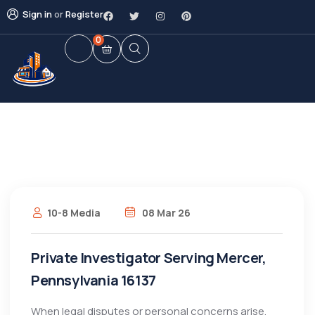
Sign in
or
Register
0
10-8 Media
08 Mar 26
Private Investigator Serving Mercer,
Pennsylvania 16137
When legal disputes or personal concerns arise,