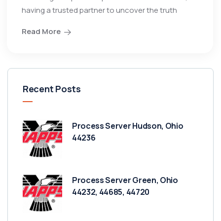
having a trusted partner to uncover the truth
Read More
Recent Posts
Process Server Hudson, Ohio
44236
Process Server Green, Ohio
44232, 44685, 44720