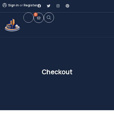
Sign in
or
Register
0
Checkout