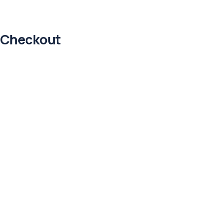
Checkout