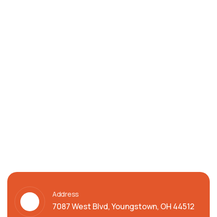
Address
7087 West Blvd, Youngstown, OH 44512