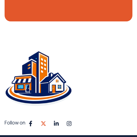
Follow on