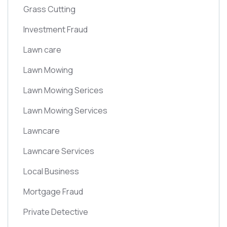
Grass Cutting
Investment Fraud
Lawn care
Lawn Mowing
Lawn Mowing Serices
Lawn Mowing Services
Lawncare
Lawncare Services
Local Business
Mortgage Fraud
Private Detective