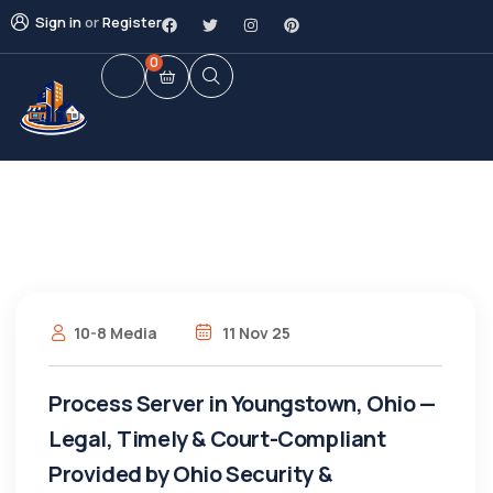
Sign in
or
Register
0
10-8 Media
11 Nov 25
Process Server in Youngstown, Ohio —
Legal, Timely & Court-Compliant
Provided by Ohio Security &