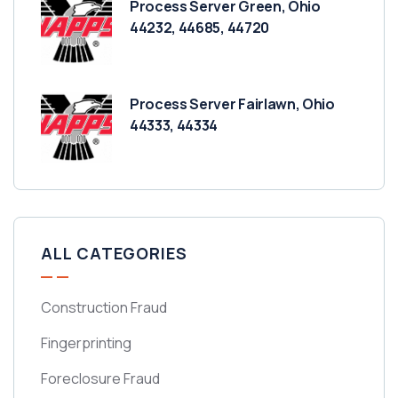
Process Server Green, Ohio
44232, 44685, 44720
Process Server Fairlawn, Ohio
44333, 44334
ALL CATEGORIES
Construction Fraud
Fingerprinting
Foreclosure Fraud