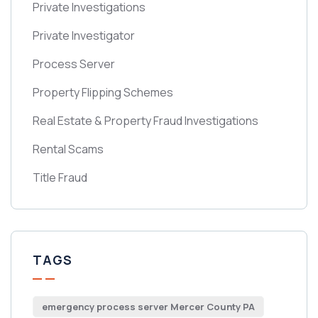
Private Investigations
Private Investigator
Process Server
Property Flipping Schemes
Real Estate & Property Fraud Investigations
Rental Scams
Title Fraud
TAGS
emergency process server Mercer County PA