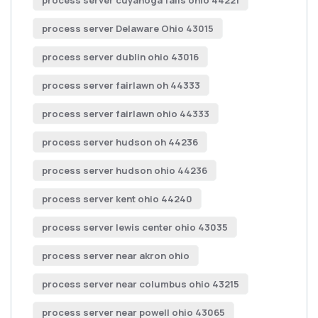
process server cuyahoga falls ohio 44221
process server Delaware Ohio 43015
process server dublin ohio 43016
process server fairlawn oh 44333
process server fairlawn ohio 44333
process server hudson oh 44236
process server hudson ohio 44236
process server kent ohio 44240
process server lewis center ohio 43035
process server near akron ohio
process server near columbus ohio 43215
process server near powell ohio 43065