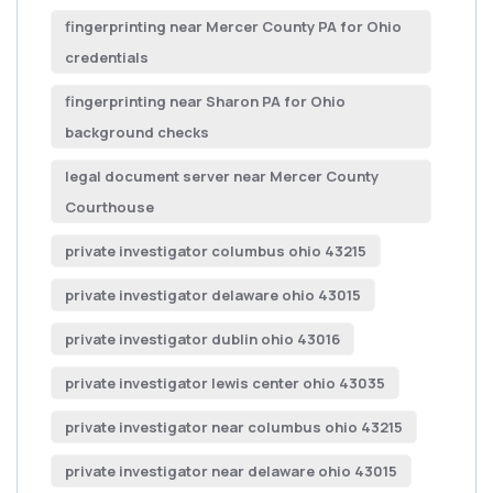
fingerprinting near Mercer County PA for Ohio
credentials
fingerprinting near Sharon PA for Ohio
background checks
legal document server near Mercer County
Courthouse
private investigator columbus ohio 43215
private investigator delaware ohio 43015
private investigator dublin ohio 43016
private investigator lewis center ohio 43035
private investigator near columbus ohio 43215
private investigator near delaware ohio 43015