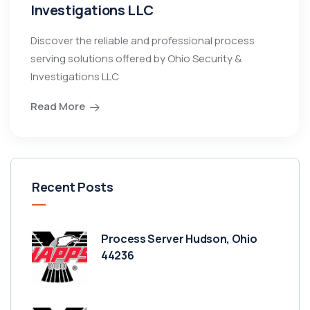
Investigations LLC
Discover the reliable and professional process
serving solutions offered by Ohio Security &
Investigations LLC
Read More
Recent Posts
Process Server Hudson, Ohio
44236