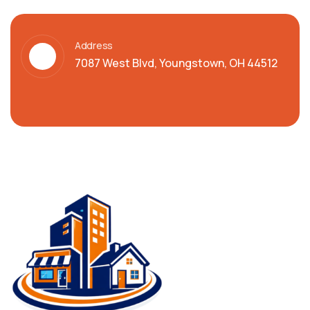
Address
7087 West Blvd, Youngstown, OH 44512