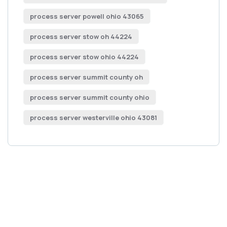
process server powell ohio 43065
process server stow oh 44224
process server stow ohio 44224
process server summit county oh
process server summit county ohio
process server westerville ohio 43081