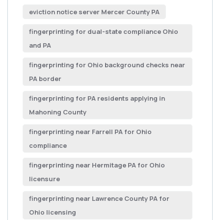
eviction notice server Mercer County PA
fingerprinting for dual-state compliance Ohio
and PA
fingerprinting for Ohio background checks near
PA border
fingerprinting for PA residents applying in
Mahoning County
fingerprinting near Farrell PA for Ohio
compliance
fingerprinting near Hermitage PA for Ohio
licensure
fingerprinting near Lawrence County PA for
Ohio licensing