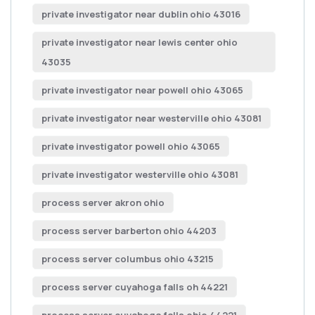
private investigator near dublin ohio 43016
private investigator near lewis center ohio
43035
private investigator near powell ohio 43065
private investigator near westerville ohio 43081
private investigator powell ohio 43065
private investigator westerville ohio 43081
process server akron ohio
process server barberton ohio 44203
process server columbus ohio 43215
process server cuyahoga falls oh 44221