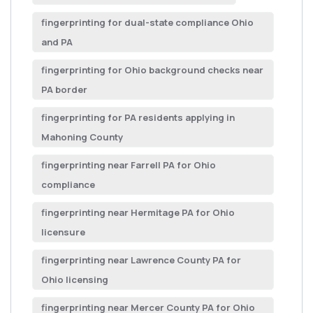
fingerprinting for dual-state compliance Ohio
and PA
fingerprinting for Ohio background checks near
PA border
fingerprinting for PA residents applying in
Mahoning County
fingerprinting near Farrell PA for Ohio
compliance
fingerprinting near Hermitage PA for Ohio
licensure
fingerprinting near Lawrence County PA for
Ohio licensing
fingerprinting near Mercer County PA for Ohio