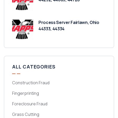
Process Server Fairlawn, Ohio
44333, 44334
ALL CATEGORIES
Construction Fraud
Fingerprinting
Foreclosure Fraud
Grass Cutting