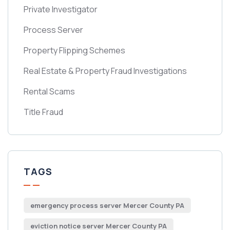
Private Investigator
Process Server
Property Flipping Schemes
Real Estate & Property Fraud Investigations
Rental Scams
Title Fraud
TAGS
emergency process server Mercer County PA
eviction notice server Mercer County PA