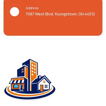
Address
7087 West Blvd, Youngstown, OH 44512