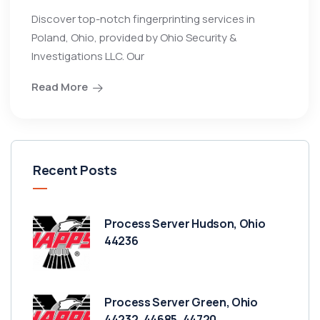
Discover top-notch fingerprinting services in
Poland, Ohio, provided by Ohio Security &
Investigations LLC. Our
Read More
Recent Posts
Process Server Hudson, Ohio
44236
Process Server Green, Ohio
44232, 44685, 44720