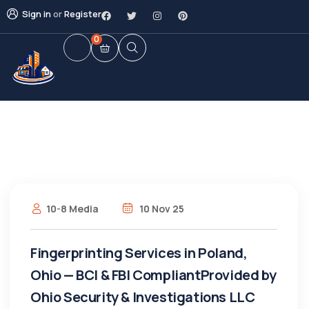
Sign in
or
Register
0
10-8 Media
10 Nov 25
Fingerprinting Services in Poland,
Ohio — BCI & FBI CompliantProvided by
Ohio Security & Investigations LLC