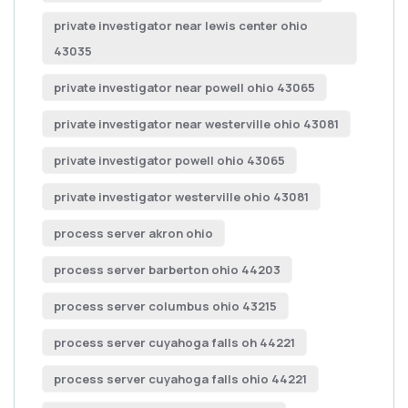
private investigator near lewis center ohio
43035
private investigator near powell ohio 43065
private investigator near westerville ohio 43081
private investigator powell ohio 43065
private investigator westerville ohio 43081
process server akron ohio
process server barberton ohio 44203
process server columbus ohio 43215
process server cuyahoga falls oh 44221
process server cuyahoga falls ohio 44221