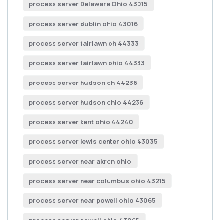
process server Delaware Ohio 43015
process server dublin ohio 43016
process server fairlawn oh 44333
process server fairlawn ohio 44333
process server hudson oh 44236
process server hudson ohio 44236
process server kent ohio 44240
process server lewis center ohio 43035
process server near akron ohio
process server near columbus ohio 43215
process server near powell ohio 43065