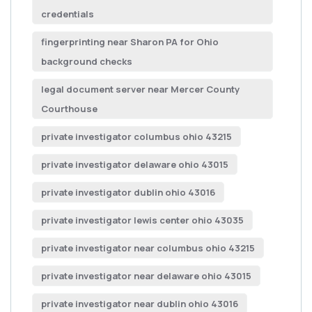
credentials
fingerprinting near Sharon PA for Ohio
background checks
legal document server near Mercer County
Courthouse
private investigator columbus ohio 43215
private investigator delaware ohio 43015
private investigator dublin ohio 43016
private investigator lewis center ohio 43035
private investigator near columbus ohio 43215
private investigator near delaware ohio 43015
private investigator near dublin ohio 43016