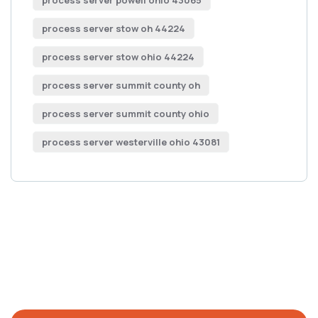
process server powell ohio 43065
process server stow oh 44224
process server stow ohio 44224
process server summit county oh
process server summit county ohio
process server westerville ohio 43081