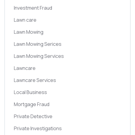
Investment Fraud
Lawn care
Lawn Mowing
Lawn Mowing Serices
Lawn Mowing Services
Lawncare
Lawncare Services
Local Business
Mortgage Fraud
Private Detective
Private Investigations