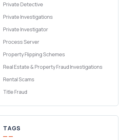
Private Detective
Private Investigations
Private Investigator
Process Server
Property Flipping Schemes
Real Estate & Property Fraud Investigations
Rental Scams
Title Fraud
TAGS