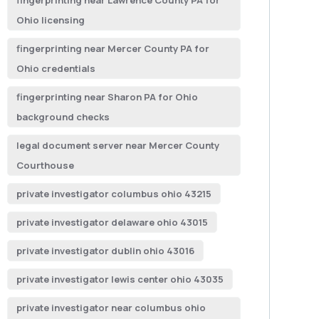
fingerprinting near Lawrence County PA for
Ohio licensing
fingerprinting near Mercer County PA for
Ohio credentials
fingerprinting near Sharon PA for Ohio
background checks
legal document server near Mercer County
Courthouse
private investigator columbus ohio 43215
private investigator delaware ohio 43015
private investigator dublin ohio 43016
private investigator lewis center ohio 43035
private investigator near columbus ohio