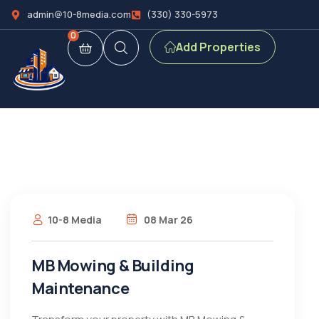
admin@10-8media.com
(330) 330-5973
0
Add Properties
10-8 Media
08 Mar 26
MB Mowing & Building
Maintenance