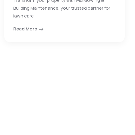
Transform your property with MB Mowing &
Building Maintenance, your trusted partner for
lawn care
Read More