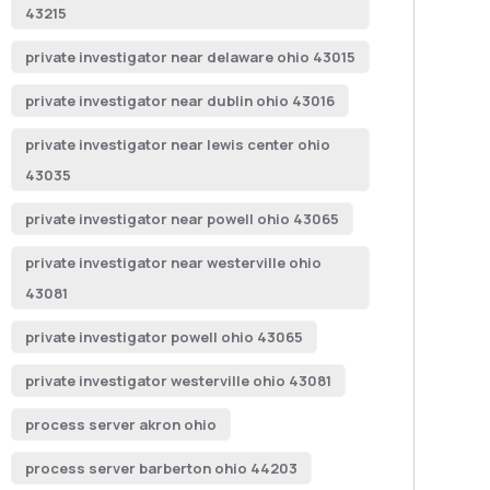
43215
private investigator near delaware ohio 43015
private investigator near dublin ohio 43016
private investigator near lewis center ohio
43035
private investigator near powell ohio 43065
private investigator near westerville ohio
43081
private investigator powell ohio 43065
private investigator westerville ohio 43081
process server akron ohio
process server barberton ohio 44203