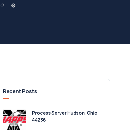
Recent Posts
Process Server Hudson, Ohio
44236