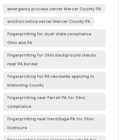
emergency process server Mercer County PA
eviction notice server Mercer County PA
fingerprinting for dual-state compliance
Ohio and PA
fingerprinting for Ohio background checks
near PA border
fingerprinting for PA residents applying in
Mahoning County
fingerprinting near Farrell PA for Ohio
compliance
fingerprinting near Hermitage PA for Ohio
licensure