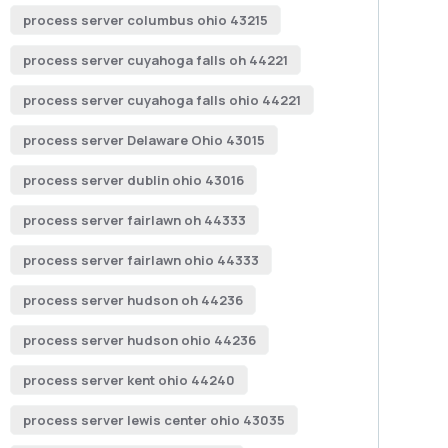
process server columbus ohio 43215
process server cuyahoga falls oh 44221
process server cuyahoga falls ohio 44221
process server Delaware Ohio 43015
process server dublin ohio 43016
process server fairlawn oh 44333
process server fairlawn ohio 44333
process server hudson oh 44236
process server hudson ohio 44236
process server kent ohio 44240
process server lewis center ohio 43035