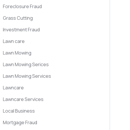
Foreclosure Fraud
Grass Cutting
Investment Fraud
Lawn care
Lawn Mowing
Lawn Mowing Serices
Lawn Mowing Services
Lawncare
Lawncare Services
Local Business
Mortgage Fraud