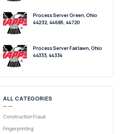
Process Server Green, Ohio
44232, 44685, 44720
Process Server Fairlawn, Ohio
44333, 44334
ALL CATEGORIES
Construction Fraud
Fingerprinting