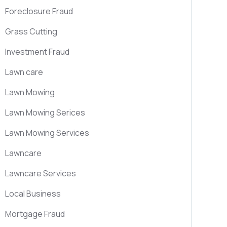
Foreclosure Fraud
Grass Cutting
Investment Fraud
Lawn care
Lawn Mowing
Lawn Mowing Serices
Lawn Mowing Services
Lawncare
Lawncare Services
Local Business
Mortgage Fraud