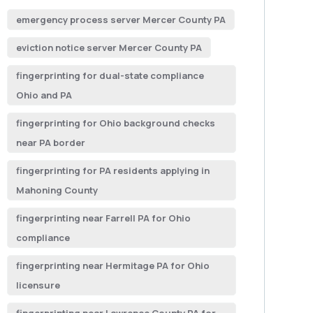
emergency process server Mercer County PA
eviction notice server Mercer County PA
fingerprinting for dual-state compliance
Ohio and PA
fingerprinting for Ohio background checks
near PA border
fingerprinting for PA residents applying in
Mahoning County
fingerprinting near Farrell PA for Ohio
compliance
fingerprinting near Hermitage PA for Ohio
licensure