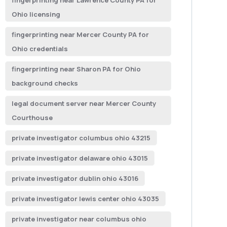
fingerprinting near Lawrence County PA for
Ohio licensing
fingerprinting near Mercer County PA for
Ohio credentials
fingerprinting near Sharon PA for Ohio
background checks
legal document server near Mercer County
Courthouse
private investigator columbus ohio 43215
private investigator delaware ohio 43015
private investigator dublin ohio 43016
private investigator lewis center ohio 43035
private investigator near columbus ohio