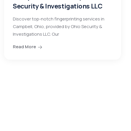
Security & Investigations LLC
Discover top-notch fingerprinting services in
Campbell, Ohio, provided by Ohio Security &
Investigations LLC. Our
Read More