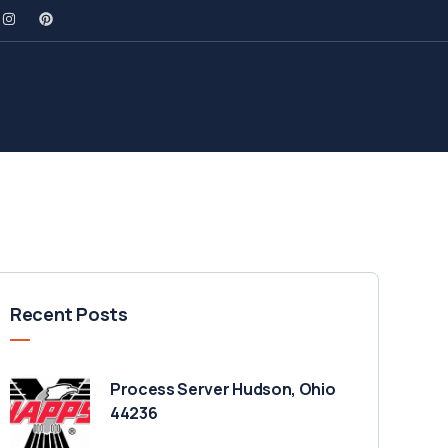
Recent Posts
Process Server Hudson, Ohio
44236