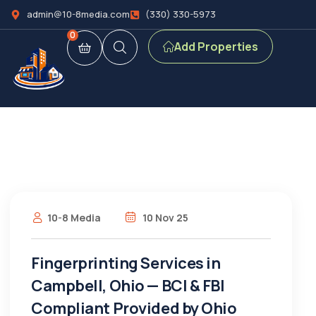
admin@10-8media.com
(330) 330-5973
0
Add Properties
10-8 Media
10 Nov 25
Fingerprinting Services in
Campbell, Ohio — BCI & FBI
Compliant Provided by Ohio