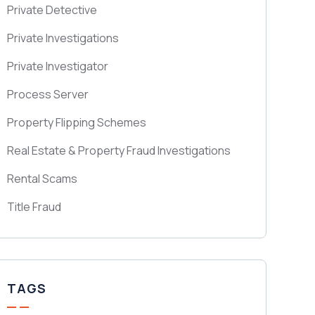
Private Detective
Private Investigations
Private Investigator
Process Server
Property Flipping Schemes
Real Estate & Property Fraud Investigations
Rental Scams
Title Fraud
TAGS