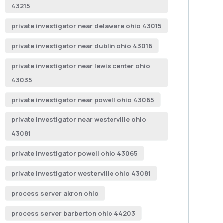
43215
private investigator near delaware ohio 43015
private investigator near dublin ohio 43016
private investigator near lewis center ohio
43035
private investigator near powell ohio 43065
private investigator near westerville ohio
43081
private investigator powell ohio 43065
private investigator westerville ohio 43081
process server akron ohio
process server barberton ohio 44203