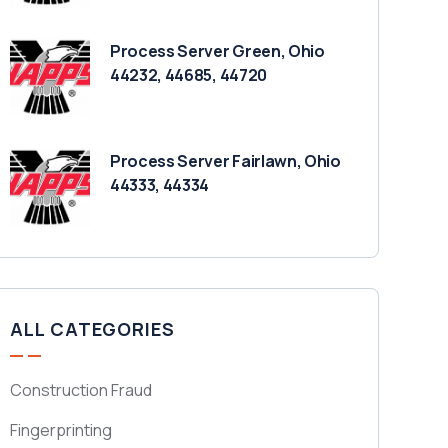
Process Server Green, Ohio
44232, 44685, 44720
Process Server Fairlawn, Ohio
44333, 44334
ALL CATEGORIES
Construction Fraud
Fingerprinting