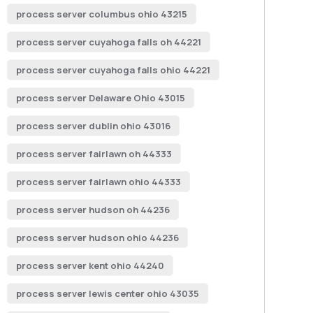
process server columbus ohio 43215
process server cuyahoga falls oh 44221
process server cuyahoga falls ohio 44221
process server Delaware Ohio 43015
process server dublin ohio 43016
process server fairlawn oh 44333
process server fairlawn ohio 44333
process server hudson oh 44236
process server hudson ohio 44236
process server kent ohio 44240
process server lewis center ohio 43035