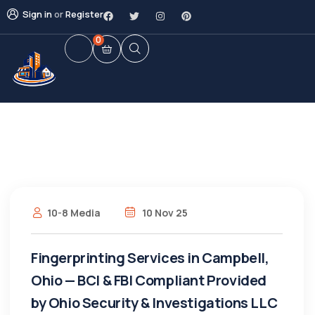
Sign in
or
Register
0
10-8 Media
10 Nov 25
Fingerprinting Services in Campbell,
Ohio — BCI & FBI Compliant Provided
by Ohio Security & Investigations LLC