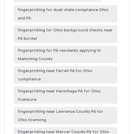
fingerprinting for dual-state compliance Ohio
and PA
fingerprinting for Ohio background checks near
PA border
fingerprinting for PA residents applying in
Mahoning County
fingerprinting near Farrell PA for Ohio
compliance
fingerprinting near Hermitage PA for Ohio
licensure
fingerprinting near Lawrence County PA for
Ohio licensing
fingerprinting near Mercer County PA for Ohio