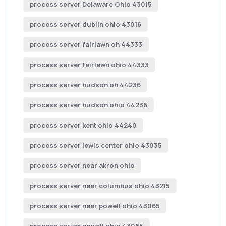
process server Delaware Ohio 43015
process server dublin ohio 43016
process server fairlawn oh 44333
process server fairlawn ohio 44333
process server hudson oh 44236
process server hudson ohio 44236
process server kent ohio 44240
process server lewis center ohio 43035
process server near akron ohio
process server near columbus ohio 43215
process server near powell ohio 43065