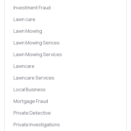
Investment Fraud
Lawn care
Lawn Mowing
Lawn Mowing Serices
Lawn Mowing Services
Lawncare
Lawncare Services
Local Business
Mortgage Fraud
Private Detective
Private Investigations