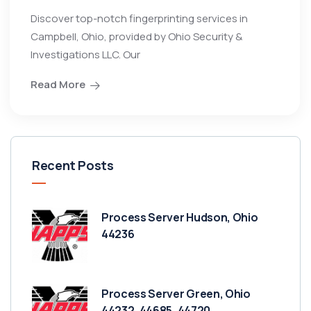
Discover top-notch fingerprinting services in
Campbell, Ohio, provided by Ohio Security &
Investigations LLC. Our
Read More
Recent Posts
Process Server Hudson, Ohio
44236
Process Server Green, Ohio
44232, 44685, 44720