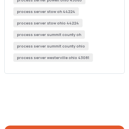
process server powell ohio 43065
process server stow oh 44224
process server stow ohio 44224
process server summit county oh
process server summit county ohio
process server westerville ohio 43081