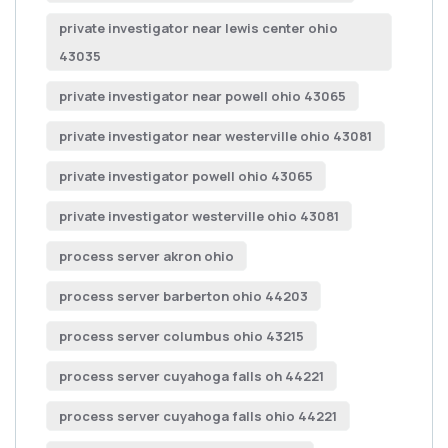
private investigator near lewis center ohio
43035
private investigator near powell ohio 43065
private investigator near westerville ohio 43081
private investigator powell ohio 43065
private investigator westerville ohio 43081
process server akron ohio
process server barberton ohio 44203
process server columbus ohio 43215
process server cuyahoga falls oh 44221
process server cuyahoga falls ohio 44221