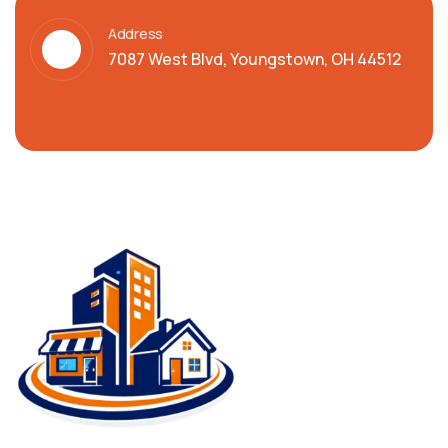
Address
7087 West Blvd, Youngstown, OH 44512