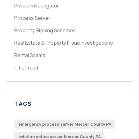
Private Investigator
Process Server
Property Flipping Schemes
Real Estate & Property Fraud Investigations
Rental Scams
Title Fraud
TAGS
emergency process server Mercer County PA
eviction notice server Mercer County PA