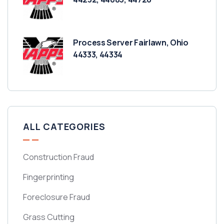
Process Server Fairlawn, Ohio
44333, 44334
ALL CATEGORIES
Construction Fraud
Fingerprinting
Foreclosure Fraud
Grass Cutting