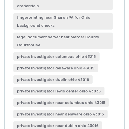
credentials
fingerprinting near Sharon PA for Ohio
background checks
legal document server near Mercer County
Courthouse
private investigator columbus ohio 43215
private investigator delaware ohio 43015
private investigator dublin ohio 43016
private investigator lewis center ohio 43035
private investigator near columbus ohio 43215
private investigator near delaware ohio 43015
private investigator near dublin ohio 43016