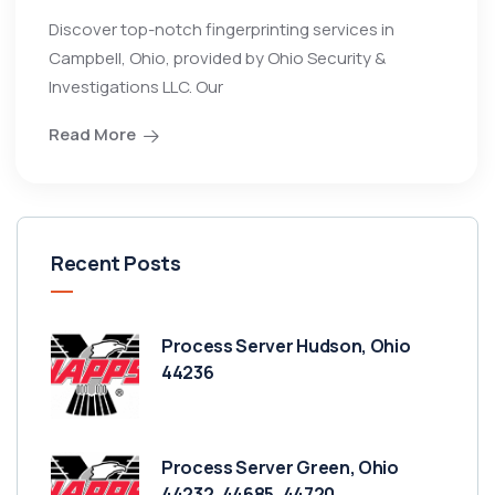
Discover top-notch fingerprinting services in
Campbell, Ohio, provided by Ohio Security &
Investigations LLC. Our
Read More
Recent Posts
Process Server Hudson, Ohio
44236
Process Server Green, Ohio
44232, 44685, 44720