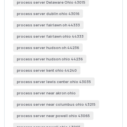
process server Delaware Ohio 43015
process server dublin ohio 43016
process server fairlawn oh 44333
process server fairlawn ohio 44333
process server hudson oh 44236
process server hudson ohio 44236
process server kent ohio 44240
process server lewis center ohio 43035
process server near akron ohio
process server near columbus ohio 43215
process server near powell ohio 43065