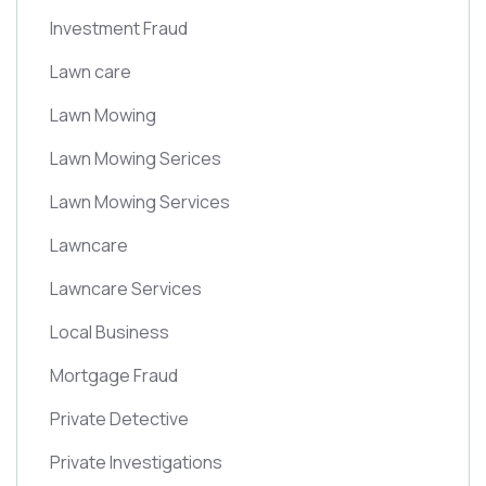
Investment Fraud
Lawn care
Lawn Mowing
Lawn Mowing Serices
Lawn Mowing Services
Lawncare
Lawncare Services
Local Business
Mortgage Fraud
Private Detective
Private Investigations