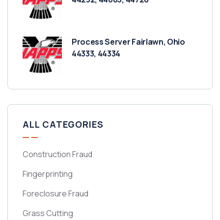
Process Server Fairlawn, Ohio
44333, 44334
ALL CATEGORIES
Construction Fraud
Fingerprinting
Foreclosure Fraud
Grass Cutting