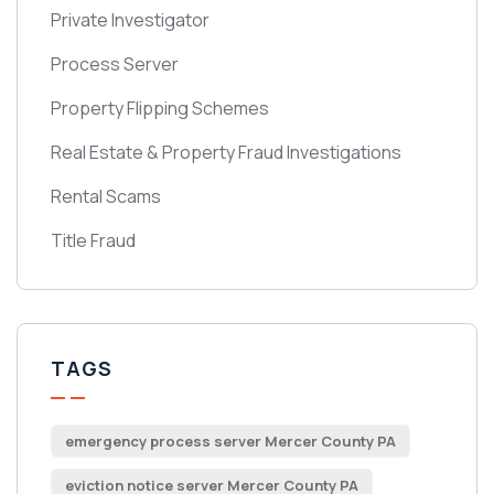
Private Investigator
Process Server
Property Flipping Schemes
Real Estate & Property Fraud Investigations
Rental Scams
Title Fraud
TAGS
emergency process server Mercer County PA
eviction notice server Mercer County PA