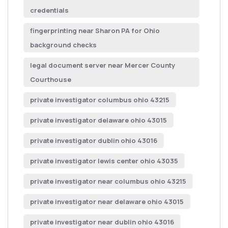
credentials
fingerprinting near Sharon PA for Ohio
background checks
legal document server near Mercer County
Courthouse
private investigator columbus ohio 43215
private investigator delaware ohio 43015
private investigator dublin ohio 43016
private investigator lewis center ohio 43035
private investigator near columbus ohio 43215
private investigator near delaware ohio 43015
private investigator near dublin ohio 43016