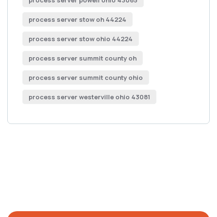
process server powell ohio 43065
process server stow oh 44224
process server stow ohio 44224
process server summit county oh
process server summit county ohio
process server westerville ohio 43081