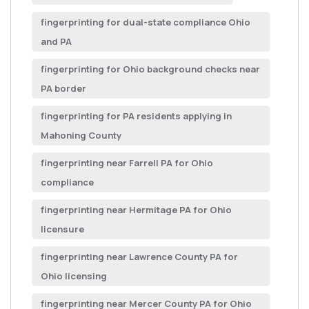
fingerprinting for dual-state compliance Ohio
and PA
fingerprinting for Ohio background checks near
PA border
fingerprinting for PA residents applying in
Mahoning County
fingerprinting near Farrell PA for Ohio
compliance
fingerprinting near Hermitage PA for Ohio
licensure
fingerprinting near Lawrence County PA for
Ohio licensing
fingerprinting near Mercer County PA for Ohio