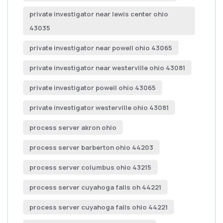
private investigator near lewis center ohio
43035
private investigator near powell ohio 43065
private investigator near westerville ohio 43081
private investigator powell ohio 43065
private investigator westerville ohio 43081
process server akron ohio
process server barberton ohio 44203
process server columbus ohio 43215
process server cuyahoga falls oh 44221
process server cuyahoga falls ohio 44221