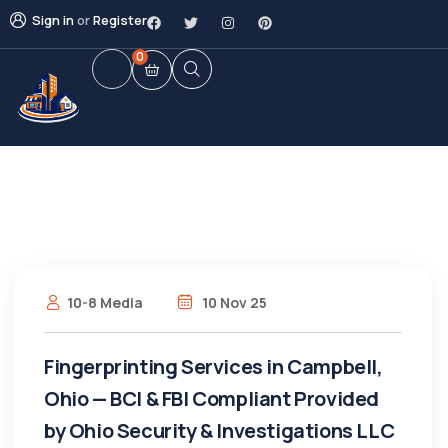
Sign in
or
Register
0
10-8 Media
10 Nov 25
Fingerprinting Services in Campbell,
Ohio — BCI & FBI Compliant Provided
by Ohio Security & Investigations LLC