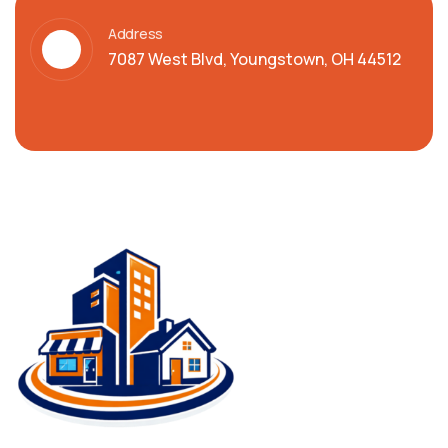
Address
7087 West Blvd, Youngstown, OH 44512