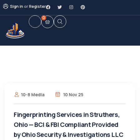
Sign in
or
Register
0
10-8 Media
10 Nov 25
Fingerprinting Services in Struthers,
Ohio — BCI & FBI Compliant Provided
by Ohio Security & Investigations LLC