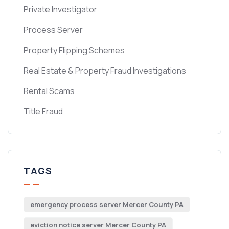
Private Investigator
Process Server
Property Flipping Schemes
Real Estate & Property Fraud Investigations
Rental Scams
Title Fraud
TAGS
emergency process server Mercer County PA
eviction notice server Mercer County PA