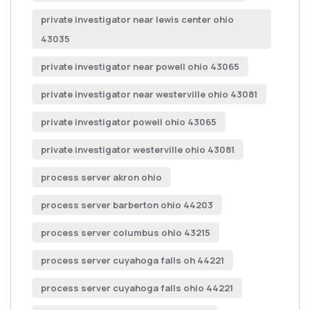
private investigator near lewis center ohio
43035
private investigator near powell ohio 43065
private investigator near westerville ohio 43081
private investigator powell ohio 43065
private investigator westerville ohio 43081
process server akron ohio
process server barberton ohio 44203
process server columbus ohio 43215
process server cuyahoga falls oh 44221
process server cuyahoga falls ohio 44221