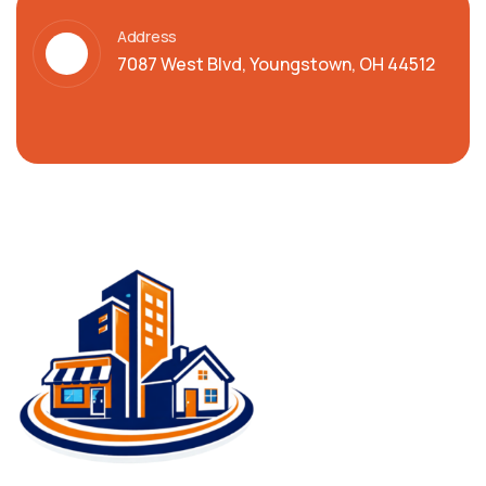
Address
7087 West Blvd, Youngstown, OH 44512