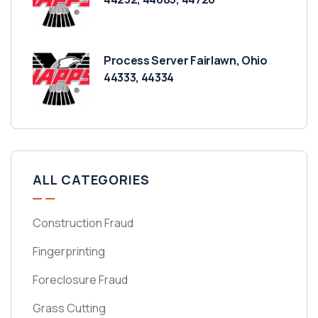
Process Server Fairlawn, Ohio
44333, 44334
ALL CATEGORIES
Construction Fraud
Fingerprinting
Foreclosure Fraud
Grass Cutting