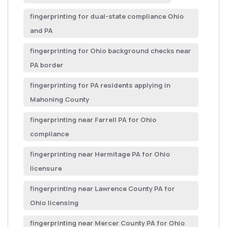
fingerprinting for dual-state compliance Ohio
and PA
fingerprinting for Ohio background checks near
PA border
fingerprinting for PA residents applying in
Mahoning County
fingerprinting near Farrell PA for Ohio
compliance
fingerprinting near Hermitage PA for Ohio
licensure
fingerprinting near Lawrence County PA for
Ohio licensing
fingerprinting near Mercer County PA for Ohio