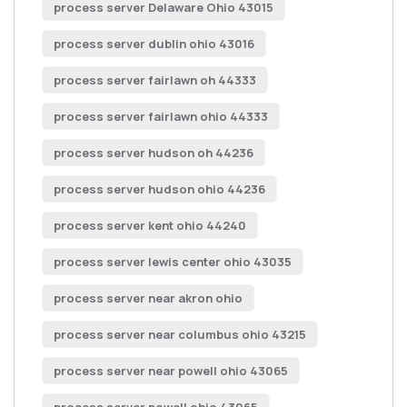
process server Delaware Ohio 43015
process server dublin ohio 43016
process server fairlawn oh 44333
process server fairlawn ohio 44333
process server hudson oh 44236
process server hudson ohio 44236
process server kent ohio 44240
process server lewis center ohio 43035
process server near akron ohio
process server near columbus ohio 43215
process server near powell ohio 43065