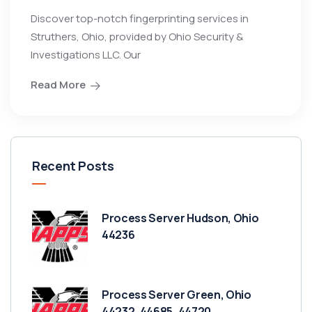
Discover top-notch fingerprinting services in
Struthers, Ohio, provided by Ohio Security &
Investigations LLC. Our
Read More
Recent Posts
Process Server Hudson, Ohio
44236
Process Server Green, Ohio
44232, 44685, 44720