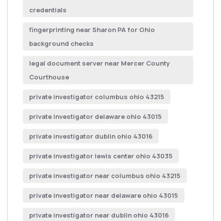
credentials
fingerprinting near Sharon PA for Ohio
background checks
legal document server near Mercer County
Courthouse
private investigator columbus ohio 43215
private investigator delaware ohio 43015
private investigator dublin ohio 43016
private investigator lewis center ohio 43035
private investigator near columbus ohio 43215
private investigator near delaware ohio 43015
private investigator near dublin ohio 43016