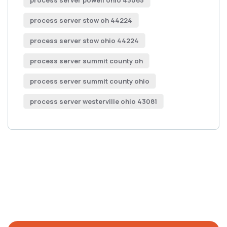
process server powell ohio 43065
process server stow oh 44224
process server stow ohio 44224
process server summit county oh
process server summit county ohio
process server westerville ohio 43081