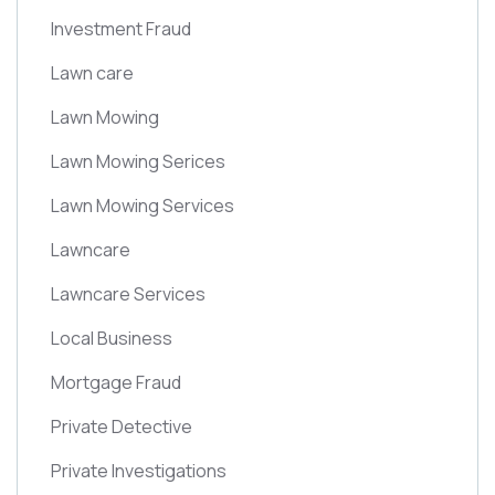
Investment Fraud
Lawn care
Lawn Mowing
Lawn Mowing Serices
Lawn Mowing Services
Lawncare
Lawncare Services
Local Business
Mortgage Fraud
Private Detective
Private Investigations