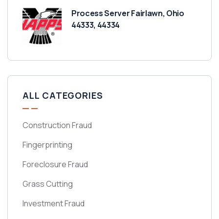
Process Server Fairlawn, Ohio
44333, 44334
ALL CATEGORIES
Construction Fraud
Fingerprinting
Foreclosure Fraud
Grass Cutting
Investment Fraud