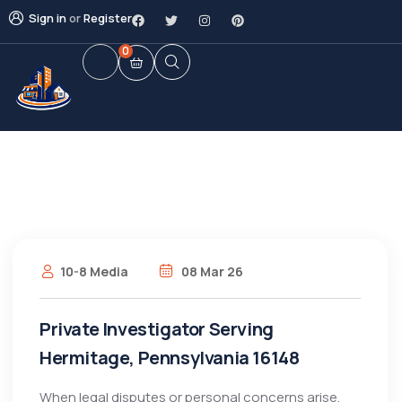
Sign in
or
Register
0
10-8 Media
08 Mar 26
Private Investigator Serving
Hermitage, Pennsylvania 16148
When legal disputes or personal concerns arise,