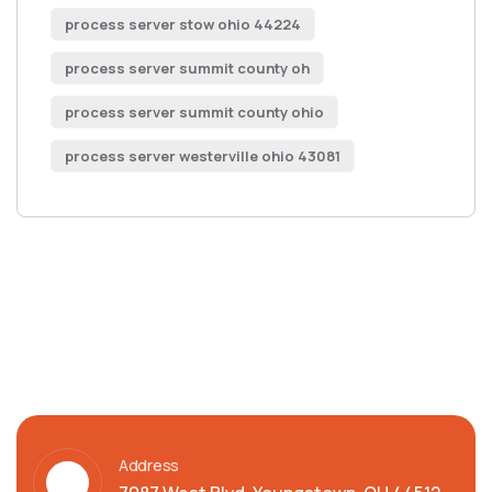
process server stow ohio 44224
process server summit county oh
process server summit county ohio
process server westerville ohio 43081
Address