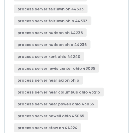
process server fairlawn oh 44333
process server fairlawn ohio 44333
process server hudson oh 44236
process server hudson ohio 44236
process server kent ohio 44240
process server lewis center ohio 43035
process server near akron ohio
process server near columbus ohio 43215
process server near powell ohio 43065
process server powell ohio 43065
process server stow oh 44224