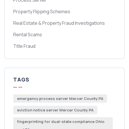
Process Server
Property Flipping Schemes
Real Estate & Property Fraud Investigations
Rental Scams
Title Fraud
TAGS
emergency process server Mercer County PA
eviction notice server Mercer County PA
fingerprinting for dual-state compliance Ohio