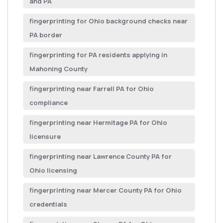
and PA
fingerprinting for Ohio background checks near
PA border
fingerprinting for PA residents applying in
Mahoning County
fingerprinting near Farrell PA for Ohio
compliance
fingerprinting near Hermitage PA for Ohio
licensure
fingerprinting near Lawrence County PA for
Ohio licensing
fingerprinting near Mercer County PA for Ohio
credentials