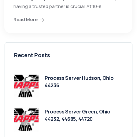
having a trusted partner is crucial. At 10-8
Read More
Recent Posts
Process Server Hudson, Ohio
44236
Process Server Green, Ohio
44232, 44685, 44720