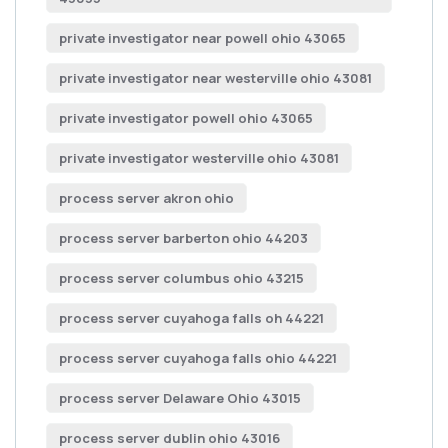
private investigator near powell ohio 43065
private investigator near westerville ohio 43081
private investigator powell ohio 43065
private investigator westerville ohio 43081
process server akron ohio
process server barberton ohio 44203
process server columbus ohio 43215
process server cuyahoga falls oh 44221
process server cuyahoga falls ohio 44221
process server Delaware Ohio 43015
process server dublin ohio 43016