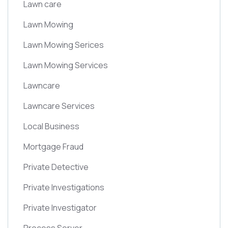
Lawn care
Lawn Mowing
Lawn Mowing Serices
Lawn Mowing Services
Lawncare
Lawncare Services
Local Business
Mortgage Fraud
Private Detective
Private Investigations
Private Investigator