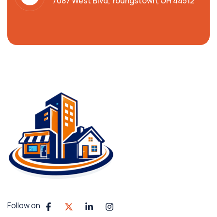
7087 West Blvd, Youngstown, OH 44512
Follow on