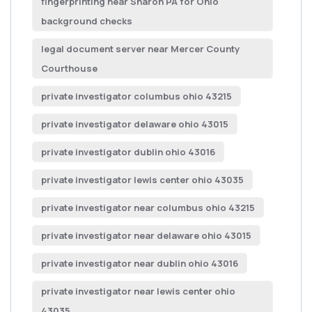
fingerprinting near Sharon PA for Ohio
background checks
legal document server near Mercer County
Courthouse
private investigator columbus ohio 43215
private investigator delaware ohio 43015
private investigator dublin ohio 43016
private investigator lewis center ohio 43035
private investigator near columbus ohio 43215
private investigator near delaware ohio 43015
private investigator near dublin ohio 43016
private investigator near lewis center ohio
43035