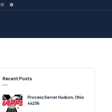
Recent Posts
Process Server Hudson, Ohio
44236