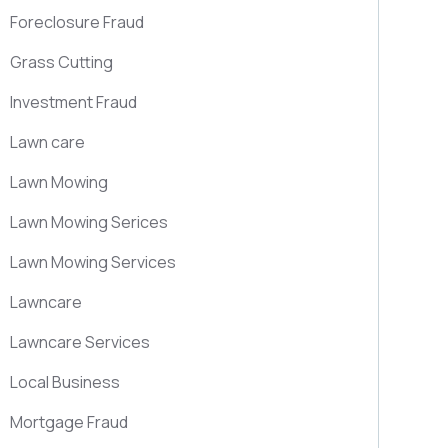
Foreclosure Fraud
Grass Cutting
Investment Fraud
Lawn care
Lawn Mowing
Lawn Mowing Serices
Lawn Mowing Services
Lawncare
Lawncare Services
Local Business
Mortgage Fraud