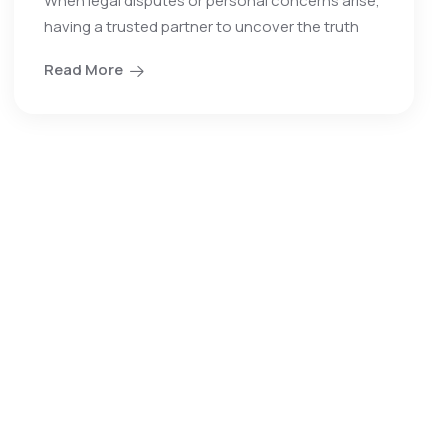
When legal disputes or personal concerns arise,
having a trusted partner to uncover the truth
Read More