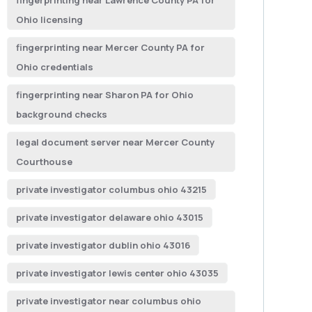
fingerprinting near Lawrence County PA for
Ohio licensing
fingerprinting near Mercer County PA for
Ohio credentials
fingerprinting near Sharon PA for Ohio
background checks
legal document server near Mercer County
Courthouse
private investigator columbus ohio 43215
private investigator delaware ohio 43015
private investigator dublin ohio 43016
private investigator lewis center ohio 43035
private investigator near columbus ohio