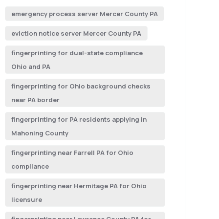
emergency process server Mercer County PA
eviction notice server Mercer County PA
fingerprinting for dual-state compliance
Ohio and PA
fingerprinting for Ohio background checks
near PA border
fingerprinting for PA residents applying in
Mahoning County
fingerprinting near Farrell PA for Ohio
compliance
fingerprinting near Hermitage PA for Ohio
licensure