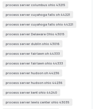
process server columbus ohio 43215
process server cuyahoga falls oh 44221
process server cuyahoga falls ohio 44221
process server Delaware Ohio 43015
process server dublin ohio 43016
process server fairlawn oh 44333
process server fairlawn ohio 44333
process server hudson oh 44236
process server hudson ohio 44236
process server kent ohio 44240
process server lewis center ohio 43035