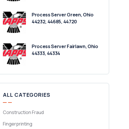
Process Server Green, Ohio
44232, 44685, 44720
Process Server Fairlawn, Ohio
44333, 44334
ALL CATEGORIES
Construction Fraud
Fingerprinting