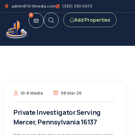
admin@10-8media.com
(330) 330-5973
0
Add Properties
10-8 Media
08 Mar 26
Private Investigator Serving
Mercer, Pennsylvania 16137