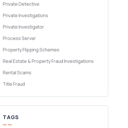
Private Detective
Private Investigations
Private Investigator
Process Server
Property Flipping Schemes
Real Estate & Property Fraud Investigations
Rental Scams
Title Fraud
TAGS