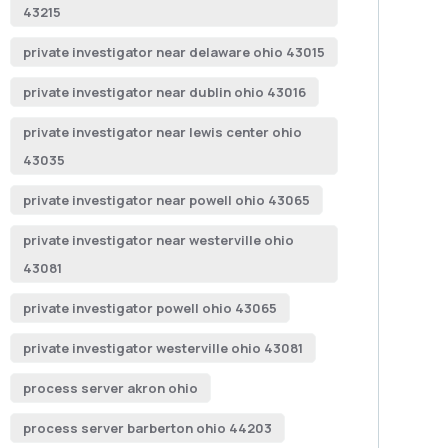
43215
private investigator near delaware ohio 43015
private investigator near dublin ohio 43016
private investigator near lewis center ohio
43035
private investigator near powell ohio 43065
private investigator near westerville ohio
43081
private investigator powell ohio 43065
private investigator westerville ohio 43081
process server akron ohio
process server barberton ohio 44203