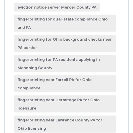
eviction notice server Mercer County PA
fingerprinting for dual-state compliance Ohio
and PA
fingerprinting for Ohio background checks near
PA border
fingerprinting for PA residents applying in
Mahoning County
fingerprinting near Farrell PA for Ohio
compliance
fingerprinting near Hermitage PA for Ohio
licensure
fingerprinting near Lawrence County PA for
Ohio licensing