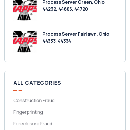
Process Server Green, Ohio
44232, 44685, 44720
Process Server Fairlawn, Ohio
44333, 44334
ALL CATEGORIES
Construction Fraud
Fingerprinting
Foreclosure Fraud