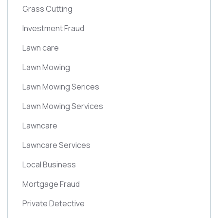
Grass Cutting
Investment Fraud
Lawn care
Lawn Mowing
Lawn Mowing Serices
Lawn Mowing Services
Lawncare
Lawncare Services
Local Business
Mortgage Fraud
Private Detective