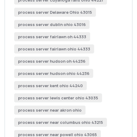
process server cuyahoga falls ohio 44221
process server Delaware Ohio 43015
process server dublin ohio 43016
process server fairlawn oh 44333
process server fairlawn ohio 44333
process server hudson oh 44236
process server hudson ohio 44236
process server kent ohio 44240
process server lewis center ohio 43035
process server near akron ohio
process server near columbus ohio 43215
process server near powell ohio 43065