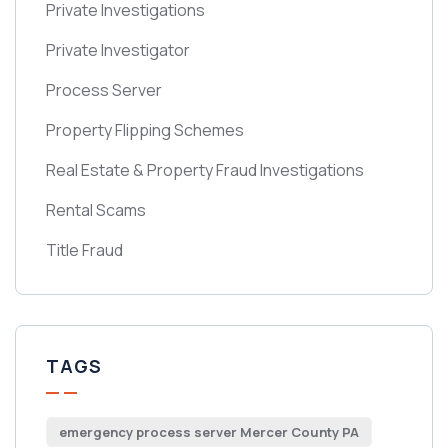
Private Investigations
Private Investigator
Process Server
Property Flipping Schemes
Real Estate & Property Fraud Investigations
Rental Scams
Title Fraud
TAGS
emergency process server Mercer County PA