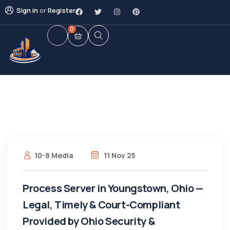
Sign in
or
Register
0
10-8 Media
11 Nov 25
Process Server in Youngstown, Ohio —
Legal, Timely & Court-Compliant
Provided by Ohio Security &