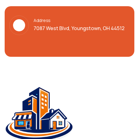
Address
7087 West Blvd, Youngstown, OH 44512