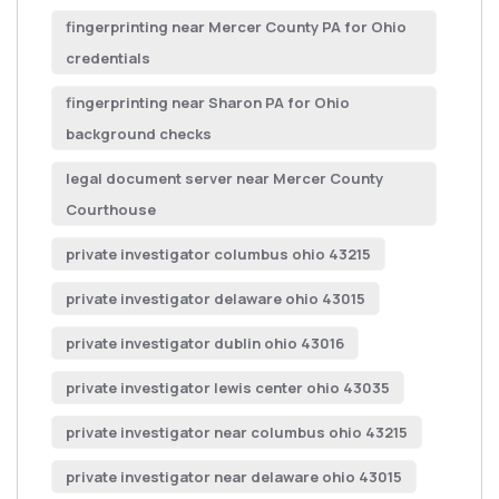
fingerprinting near Mercer County PA for Ohio
credentials
fingerprinting near Sharon PA for Ohio
background checks
legal document server near Mercer County
Courthouse
private investigator columbus ohio 43215
private investigator delaware ohio 43015
private investigator dublin ohio 43016
private investigator lewis center ohio 43035
private investigator near columbus ohio 43215
private investigator near delaware ohio 43015