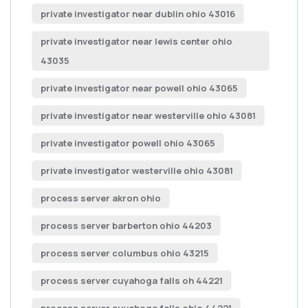
private investigator near dublin ohio 43016
private investigator near lewis center ohio
43035
private investigator near powell ohio 43065
private investigator near westerville ohio 43081
private investigator powell ohio 43065
private investigator westerville ohio 43081
process server akron ohio
process server barberton ohio 44203
process server columbus ohio 43215
process server cuyahoga falls oh 44221