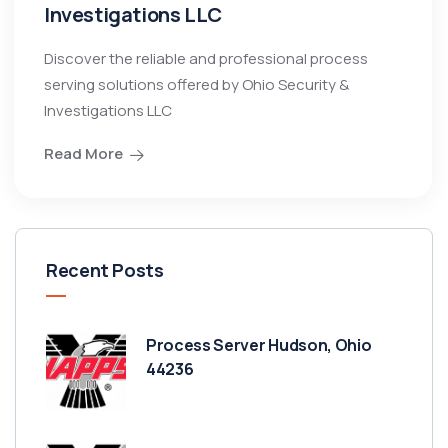
Investigations LLC
Discover the reliable and professional process
serving solutions offered by Ohio Security &
Investigations LLC
Read More
Recent Posts
Process Server Hudson, Ohio
44236