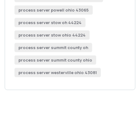
process server powell ohio 43065
process server stow oh 44224
process server stow ohio 44224
process server summit county oh
process server summit county ohio
process server westerville ohio 43081