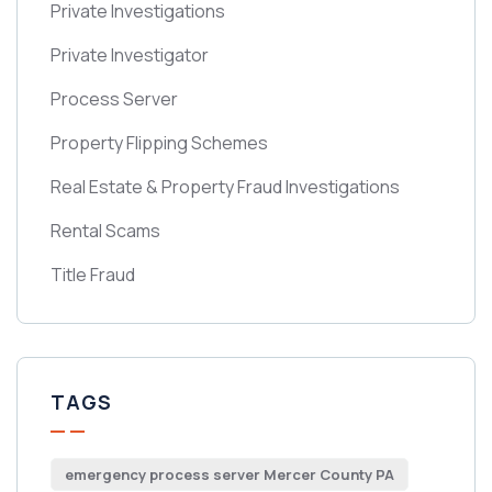
Private Investigations
Private Investigator
Process Server
Property Flipping Schemes
Real Estate & Property Fraud Investigations
Rental Scams
Title Fraud
TAGS
emergency process server Mercer County PA