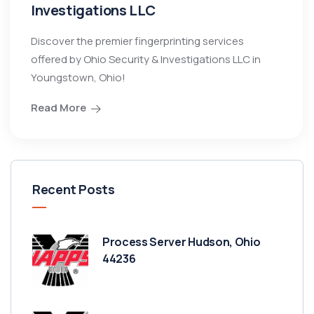
Investigations LLC
Discover the premier fingerprinting services
offered by Ohio Security & Investigations LLC in
Youngstown, Ohio!
Read More
Recent Posts
Process Server Hudson, Ohio
44236