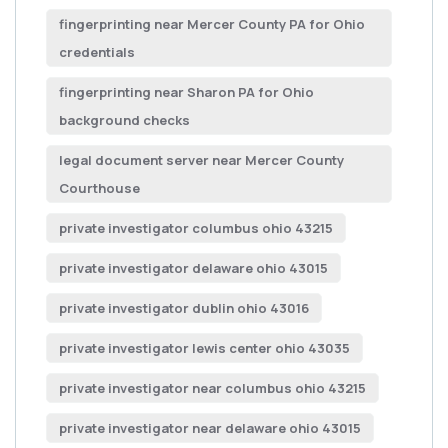
fingerprinting near Mercer County PA for Ohio
credentials
fingerprinting near Sharon PA for Ohio
background checks
legal document server near Mercer County
Courthouse
private investigator columbus ohio 43215
private investigator delaware ohio 43015
private investigator dublin ohio 43016
private investigator lewis center ohio 43035
private investigator near columbus ohio 43215
private investigator near delaware ohio 43015