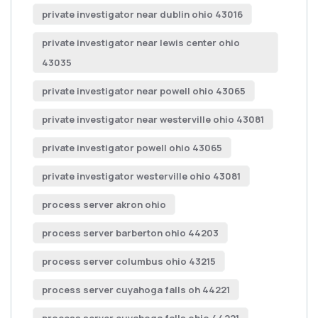
private investigator near dublin ohio 43016
private investigator near lewis center ohio
43035
private investigator near powell ohio 43065
private investigator near westerville ohio 43081
private investigator powell ohio 43065
private investigator westerville ohio 43081
process server akron ohio
process server barberton ohio 44203
process server columbus ohio 43215
process server cuyahoga falls oh 44221