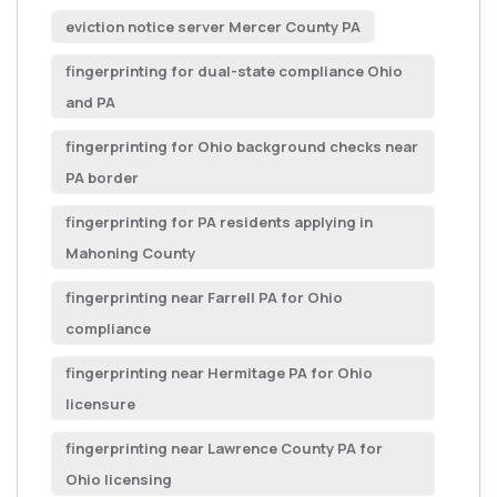
eviction notice server Mercer County PA
fingerprinting for dual-state compliance Ohio
and PA
fingerprinting for Ohio background checks near
PA border
fingerprinting for PA residents applying in
Mahoning County
fingerprinting near Farrell PA for Ohio
compliance
fingerprinting near Hermitage PA for Ohio
licensure
fingerprinting near Lawrence County PA for
Ohio licensing