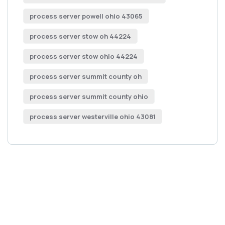
process server powell ohio 43065
process server stow oh 44224
process server stow ohio 44224
process server summit county oh
process server summit county ohio
process server westerville ohio 43081