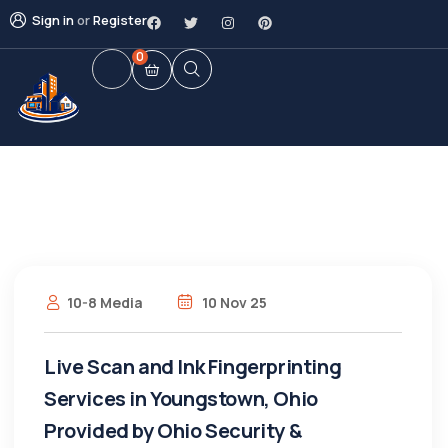
Sign in
or
Register
0
10-8 Media
10 Nov 25
Live Scan and Ink Fingerprinting
Services in Youngstown, Ohio
Provided by Ohio Security &