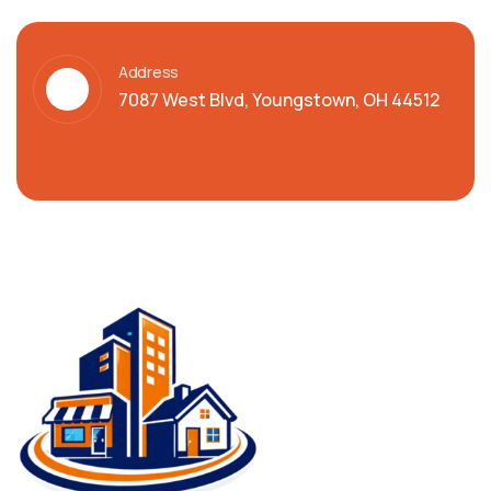
Address
7087 West Blvd, Youngstown, OH 44512