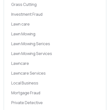
Grass Cutting
Investment Fraud
Lawn care
Lawn Mowing
Lawn Mowing Serices
Lawn Mowing Services
Lawncare
Lawncare Services
Local Business
Mortgage Fraud
Private Detective