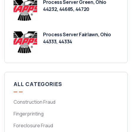
Process Server Green, Ohio
44232, 44685, 44720
Process Server Fairlawn, Ohio
44333, 44334
ALL CATEGORIES
Construction Fraud
Fingerprinting
Foreclosure Fraud