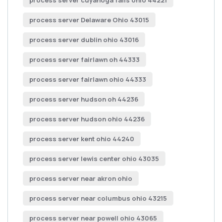
process server cuyahoga falls ohio 44221
process server Delaware Ohio 43015
process server dublin ohio 43016
process server fairlawn oh 44333
process server fairlawn ohio 44333
process server hudson oh 44236
process server hudson ohio 44236
process server kent ohio 44240
process server lewis center ohio 43035
process server near akron ohio
process server near columbus ohio 43215
process server near powell ohio 43065