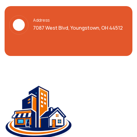
Address
7087 West Blvd, Youngstown, OH 44512