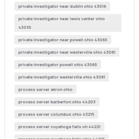
private investigator near dublin ohio 43016
private investigator near lewis center ohio
43035
private investigator near powell ohio 43065
private investigator near westerville ohio 43081
private investigator powell ohio 43065
private investigator westerville ohio 43081
process server akron ohio
process server barberton ohio 44203
process server columbus ohio 43215
process server cuyahoga falls oh 44221