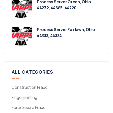
Process Server Green, Ohio
44232, 44685, 44720
Process Server Fairlawn, Ohio
44333, 44334
ALL CATEGORIES
Construction Fraud
Fingerprinting
Foreclosure Fraud