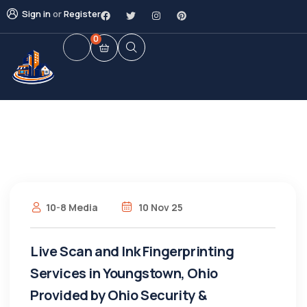
Sign in
or
Register
0
10-8 Media
10 Nov 25
Live Scan and Ink Fingerprinting
Services in Youngstown, Ohio
Provided by Ohio Security &