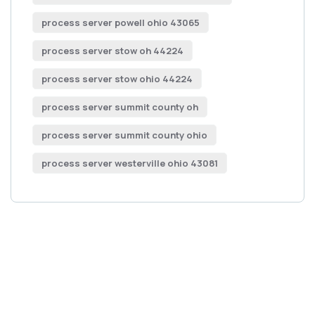
process server powell ohio 43065
process server stow oh 44224
process server stow ohio 44224
process server summit county oh
process server summit county ohio
process server westerville ohio 43081