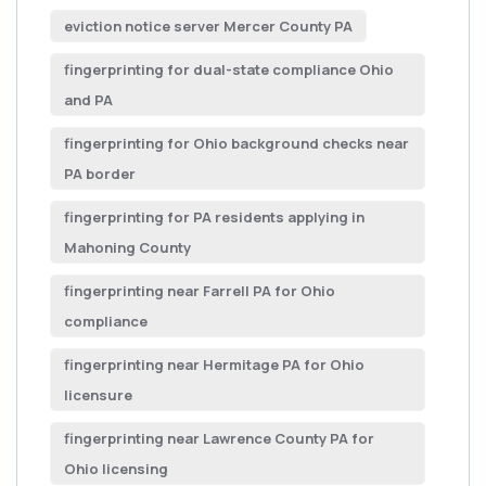
eviction notice server Mercer County PA
fingerprinting for dual-state compliance Ohio
and PA
fingerprinting for Ohio background checks near
PA border
fingerprinting for PA residents applying in
Mahoning County
fingerprinting near Farrell PA for Ohio
compliance
fingerprinting near Hermitage PA for Ohio
licensure
fingerprinting near Lawrence County PA for
Ohio licensing