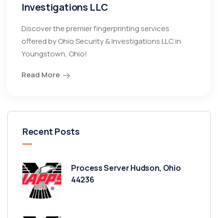
Investigations LLC
Discover the premier fingerprinting services
offered by Ohio Security & Investigations LLC in
Youngstown, Ohio!
Read More
Recent Posts
Process Server Hudson, Ohio
44236