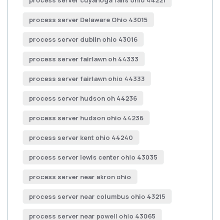
process server cuyahoga falls ohio 44221
process server Delaware Ohio 43015
process server dublin ohio 43016
process server fairlawn oh 44333
process server fairlawn ohio 44333
process server hudson oh 44236
process server hudson ohio 44236
process server kent ohio 44240
process server lewis center ohio 43035
process server near akron ohio
process server near columbus ohio 43215
process server near powell ohio 43065