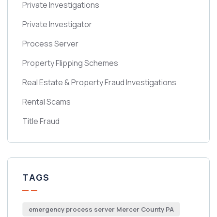
Private Investigations
Private Investigator
Process Server
Property Flipping Schemes
Real Estate & Property Fraud Investigations
Rental Scams
Title Fraud
TAGS
emergency process server Mercer County PA