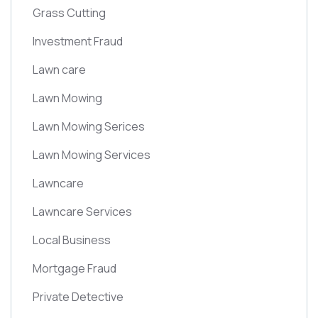
Grass Cutting
Investment Fraud
Lawn care
Lawn Mowing
Lawn Mowing Serices
Lawn Mowing Services
Lawncare
Lawncare Services
Local Business
Mortgage Fraud
Private Detective