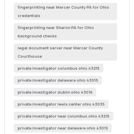
fingerprinting near Mercer County PA for Ohio
credentials
fingerprinting near Sharon PA for Ohio
background checks
legal document server near Mercer County
Courthouse
private investigator columbus ohio 43215
private investigator delaware ohio 43015
private investigator dublin ohio 43016
private investigator lewis center ohio 43035
private investigator near columbus ohio 43215
private investigator near delaware ohio 43015