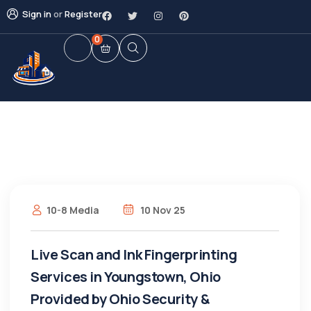
Sign in
or
Register
0
10-8 Media
10 Nov 25
Live Scan and Ink Fingerprinting
Services in Youngstown, Ohio
Provided by Ohio Security &