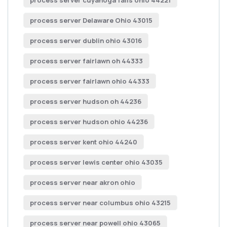
process server cuyahoga falls ohio 44221
process server Delaware Ohio 43015
process server dublin ohio 43016
process server fairlawn oh 44333
process server fairlawn ohio 44333
process server hudson oh 44236
process server hudson ohio 44236
process server kent ohio 44240
process server lewis center ohio 43035
process server near akron ohio
process server near columbus ohio 43215
process server near powell ohio 43065