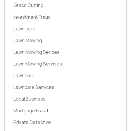
Grass Cutting
Investment Fraud
Lawn care
Lawn Mowing
Lawn Mowing Serices
Lawn Mowing Services
Lawncare
Lawncare Services
Local Business
Mortgage Fraud
Private Detective