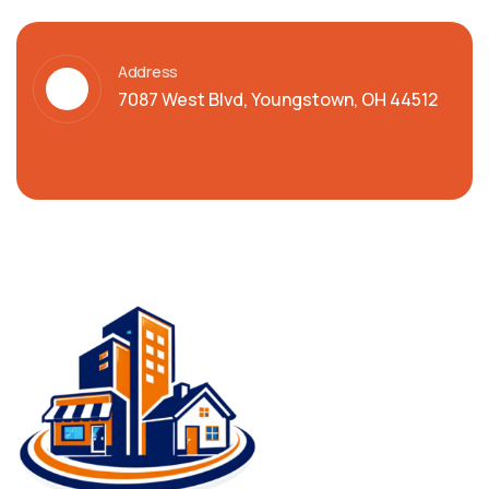
Address
7087 West Blvd, Youngstown, OH 44512