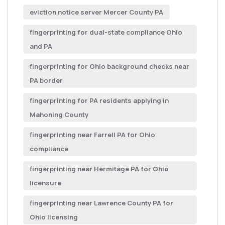
eviction notice server Mercer County PA
fingerprinting for dual-state compliance Ohio
and PA
fingerprinting for Ohio background checks near
PA border
fingerprinting for PA residents applying in
Mahoning County
fingerprinting near Farrell PA for Ohio
compliance
fingerprinting near Hermitage PA for Ohio
licensure
fingerprinting near Lawrence County PA for
Ohio licensing