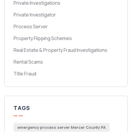
Private Investigations
Private Investigator
Process Server
Property Flipping Schemes
Real Estate & Property Fraud Investigations
Rental Scams
Title Fraud
TAGS
emergency process server Mercer County PA