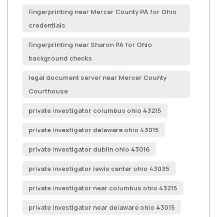
fingerprinting near Mercer County PA for Ohio
credentials
fingerprinting near Sharon PA for Ohio
background checks
legal document server near Mercer County
Courthouse
private investigator columbus ohio 43215
private investigator delaware ohio 43015
private investigator dublin ohio 43016
private investigator lewis center ohio 43035
private investigator near columbus ohio 43215
private investigator near delaware ohio 43015