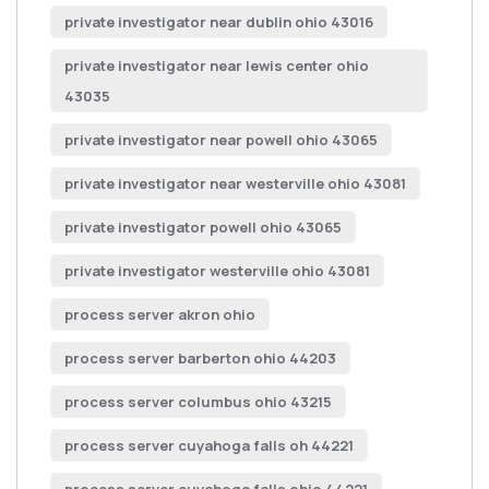
private investigator near dublin ohio 43016
private investigator near lewis center ohio
43035
private investigator near powell ohio 43065
private investigator near westerville ohio 43081
private investigator powell ohio 43065
private investigator westerville ohio 43081
process server akron ohio
process server barberton ohio 44203
process server columbus ohio 43215
process server cuyahoga falls oh 44221