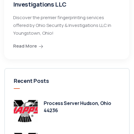
Investigations LLC
Discover the premier fingerprinting services
offered by Ohio Security & Investigations LLC in
Youngstown, Ohio!
Read More
Recent Posts
Process Server Hudson, Ohio
44236