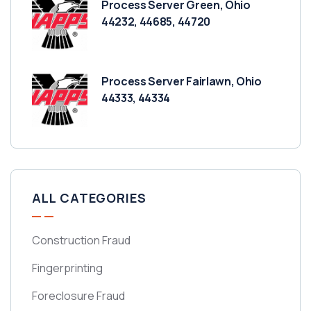
Process Server Green, Ohio
44232, 44685, 44720
Process Server Fairlawn, Ohio
44333, 44334
ALL CATEGORIES
Construction Fraud
Fingerprinting
Foreclosure Fraud