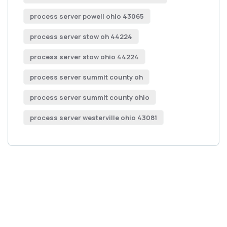
process server powell ohio 43065
process server stow oh 44224
process server stow ohio 44224
process server summit county oh
process server summit county ohio
process server westerville ohio 43081