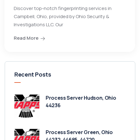
Discover top-notch fingerprinting services in
Campbell, Ohio, provided by Ohio Security &
Investigations LLC. Our
Read More
Recent Posts
Process Server Hudson, Ohio
44236
Process Server Green, Ohio
44232, 44685, 44720