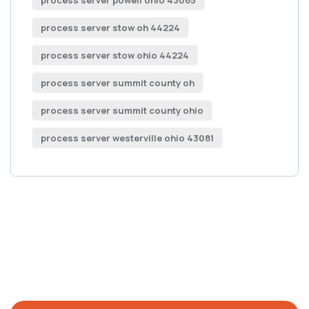
process server powell ohio 43065
process server stow oh 44224
process server stow ohio 44224
process server summit county oh
process server summit county ohio
process server westerville ohio 43081