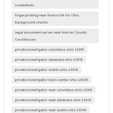
credentials
fingerprinting near Sharon PA for Ohio
background checks
legal document server near Mercer County
Courthouse
private investigator columbus ohio 43215
private investigator delaware ohio 43015
private investigator dublin ohio 43016
private investigator lewis center ohio 43035
private investigator near columbus ohio 43215
private investigator near delaware ohio 43015
private investigator near dublin ohio 43016