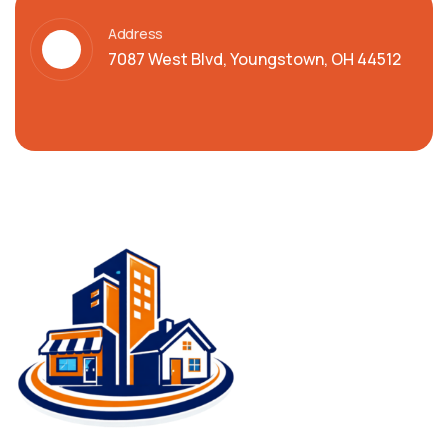
Address
7087 West Blvd, Youngstown, OH 44512