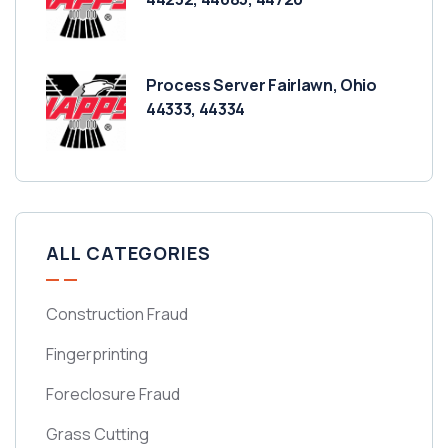
Process Server Fairlawn, Ohio
44333, 44334
ALL CATEGORIES
Construction Fraud
Fingerprinting
Foreclosure Fraud
Grass Cutting