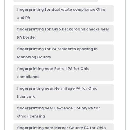
fingerprinting for dual-state compliance Ohio
and PA
fingerprinting for Ohio background checks near
PA border
fingerprinting for PA residents applying in
Mahoning County
fingerprinting near Farrell PA for Ohio
compliance
fingerprinting near Hermitage PA for Ohio
licensure
fingerprinting near Lawrence County PA for
Ohio licensing
fingerprinting near Mercer County PA for Ohio