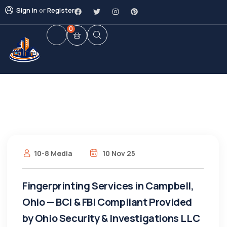
Sign in
or
Register
0
10-8 Media
10 Nov 25
Fingerprinting Services in Campbell,
Ohio — BCI & FBI Compliant Provided
by Ohio Security & Investigations LLC