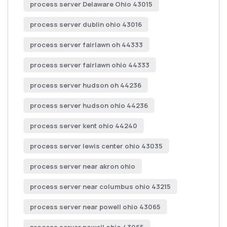
process server Delaware Ohio 43015
process server dublin ohio 43016
process server fairlawn oh 44333
process server fairlawn ohio 44333
process server hudson oh 44236
process server hudson ohio 44236
process server kent ohio 44240
process server lewis center ohio 43035
process server near akron ohio
process server near columbus ohio 43215
process server near powell ohio 43065