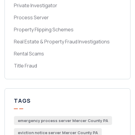
Private Investigator
Process Server
Property Flipping Schemes
Real Estate & Property Fraud Investigations
Rental Scams
Title Fraud
TAGS
emergency process server Mercer County PA
eviction notice server Mercer County PA