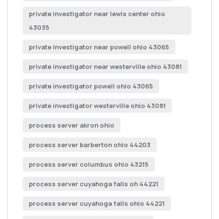
private investigator near lewis center ohio
43035
private investigator near powell ohio 43065
private investigator near westerville ohio 43081
private investigator powell ohio 43065
private investigator westerville ohio 43081
process server akron ohio
process server barberton ohio 44203
process server columbus ohio 43215
process server cuyahoga falls oh 44221
process server cuyahoga falls ohio 44221