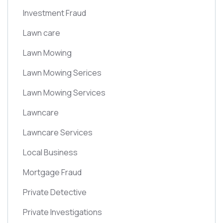
Investment Fraud
Lawn care
Lawn Mowing
Lawn Mowing Serices
Lawn Mowing Services
Lawncare
Lawncare Services
Local Business
Mortgage Fraud
Private Detective
Private Investigations