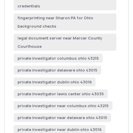
credentials
fingerprinting near Sharon PA for Ohio
background checks
legal document server near Mercer County
Courthouse
private investigator columbus ohio 43215
private investigator delaware ohio 43015
private investigator dublin ohio 43016
private investigator lewis center ohio 43035
private investigator near columbus ohio 43215
private investigator near delaware ohio 43015
private investigator near dublin ohio 43016