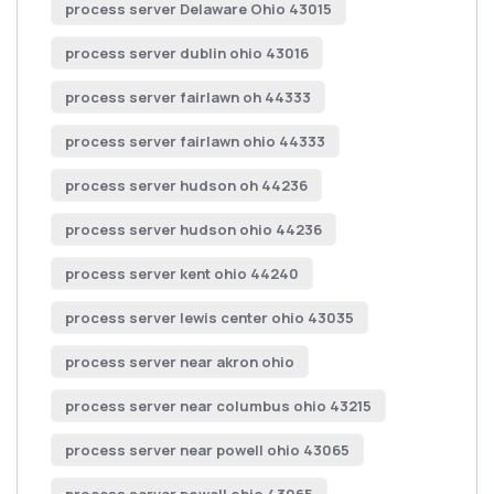
process server Delaware Ohio 43015
process server dublin ohio 43016
process server fairlawn oh 44333
process server fairlawn ohio 44333
process server hudson oh 44236
process server hudson ohio 44236
process server kent ohio 44240
process server lewis center ohio 43035
process server near akron ohio
process server near columbus ohio 43215
process server near powell ohio 43065