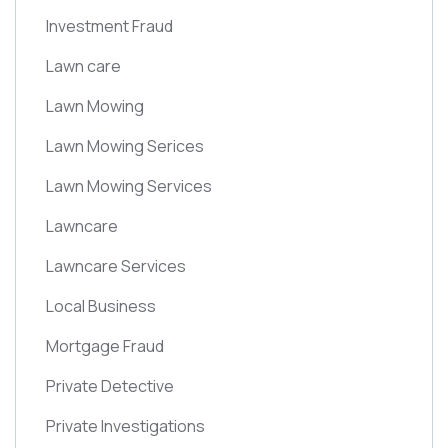
Investment Fraud
Lawn care
Lawn Mowing
Lawn Mowing Serices
Lawn Mowing Services
Lawncare
Lawncare Services
Local Business
Mortgage Fraud
Private Detective
Private Investigations