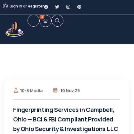
Sign in
or
Register
0
10-8 Media
10 Nov 25
Fingerprinting Services in Campbell,
Ohio — BCI & FBI Compliant Provided
by Ohio Security & Investigations LLC