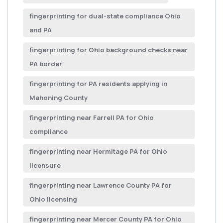
fingerprinting for dual-state compliance Ohio
and PA
fingerprinting for Ohio background checks near
PA border
fingerprinting for PA residents applying in
Mahoning County
fingerprinting near Farrell PA for Ohio
compliance
fingerprinting near Hermitage PA for Ohio
licensure
fingerprinting near Lawrence County PA for
Ohio licensing
fingerprinting near Mercer County PA for Ohio