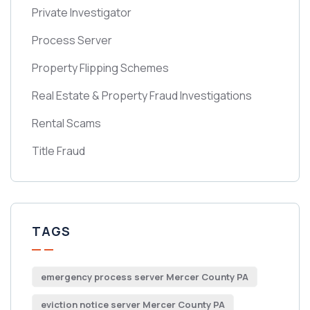
Private Investigator
Process Server
Property Flipping Schemes
Real Estate & Property Fraud Investigations
Rental Scams
Title Fraud
TAGS
emergency process server Mercer County PA
eviction notice server Mercer County PA