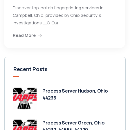
Discover top-notch fingerprinting services in
Campbell, Ohio, provided by Ohio Security &
Investigations LLC. Our
Read More
Recent Posts
Process Server Hudson, Ohio
44236
Process Server Green, Ohio
44232, 44685, 44720