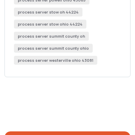
process server powell ohio 43065
process server stow oh 44224
process server stow ohio 44224
process server summit county oh
process server summit county ohio
process server westerville ohio 43081