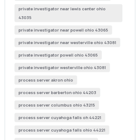
private investigator near lewis center ohio
43035
private investigator near powell ohio 43065
private investigator near westerville ohio 43081
private investigator powell ohio 43065
private investigator westerville ohio 43081
process server akron ohio
process server barberton ohio 44203
process server columbus ohio 43215
process server cuyahoga falls oh 44221
process server cuyahoga falls ohio 44221