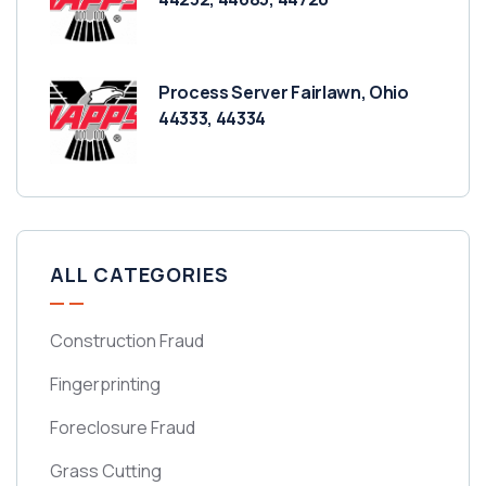
Process Server Fairlawn, Ohio
44333, 44334
ALL CATEGORIES
Construction Fraud
Fingerprinting
Foreclosure Fraud
Grass Cutting