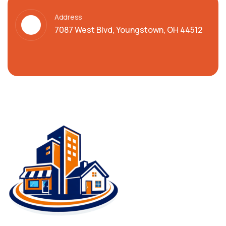
Address
7087 West Blvd, Youngstown, OH 44512