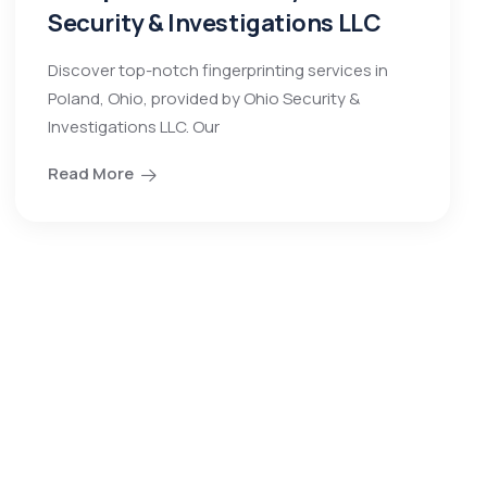
Security & Investigations LLC
Discover top-notch fingerprinting services in
Poland, Ohio, provided by Ohio Security &
Investigations LLC. Our
Read More