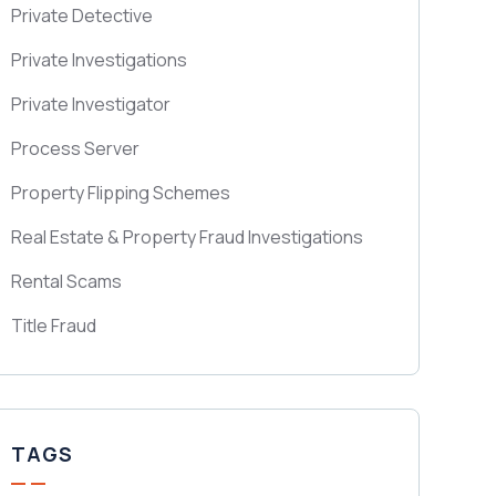
Private Detective
Private Investigations
Private Investigator
Process Server
Property Flipping Schemes
Real Estate & Property Fraud Investigations
Rental Scams
Title Fraud
TAGS