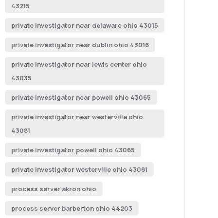
43215
private investigator near delaware ohio 43015
private investigator near dublin ohio 43016
private investigator near lewis center ohio
43035
private investigator near powell ohio 43065
private investigator near westerville ohio
43081
private investigator powell ohio 43065
private investigator westerville ohio 43081
process server akron ohio
process server barberton ohio 44203