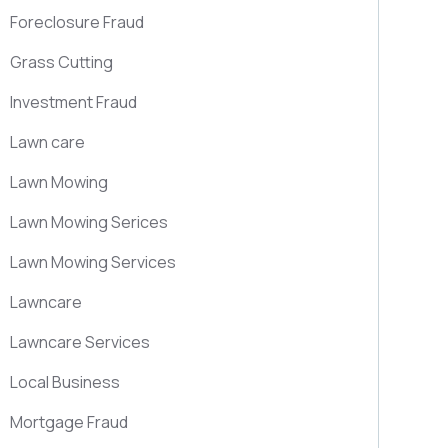
Foreclosure Fraud
Grass Cutting
Investment Fraud
Lawn care
Lawn Mowing
Lawn Mowing Serices
Lawn Mowing Services
Lawncare
Lawncare Services
Local Business
Mortgage Fraud