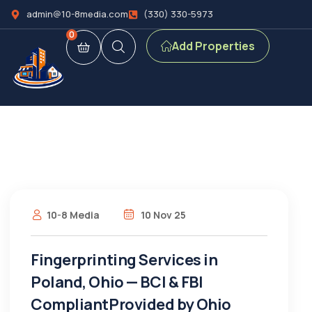
admin@10-8media.com
(330) 330-5973
0
Add Properties
10-8 Media
10 Nov 25
Fingerprinting Services in
Poland, Ohio — BCI & FBI
CompliantProvided by Ohio