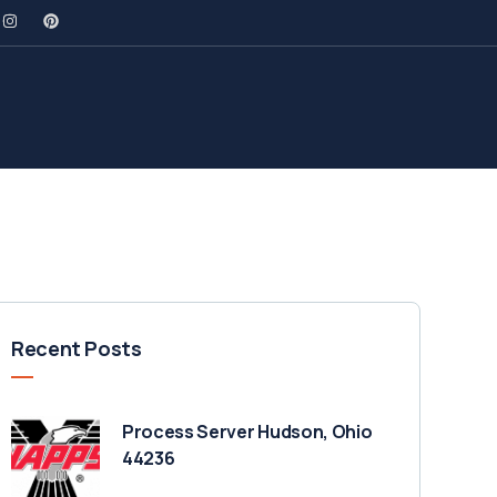
Recent Posts
Process Server Hudson, Ohio
44236