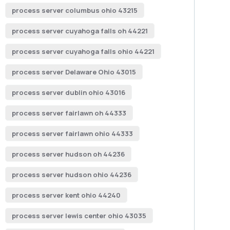
process server columbus ohio 43215
process server cuyahoga falls oh 44221
process server cuyahoga falls ohio 44221
process server Delaware Ohio 43015
process server dublin ohio 43016
process server fairlawn oh 44333
process server fairlawn ohio 44333
process server hudson oh 44236
process server hudson ohio 44236
process server kent ohio 44240
process server lewis center ohio 43035