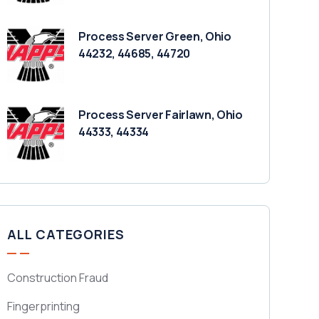
Process Server Green, Ohio
44232, 44685, 44720
Process Server Fairlawn, Ohio
44333, 44334
ALL CATEGORIES
Construction Fraud
Fingerprinting