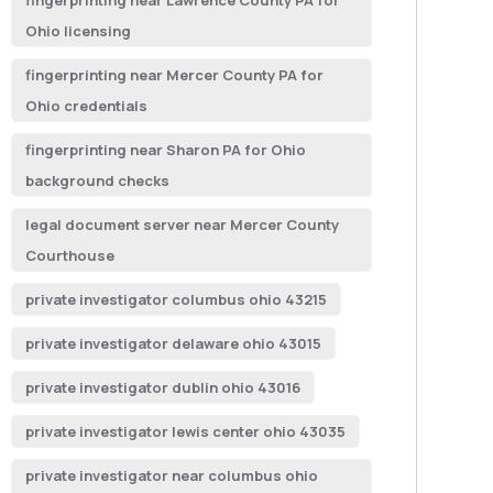
fingerprinting near Lawrence County PA for
Ohio licensing
fingerprinting near Mercer County PA for
Ohio credentials
fingerprinting near Sharon PA for Ohio
background checks
legal document server near Mercer County
Courthouse
private investigator columbus ohio 43215
private investigator delaware ohio 43015
private investigator dublin ohio 43016
private investigator lewis center ohio 43035
private investigator near columbus ohio