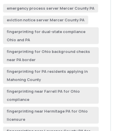
emergency process server Mercer County PA
eviction notice server Mercer County PA
fingerprinting for dual-state compliance
Ohio and PA
fingerprinting for Ohio background checks
near PA border
fingerprinting for PA residents applying in
Mahoning County
fingerprinting near Farrell PA for Ohio
compliance
fingerprinting near Hermitage PA for Ohio
licensure