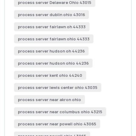
process server Delaware Ohio 43015
process server dublin ohio 43016
process server fairlawn oh 44333
process server fairlawn ohio 44333
process server hudson oh 44236
process server hudson ohio 44236
process server kent ohio 44240
process server lewis center ohio 43035
process server near akron ohio
process server near columbus ohio 43215
process server near powell ohio 43065