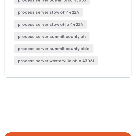
process server powell ohio 43065
process server stow oh 44224
process server stow ohio 44224
process server summit county oh
process server summit county ohio
process server westerville ohio 43081