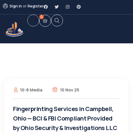
Sign in
or
Register
0
10-8 Media
10 Nov 25
Fingerprinting Services in Campbell,
Ohio — BCI & FBI Compliant Provided
by Ohio Security & Investigations LLC