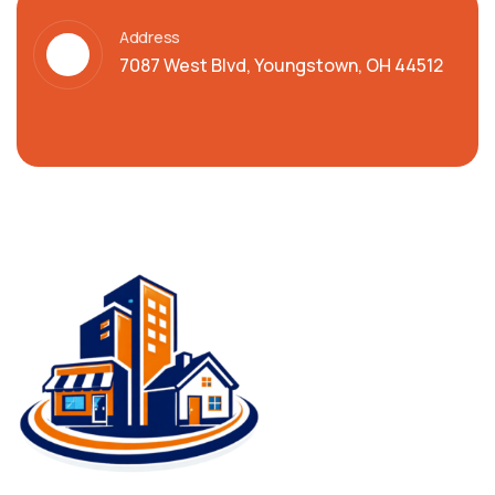
Address
7087 West Blvd, Youngstown, OH 44512