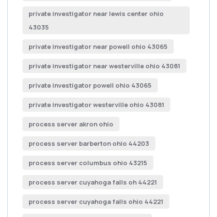
private investigator near lewis center ohio
43035
private investigator near powell ohio 43065
private investigator near westerville ohio 43081
private investigator powell ohio 43065
private investigator westerville ohio 43081
process server akron ohio
process server barberton ohio 44203
process server columbus ohio 43215
process server cuyahoga falls oh 44221
process server cuyahoga falls ohio 44221