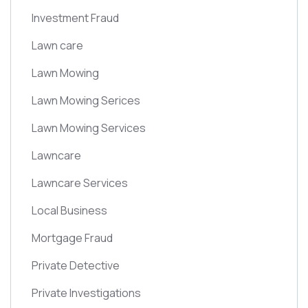
Investment Fraud
Lawn care
Lawn Mowing
Lawn Mowing Serices
Lawn Mowing Services
Lawncare
Lawncare Services
Local Business
Mortgage Fraud
Private Detective
Private Investigations