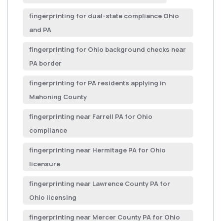
fingerprinting for dual-state compliance Ohio
and PA
fingerprinting for Ohio background checks near
PA border
fingerprinting for PA residents applying in
Mahoning County
fingerprinting near Farrell PA for Ohio
compliance
fingerprinting near Hermitage PA for Ohio
licensure
fingerprinting near Lawrence County PA for
Ohio licensing
fingerprinting near Mercer County PA for Ohio