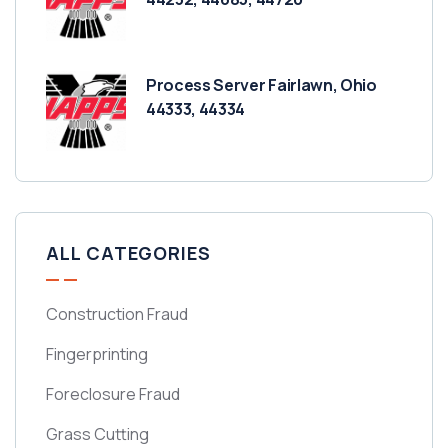
Process Server Fairlawn, Ohio
44333, 44334
ALL CATEGORIES
Construction Fraud
Fingerprinting
Foreclosure Fraud
Grass Cutting