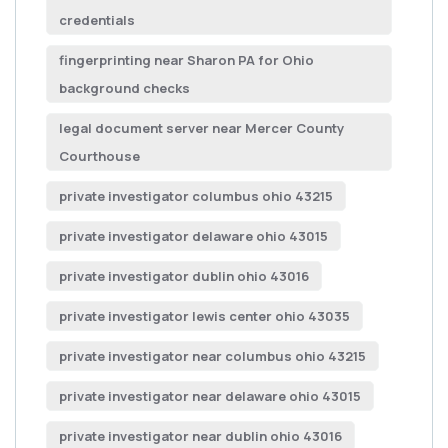
credentials
fingerprinting near Sharon PA for Ohio
background checks
legal document server near Mercer County
Courthouse
private investigator columbus ohio 43215
private investigator delaware ohio 43015
private investigator dublin ohio 43016
private investigator lewis center ohio 43035
private investigator near columbus ohio 43215
private investigator near delaware ohio 43015
private investigator near dublin ohio 43016