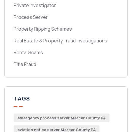
Private Investigator
Process Server
Property Flipping Schemes
Real Estate & Property Fraud Investigations
Rental Scams
Title Fraud
TAGS
emergency process server Mercer County PA
eviction notice server Mercer County PA