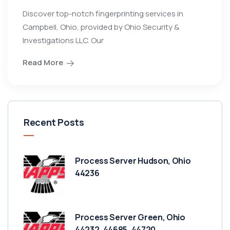
Discover top-notch fingerprinting services in
Campbell, Ohio, provided by Ohio Security &
Investigations LLC. Our
Read More
Recent Posts
Process Server Hudson, Ohio
44236
Process Server Green, Ohio
44232, 44685, 44720