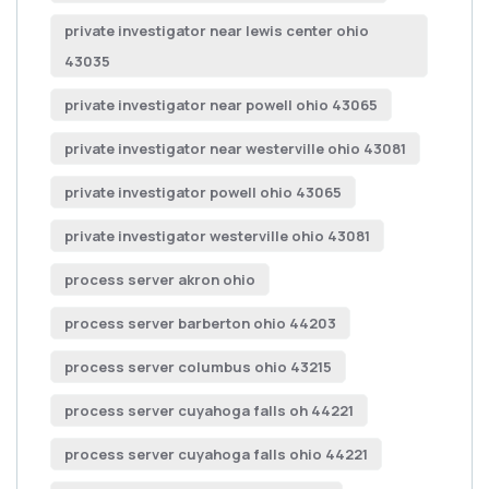
private investigator near lewis center ohio
43035
private investigator near powell ohio 43065
private investigator near westerville ohio 43081
private investigator powell ohio 43065
private investigator westerville ohio 43081
process server akron ohio
process server barberton ohio 44203
process server columbus ohio 43215
process server cuyahoga falls oh 44221
process server cuyahoga falls ohio 44221