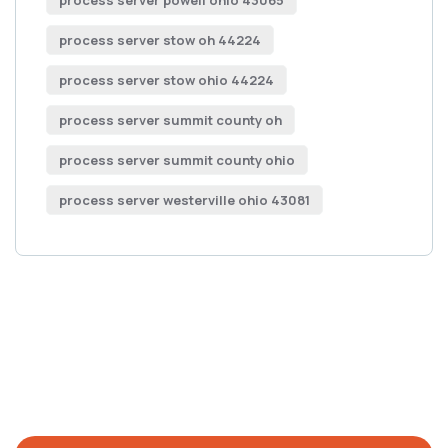
process server powell ohio 43065
process server stow oh 44224
process server stow ohio 44224
process server summit county oh
process server summit county ohio
process server westerville ohio 43081