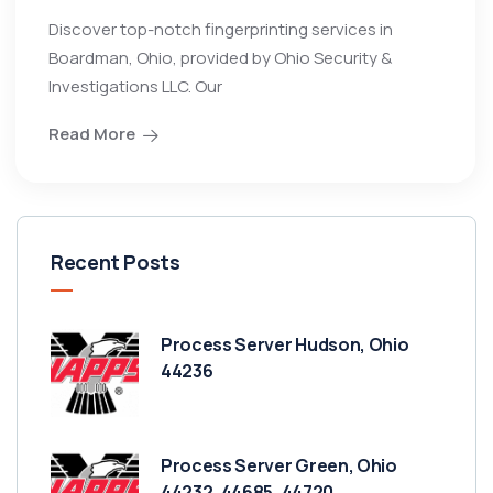
Discover top-notch fingerprinting services in
Boardman, Ohio, provided by Ohio Security &
Investigations LLC. Our
Read More
Recent Posts
Process Server Hudson, Ohio
44236
Process Server Green, Ohio
44232, 44685, 44720