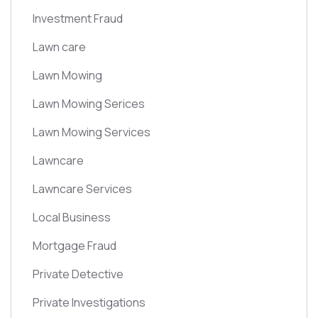
Investment Fraud
Lawn care
Lawn Mowing
Lawn Mowing Serices
Lawn Mowing Services
Lawncare
Lawncare Services
Local Business
Mortgage Fraud
Private Detective
Private Investigations