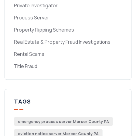
Private Investigator
Process Server
Property Flipping Schemes
Real Estate & Property Fraud Investigations
Rental Scams
Title Fraud
TAGS
emergency process server Mercer County PA
eviction notice server Mercer County PA