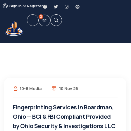
Sign in
or
Register
0
10-8 Media
10 Nov 25
Fingerprinting Services in Boardman,
Ohio — BCI & FBI Compliant Provided
by Ohio Security & Investigations LLC