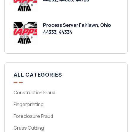
Process Server Fairlawn, Ohio
44333, 44334
ALL CATEGORIES
Construction Fraud
Fingerprinting
Foreclosure Fraud
Grass Cutting