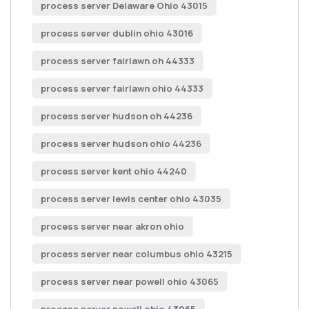
process server Delaware Ohio 43015
process server dublin ohio 43016
process server fairlawn oh 44333
process server fairlawn ohio 44333
process server hudson oh 44236
process server hudson ohio 44236
process server kent ohio 44240
process server lewis center ohio 43035
process server near akron ohio
process server near columbus ohio 43215
process server near powell ohio 43065