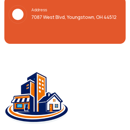
Address
7087 West Blvd, Youngstown, OH 44512