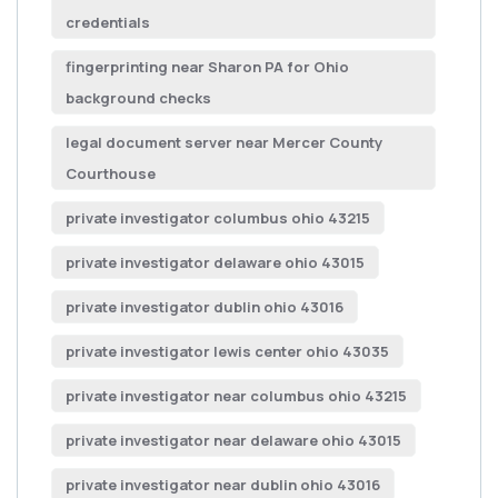
credentials
fingerprinting near Sharon PA for Ohio
background checks
legal document server near Mercer County
Courthouse
private investigator columbus ohio 43215
private investigator delaware ohio 43015
private investigator dublin ohio 43016
private investigator lewis center ohio 43035
private investigator near columbus ohio 43215
private investigator near delaware ohio 43015
private investigator near dublin ohio 43016