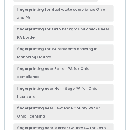
fingerprinting for dual-state compliance Ohio
and PA
fingerprinting for Ohio background checks near
PA border
fingerprinting for PA residents applying in
Mahoning County
fingerprinting near Farrell PA for Ohio
compliance
fingerprinting near Hermitage PA for Ohio
licensure
fingerprinting near Lawrence County PA for
Ohio licensing
fingerprinting near Mercer County PA for Ohio