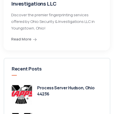
Investigations LLC
Discover the premier fingerprinting services
offered by Ohio Security & Investigations LLC in
Youngstown, Ohio!
Read More
Recent Posts
Process Server Hudson, Ohio
44236