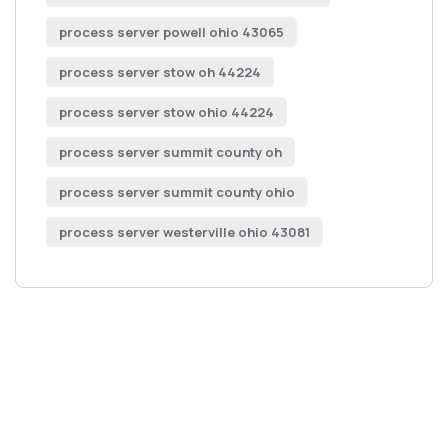
process server powell ohio 43065
process server stow oh 44224
process server stow ohio 44224
process server summit county oh
process server summit county ohio
process server westerville ohio 43081