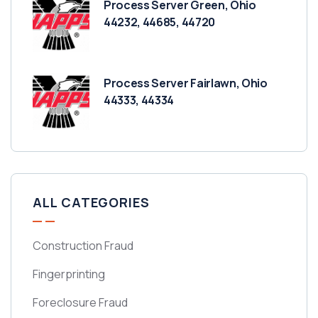
Process Server Green, Ohio
44232, 44685, 44720
Process Server Fairlawn, Ohio
44333, 44334
ALL CATEGORIES
Construction Fraud
Fingerprinting
Foreclosure Fraud