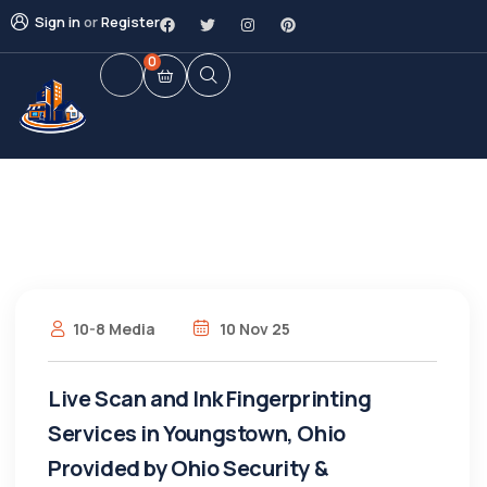
Sign in
or
Register
0
10-8 Media
10 Nov 25
Live Scan and Ink Fingerprinting
Services in Youngstown, Ohio
Provided by Ohio Security &