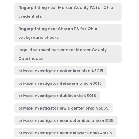
fingerprinting near Mercer County PA for Ohio
credentials
fingerprinting near Sharon PA for Ohio
background checks
legal document server near Mercer County
Courthouse
private investigator columbus ohio 43215
private investigator delaware ohio 43015
private investigator dublin ohio 43016
private investigator lewis center ohio 43035
private investigator near columbus ohio 43215
private investigator near delaware ohio 43015