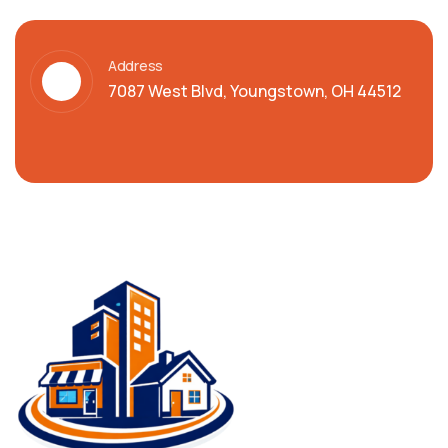
Address
7087 West Blvd, Youngstown, OH 44512