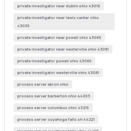
private investigator near dublin ohio 43016
private investigator near lewis center ohio
43035
private investigator near powell ohio 43065
private investigator near westerville ohio 43081
private investigator powell ohio 43065
private investigator westerville ohio 43081
process server akron ohio
process server barberton ohio 44203
process server columbus ohio 43215
process server cuyahoga falls oh 44221