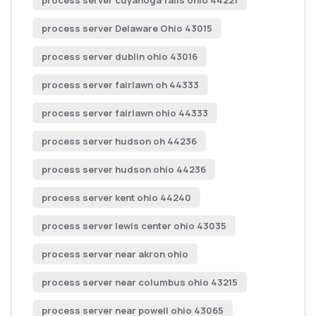
process server cuyahoga falls ohio 44221
process server Delaware Ohio 43015
process server dublin ohio 43016
process server fairlawn oh 44333
process server fairlawn ohio 44333
process server hudson oh 44236
process server hudson ohio 44236
process server kent ohio 44240
process server lewis center ohio 43035
process server near akron ohio
process server near columbus ohio 43215
process server near powell ohio 43065