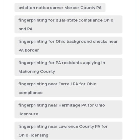
eviction notice server Mercer County PA
fingerprinting for dual-state compliance Ohio
and PA
fingerprinting for Ohio background checks near
PA border
fingerprinting for PA residents applying in
Mahoning County
fingerprinting near Farrell PA for Ohio
compliance
fingerprinting near Hermitage PA for Ohio
licensure
fingerprinting near Lawrence County PA for
Ohio licensing