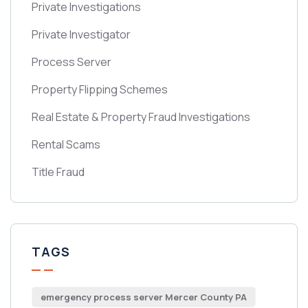
Private Investigations
Private Investigator
Process Server
Property Flipping Schemes
Real Estate & Property Fraud Investigations
Rental Scams
Title Fraud
TAGS
emergency process server Mercer County PA