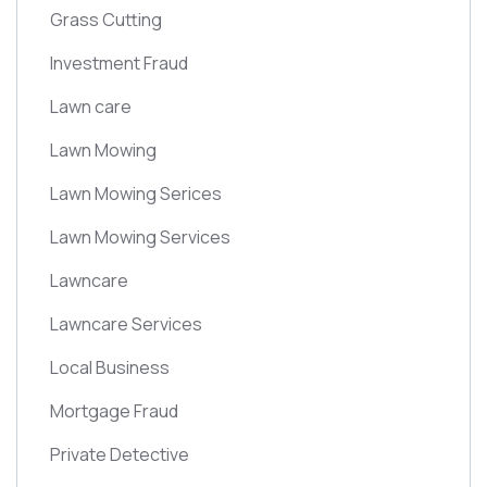
Grass Cutting
Investment Fraud
Lawn care
Lawn Mowing
Lawn Mowing Serices
Lawn Mowing Services
Lawncare
Lawncare Services
Local Business
Mortgage Fraud
Private Detective