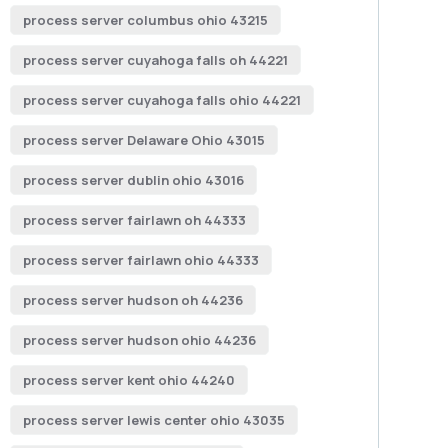
process server columbus ohio 43215
process server cuyahoga falls oh 44221
process server cuyahoga falls ohio 44221
process server Delaware Ohio 43015
process server dublin ohio 43016
process server fairlawn oh 44333
process server fairlawn ohio 44333
process server hudson oh 44236
process server hudson ohio 44236
process server kent ohio 44240
process server lewis center ohio 43035