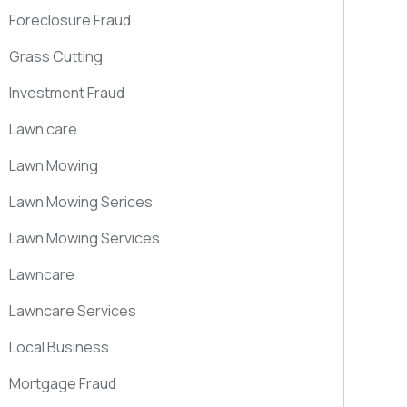
Foreclosure Fraud
Grass Cutting
Investment Fraud
Lawn care
Lawn Mowing
Lawn Mowing Serices
Lawn Mowing Services
Lawncare
Lawncare Services
Local Business
Mortgage Fraud