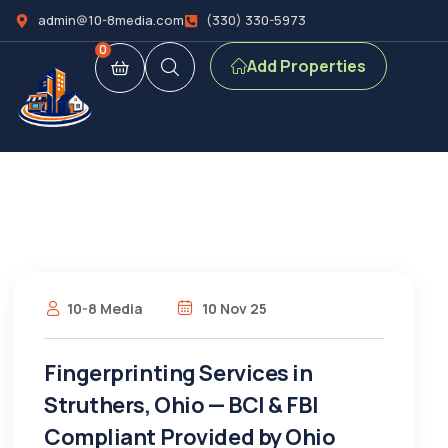
admin@10-8media.com
(330) 330-5973
0
Add Properties
10-8 Media
10 Nov 25
Fingerprinting Services in
Struthers, Ohio — BCI & FBI
Compliant Provided by Ohio