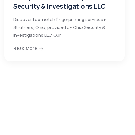
Security & Investigations LLC
Discover top-notch fingerprinting services in
Struthers, Ohio, provided by Ohio Security &
Investigations LLC. Our
Read More