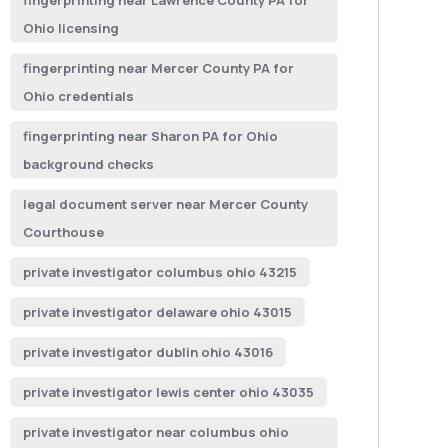
fingerprinting near Lawrence County PA for
Ohio licensing
fingerprinting near Mercer County PA for
Ohio credentials
fingerprinting near Sharon PA for Ohio
background checks
legal document server near Mercer County
Courthouse
private investigator columbus ohio 43215
private investigator delaware ohio 43015
private investigator dublin ohio 43016
private investigator lewis center ohio 43035
private investigator near columbus ohio