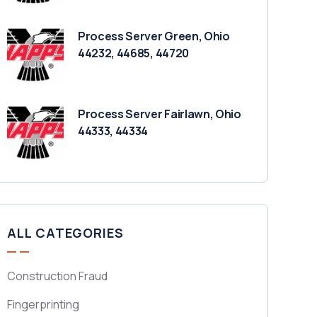
Process Server Green, Ohio
44232, 44685, 44720
Process Server Fairlawn, Ohio
44333, 44334
ALL CATEGORIES
Construction Fraud
Fingerprinting