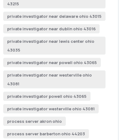
43215
private investigator near delaware ohio 43015
private investigator near dublin ohio 43016
private investigator near lewis center ohio
43035
private investigator near powell ohio 43065
private investigator near westerville ohio
43081
private investigator powell ohio 43065
private investigator westerville ohio 43081
process server akron ohio
process server barberton ohio 44203