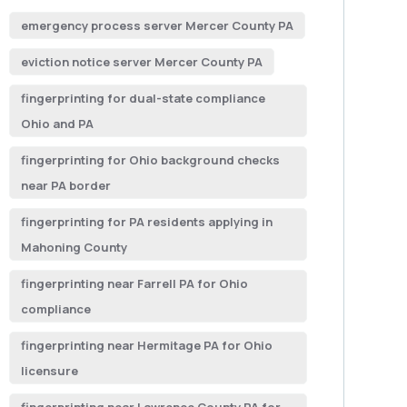
emergency process server Mercer County PA
eviction notice server Mercer County PA
fingerprinting for dual-state compliance
Ohio and PA
fingerprinting for Ohio background checks
near PA border
fingerprinting for PA residents applying in
Mahoning County
fingerprinting near Farrell PA for Ohio
compliance
fingerprinting near Hermitage PA for Ohio
licensure