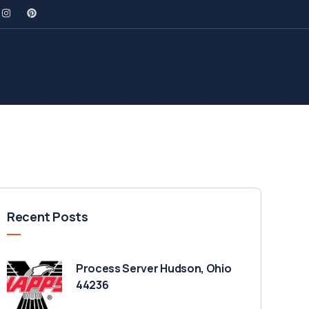
Recent Posts
Process Server Hudson, Ohio
44236