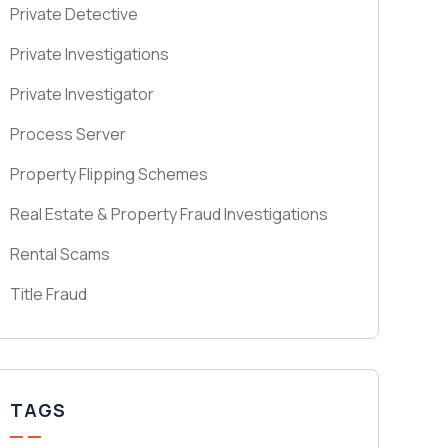
Private Detective
Private Investigations
Private Investigator
Process Server
Property Flipping Schemes
Real Estate & Property Fraud Investigations
Rental Scams
Title Fraud
TAGS