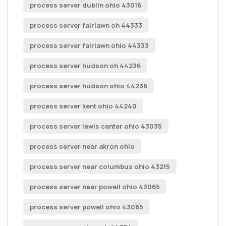
process server dublin ohio 43016
process server fairlawn oh 44333
process server fairlawn ohio 44333
process server hudson oh 44236
process server hudson ohio 44236
process server kent ohio 44240
process server lewis center ohio 43035
process server near akron ohio
process server near columbus ohio 43215
process server near powell ohio 43065
process server powell ohio 43065