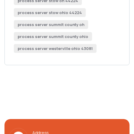
process server stow oh 44224
process server stow ohio 44224
process server summit county oh
process server summit county ohio
process server westerville ohio 43081
Address