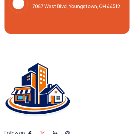
7087 West Blvd, Youngstown, OH 44512
Follow on