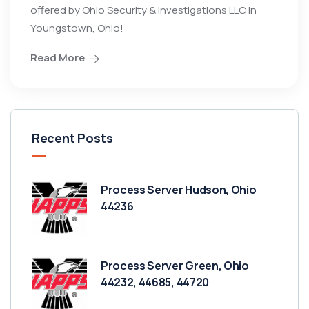
offered by Ohio Security & Investigations LLC in
Youngstown, Ohio!
Read More
Recent Posts
Process Server Hudson, Ohio
44236
Process Server Green, Ohio
44232, 44685, 44720