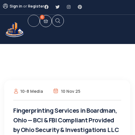
Sign in
or
Register
0
10-8 Media
10 Nov 25
Fingerprinting Services in Boardman,
Ohio — BCI & FBI Compliant Provided
by Ohio Security & Investigations LLC