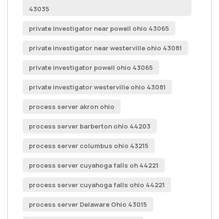
43035
private investigator near powell ohio 43065
private investigator near westerville ohio 43081
private investigator powell ohio 43065
private investigator westerville ohio 43081
process server akron ohio
process server barberton ohio 44203
process server columbus ohio 43215
process server cuyahoga falls oh 44221
process server cuyahoga falls ohio 44221
process server Delaware Ohio 43015