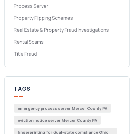
Process Server
Property Flipping Schemes
Real Estate & Property Fraud Investigations
Rental Scams
Title Fraud
TAGS
emergency process server Mercer County PA
eviction notice server Mercer County PA
fingerprinting for dual-state compliance Ohio