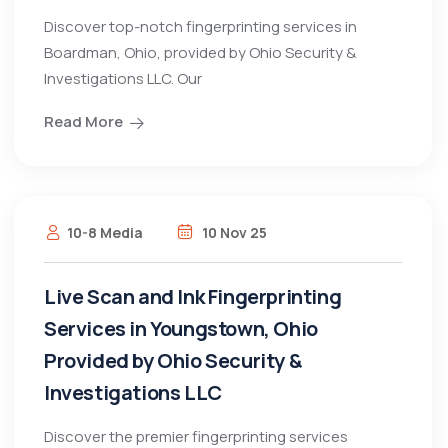
Discover top-notch fingerprinting services in
Boardman, Ohio, provided by Ohio Security &
Investigations LLC. Our
Read More
10-8 Media
10 Nov 25
Live Scan and Ink Fingerprinting
Services in Youngstown, Ohio
Provided by Ohio Security &
Investigations LLC
Discover the premier fingerprinting services