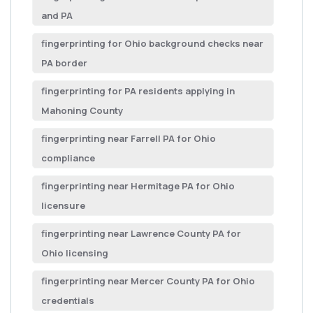
and PA
fingerprinting for Ohio background checks near
PA border
fingerprinting for PA residents applying in
Mahoning County
fingerprinting near Farrell PA for Ohio
compliance
fingerprinting near Hermitage PA for Ohio
licensure
fingerprinting near Lawrence County PA for
Ohio licensing
fingerprinting near Mercer County PA for Ohio
credentials