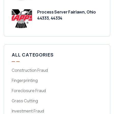
Process Server Fairlawn, Ohio
44333, 44334
ALL CATEGORIES
Construction Fraud
Fingerprinting
Foreclosure Fraud
Grass Cutting
Investment Fraud