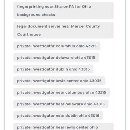
fingerprinting near Sharon PA for Ohio
background checks
legal document server near Mercer County
Courthouse
private investigator columbus ohio 43215
private investigator delaware ohio 43015
private investigator dublin ohio 43016
private investigator lewis center ohio 43035
private investigator near columbus ohio 43215
private investigator near delaware ohio 43015
private investigator near dublin ohio 43016
private investigator near lewis center ohio