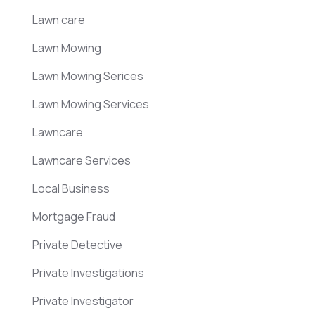
Lawn care
Lawn Mowing
Lawn Mowing Serices
Lawn Mowing Services
Lawncare
Lawncare Services
Local Business
Mortgage Fraud
Private Detective
Private Investigations
Private Investigator