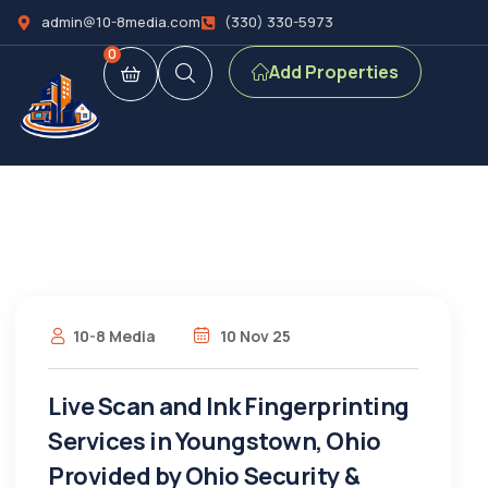
admin@10-8media.com
(330) 330-5973
0
Add Properties
10-8 Media
10 Nov 25
Live Scan and Ink Fingerprinting
Services in Youngstown, Ohio
Provided by Ohio Security &