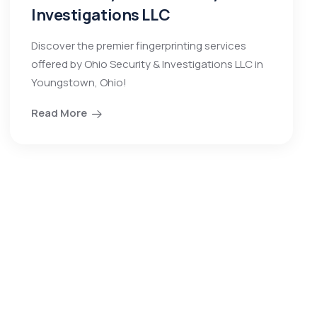
Investigations LLC
Discover the premier fingerprinting services
offered by Ohio Security & Investigations LLC in
Youngstown, Ohio!
Read More