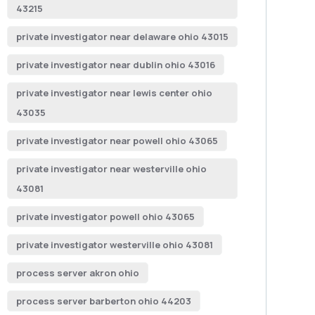
43215
private investigator near delaware ohio 43015
private investigator near dublin ohio 43016
private investigator near lewis center ohio
43035
private investigator near powell ohio 43065
private investigator near westerville ohio
43081
private investigator powell ohio 43065
private investigator westerville ohio 43081
process server akron ohio
process server barberton ohio 44203