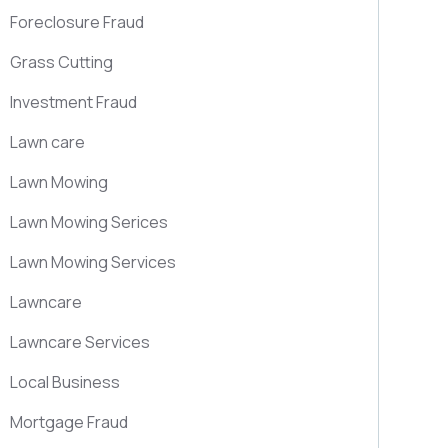
Foreclosure Fraud
Grass Cutting
Investment Fraud
Lawn care
Lawn Mowing
Lawn Mowing Serices
Lawn Mowing Services
Lawncare
Lawncare Services
Local Business
Mortgage Fraud