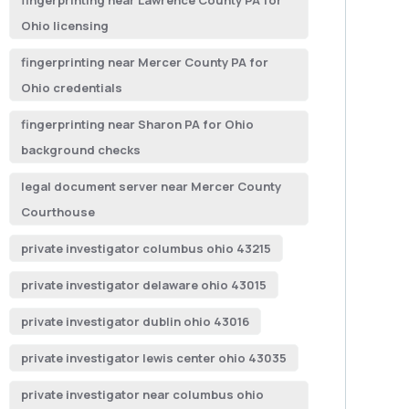
fingerprinting near Lawrence County PA for
Ohio licensing
fingerprinting near Mercer County PA for
Ohio credentials
fingerprinting near Sharon PA for Ohio
background checks
legal document server near Mercer County
Courthouse
private investigator columbus ohio 43215
private investigator delaware ohio 43015
private investigator dublin ohio 43016
private investigator lewis center ohio 43035
private investigator near columbus ohio