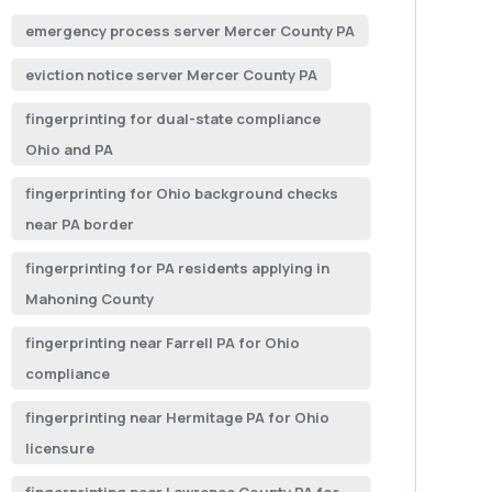
emergency process server Mercer County PA
eviction notice server Mercer County PA
fingerprinting for dual-state compliance
Ohio and PA
fingerprinting for Ohio background checks
near PA border
fingerprinting for PA residents applying in
Mahoning County
fingerprinting near Farrell PA for Ohio
compliance
fingerprinting near Hermitage PA for Ohio
licensure