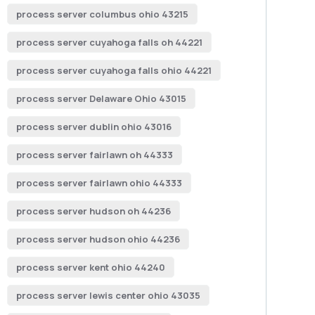
process server columbus ohio 43215
process server cuyahoga falls oh 44221
process server cuyahoga falls ohio 44221
process server Delaware Ohio 43015
process server dublin ohio 43016
process server fairlawn oh 44333
process server fairlawn ohio 44333
process server hudson oh 44236
process server hudson ohio 44236
process server kent ohio 44240
process server lewis center ohio 43035