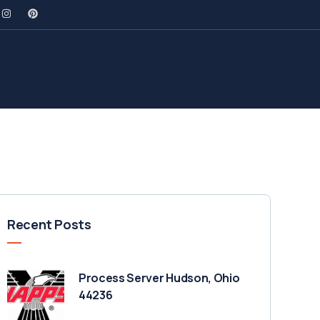
Recent Posts
Process Server Hudson, Ohio
44236