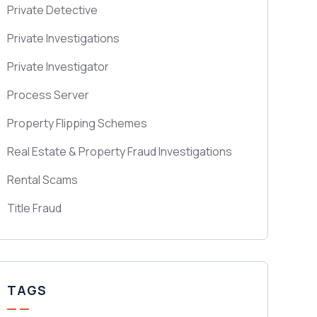
Private Detective
Private Investigations
Private Investigator
Process Server
Property Flipping Schemes
Real Estate & Property Fraud Investigations
Rental Scams
Title Fraud
TAGS