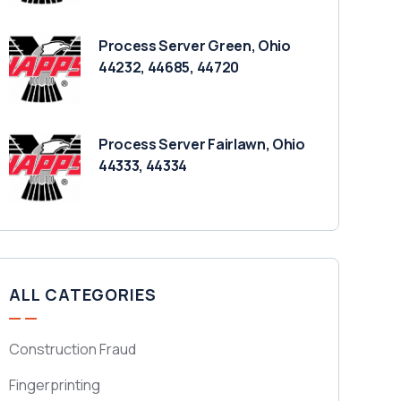
Process Server Green, Ohio
44232, 44685, 44720
Process Server Fairlawn, Ohio
44333, 44334
ALL CATEGORIES
Construction Fraud
Fingerprinting