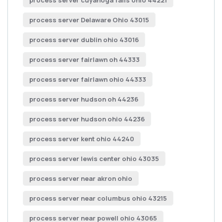
process server cuyahoga falls ohio 44221
process server Delaware Ohio 43015
process server dublin ohio 43016
process server fairlawn oh 44333
process server fairlawn ohio 44333
process server hudson oh 44236
process server hudson ohio 44236
process server kent ohio 44240
process server lewis center ohio 43035
process server near akron ohio
process server near columbus ohio 43215
process server near powell ohio 43065