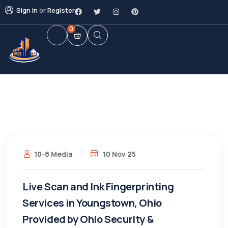
Sign in
or
Register
0
10-8 Media
10 Nov 25
Live Scan and Ink Fingerprinting
Services in Youngstown, Ohio
Provided by Ohio Security &