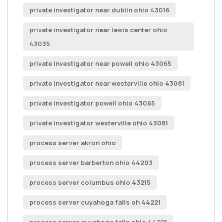
private investigator near dublin ohio 43016
private investigator near lewis center ohio
43035
private investigator near powell ohio 43065
private investigator near westerville ohio 43081
private investigator powell ohio 43065
private investigator westerville ohio 43081
process server akron ohio
process server barberton ohio 44203
process server columbus ohio 43215
process server cuyahoga falls oh 44221