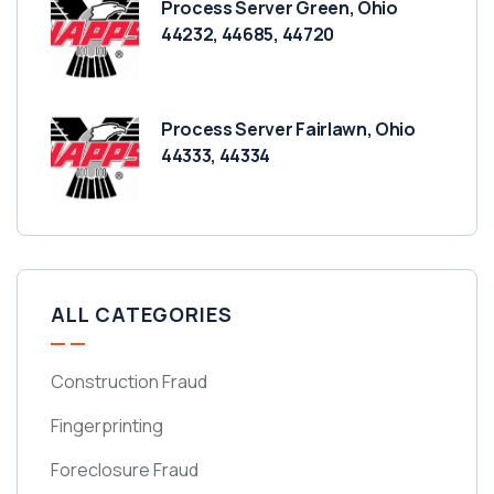
Process Server Green, Ohio
44232, 44685, 44720
Process Server Fairlawn, Ohio
44333, 44334
ALL CATEGORIES
Construction Fraud
Fingerprinting
Foreclosure Fraud