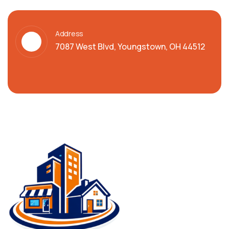
Address
7087 West Blvd, Youngstown, OH 44512