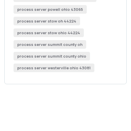
process server powell ohio 43065
process server stow oh 44224
process server stow ohio 44224
process server summit county oh
process server summit county ohio
process server westerville ohio 43081