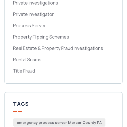
Private Investigations
Private Investigator
Process Server
Property Flipping Schemes
Real Estate & Property Fraud Investigations
Rental Scams
Title Fraud
TAGS
emergency process server Mercer County PA