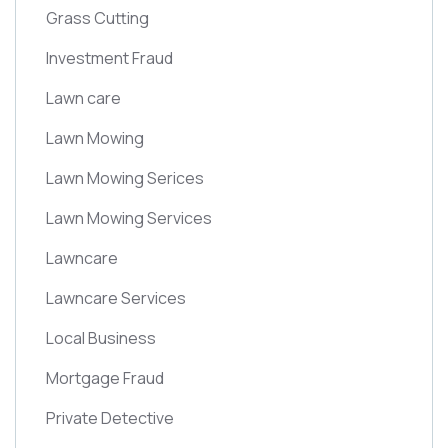
Grass Cutting
Investment Fraud
Lawn care
Lawn Mowing
Lawn Mowing Serices
Lawn Mowing Services
Lawncare
Lawncare Services
Local Business
Mortgage Fraud
Private Detective