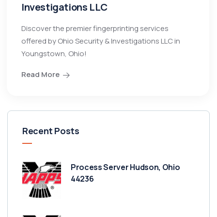
Investigations LLC
Discover the premier fingerprinting services
offered by Ohio Security & Investigations LLC in
Youngstown, Ohio!
Read More
Recent Posts
Process Server Hudson, Ohio
44236