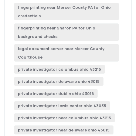
fingerprinting near Mercer County PA for Ohio
credentials
fingerprinting near Sharon PA for Ohio
background checks
legal document server near Mercer County
Courthouse
private investigator columbus ohio 43215
private investigator delaware ohio 43015
private investigator dublin ohio 43016
private investigator lewis center ohio 43035
private investigator near columbus ohio 43215
private investigator near delaware ohio 43015