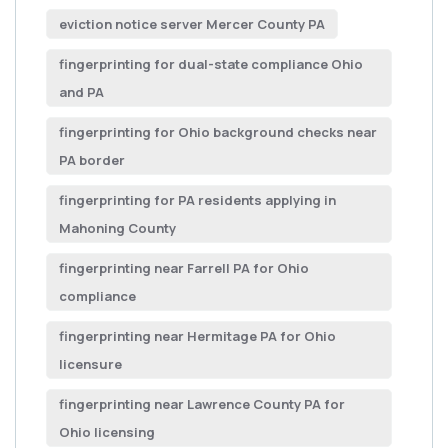
eviction notice server Mercer County PA
fingerprinting for dual-state compliance Ohio
and PA
fingerprinting for Ohio background checks near
PA border
fingerprinting for PA residents applying in
Mahoning County
fingerprinting near Farrell PA for Ohio
compliance
fingerprinting near Hermitage PA for Ohio
licensure
fingerprinting near Lawrence County PA for
Ohio licensing