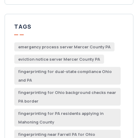
TAGS
emergency process server Mercer County PA
eviction notice server Mercer County PA
fingerprinting for dual-state compliance Ohio
and PA
fingerprinting for Ohio background checks near
PA border
fingerprinting for PA residents applying in
Mahoning County
fingerprinting near Farrell PA for Ohio