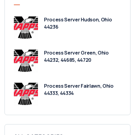
Process Server Hudson, Ohio
44236
Process Server Green, Ohio
44232, 44685, 44720
Process Server Fairlawn, Ohio
44333, 44334