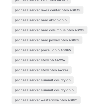
process server lewis center ohio 43035
process server near akron ohio
process server near columbus ohio 43215
process server near powell ohio 43065
process server powell ohio 43065
process server stow oh 44224
process server stow ohio 44224
process server summit county oh
process server summit county ohio
process server westerville ohio 43081