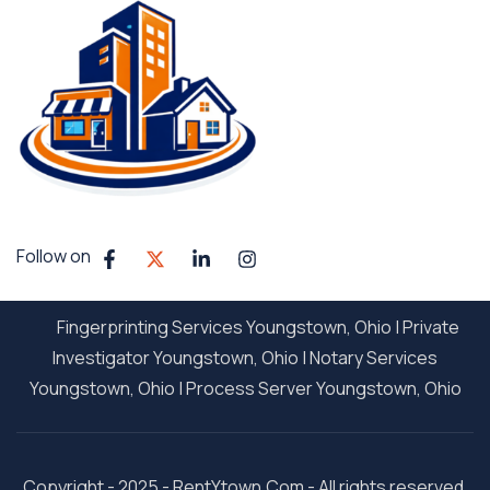
Follow on
Fingerprinting Services Youngstown, Ohio
|
Private
Investigator Youngstown, Ohio
|
Notary Services
Youngstown, Ohio
|
Process Server Youngstown, Ohio
Copyright - 2025 - RentYtown.Com - All rights reserved.