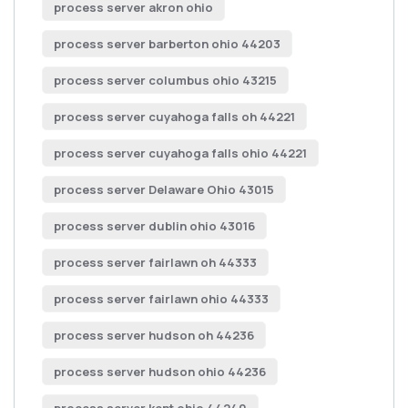
process server akron ohio
process server barberton ohio 44203
process server columbus ohio 43215
process server cuyahoga falls oh 44221
process server cuyahoga falls ohio 44221
process server Delaware Ohio 43015
process server dublin ohio 43016
process server fairlawn oh 44333
process server fairlawn ohio 44333
process server hudson oh 44236
process server hudson ohio 44236
process server kent ohio 44240