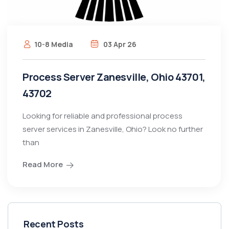
10-8 Media
03 Apr 26
Process Server Zanesville, Ohio 43701,
43702
Looking for reliable and professional process
server services in Zanesville, Ohio? Look no further
than
Read More
Recent Posts