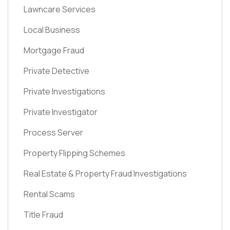
Lawncare Services
Local Business
Mortgage Fraud
Private Detective
Private Investigations
Private Investigator
Process Server
Property Flipping Schemes
Real Estate & Property Fraud Investigations
Rental Scams
Title Fraud