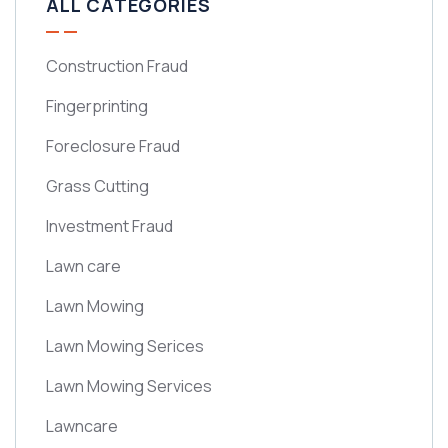
ALL CATEGORIES
Construction Fraud
Fingerprinting
Foreclosure Fraud
Grass Cutting
Investment Fraud
Lawn care
Lawn Mowing
Lawn Mowing Serices
Lawn Mowing Services
Lawncare