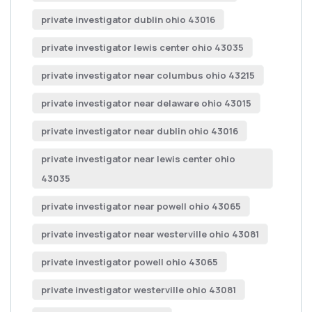
private investigator dublin ohio 43016
private investigator lewis center ohio 43035
private investigator near columbus ohio 43215
private investigator near delaware ohio 43015
private investigator near dublin ohio 43016
private investigator near lewis center ohio
43035
private investigator near powell ohio 43065
private investigator near westerville ohio 43081
private investigator powell ohio 43065
private investigator westerville ohio 43081