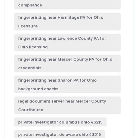
compliance
fingerprinting near Hermitage PA for Ohio
licensure
fingerprinting near Lawrence County PA for
Ohio licensing
fingerprinting near Mercer County PA for Ohio
credentials
fingerprinting near Sharon PA for Ohio
background checks
legal document server near Mercer County
Courthouse
private investigator columbus ohio 43215
private investigator delaware ohio 43015