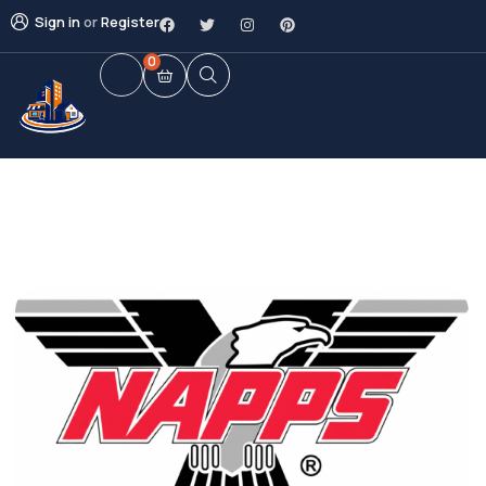
Sign in
or
Register
0