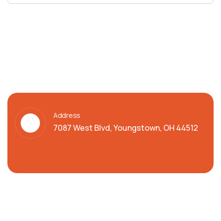
Address
7087 West Blvd, Youngstown, OH 44512