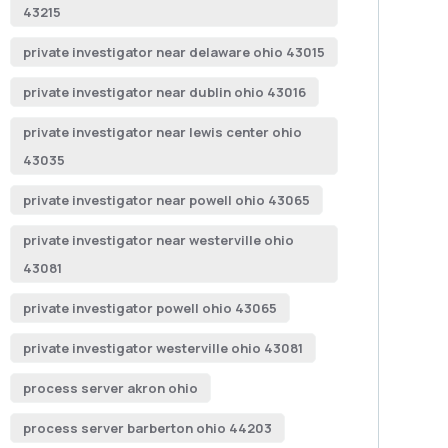
43215
private investigator near delaware ohio 43015
private investigator near dublin ohio 43016
private investigator near lewis center ohio
43035
private investigator near powell ohio 43065
private investigator near westerville ohio
43081
private investigator powell ohio 43065
private investigator westerville ohio 43081
process server akron ohio
process server barberton ohio 44203