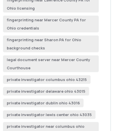
fingerprinting near Lawrence County PA for
Ohio licensing
fingerprinting near Mercer County PA for
Ohio credentials
fingerprinting near Sharon PA for Ohio
background checks
legal document server near Mercer County
Courthouse
private investigator columbus ohio 43215
private investigator delaware ohio 43015
private investigator dublin ohio 43016
private investigator lewis center ohio 43035
private investigator near columbus ohio