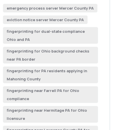
emergency process server Mercer County PA
eviction notice server Mercer County PA
fingerprinting for dual-state compliance
Ohio and PA
fingerprinting for Ohio background checks
near PA border
fingerprinting for PA residents applying in
Mahoning County
fingerprinting near Farrell PA for Ohio
compliance
fingerprinting near Hermitage PA for Ohio
licensure