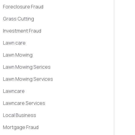
Foreclosure Fraud
Grass Cutting
Investment Fraud
Lawn care
Lawn Mowing
Lawn Mowing Serices
Lawn Mowing Services
Lawncare
Lawncare Services
Local Business
Mortgage Fraud