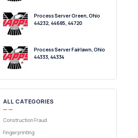
Process Server Green, Ohio
44232, 44685, 44720
Process Server Fairlawn, Ohio
44333, 44334
ALL CATEGORIES
Construction Fraud
Fingerprinting