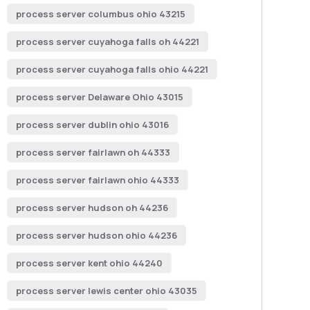
process server columbus ohio 43215
process server cuyahoga falls oh 44221
process server cuyahoga falls ohio 44221
process server Delaware Ohio 43015
process server dublin ohio 43016
process server fairlawn oh 44333
process server fairlawn ohio 44333
process server hudson oh 44236
process server hudson ohio 44236
process server kent ohio 44240
process server lewis center ohio 43035