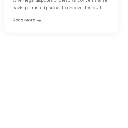
When legal disputes or personal concerns arise,
having a trusted partner to uncover the truth
Read More