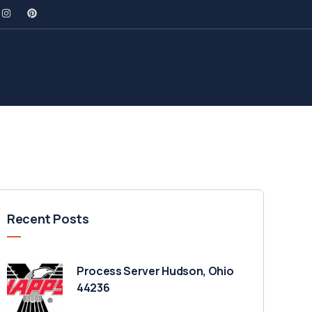
Recent Posts
Process Server Hudson, Ohio
44236