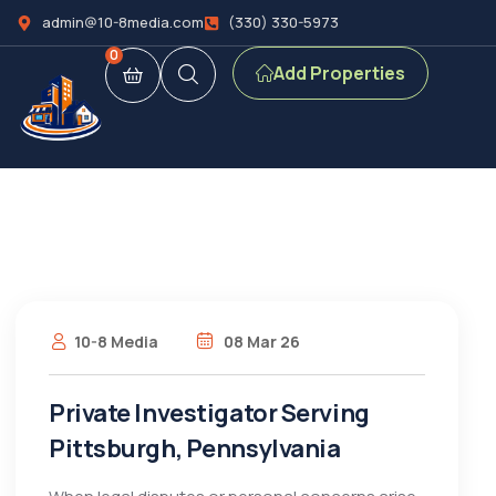
admin@10-8media.com
(330) 330-5973
0
Add Properties
10-8 Media
08 Mar 26
Private Investigator Serving
Pittsburgh, Pennsylvania