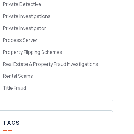
Private Detective
Private Investigations
Private Investigator
Process Server
Property Flipping Schemes
Real Estate & Property Fraud Investigations
Rental Scams
Title Fraud
TAGS