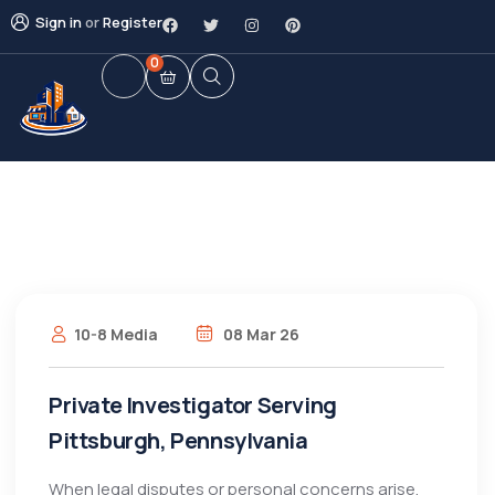
Sign in
or
Register
0
10-8 Media
08 Mar 26
Private Investigator Serving
Pittsburgh, Pennsylvania
When legal disputes or personal concerns arise,