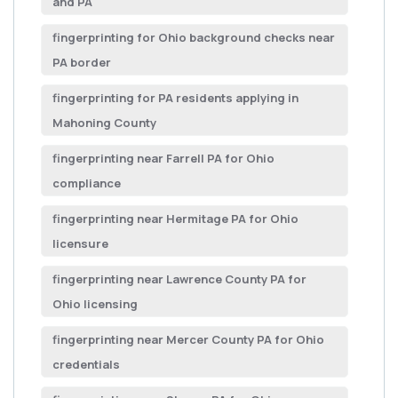
and PA
fingerprinting for Ohio background checks near
PA border
fingerprinting for PA residents applying in
Mahoning County
fingerprinting near Farrell PA for Ohio
compliance
fingerprinting near Hermitage PA for Ohio
licensure
fingerprinting near Lawrence County PA for
Ohio licensing
fingerprinting near Mercer County PA for Ohio
credentials