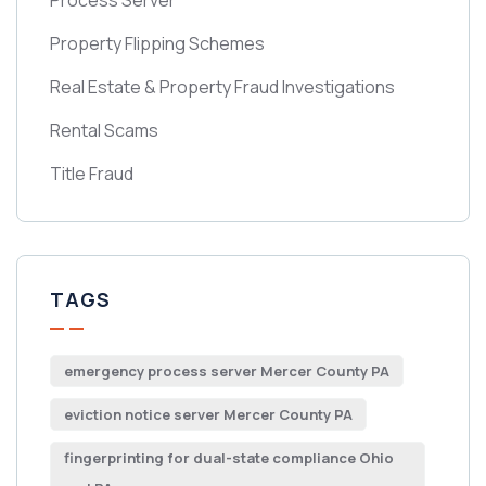
Process Server
Property Flipping Schemes
Real Estate & Property Fraud Investigations
Rental Scams
Title Fraud
TAGS
emergency process server Mercer County PA
eviction notice server Mercer County PA
fingerprinting for dual-state compliance Ohio