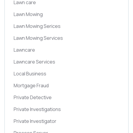
Lawn care
Lawn Mowing
Lawn Mowing Serices
Lawn Mowing Services
Lawncare
Lawncare Services
Local Business
Mortgage Fraud
Private Detective
Private Investigations
Private Investigator