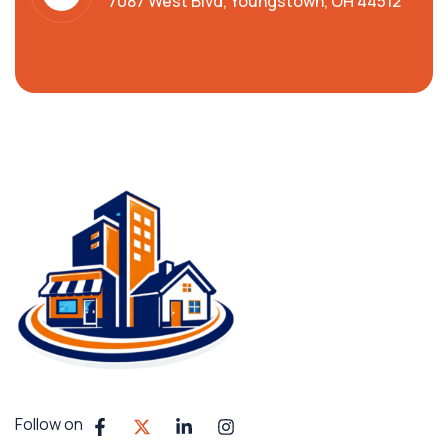
7087 West Blvd, Youngstown, OH 44512
Follow on