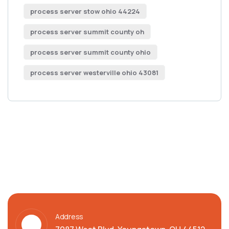
process server stow ohio 44224
process server summit county oh
process server summit county ohio
process server westerville ohio 43081
Address