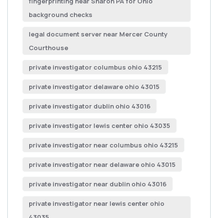
fingerprinting near Sharon PA for Ohio
background checks
legal document server near Mercer County
Courthouse
private investigator columbus ohio 43215
private investigator delaware ohio 43015
private investigator dublin ohio 43016
private investigator lewis center ohio 43035
private investigator near columbus ohio 43215
private investigator near delaware ohio 43015
private investigator near dublin ohio 43016
private investigator near lewis center ohio
43035