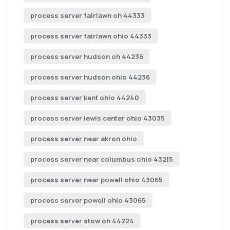
process server fairlawn oh 44333
process server fairlawn ohio 44333
process server hudson oh 44236
process server hudson ohio 44236
process server kent ohio 44240
process server lewis center ohio 43035
process server near akron ohio
process server near columbus ohio 43215
process server near powell ohio 43065
process server powell ohio 43065
process server stow oh 44224