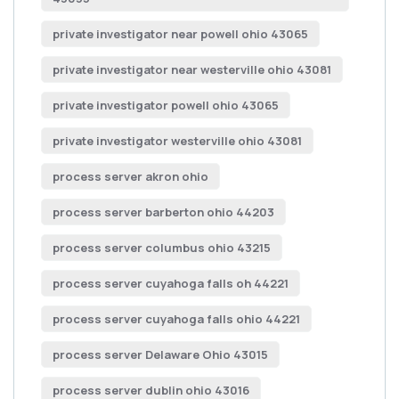
private investigator near powell ohio 43065
private investigator near westerville ohio 43081
private investigator powell ohio 43065
private investigator westerville ohio 43081
process server akron ohio
process server barberton ohio 44203
process server columbus ohio 43215
process server cuyahoga falls oh 44221
process server cuyahoga falls ohio 44221
process server Delaware Ohio 43015
process server dublin ohio 43016