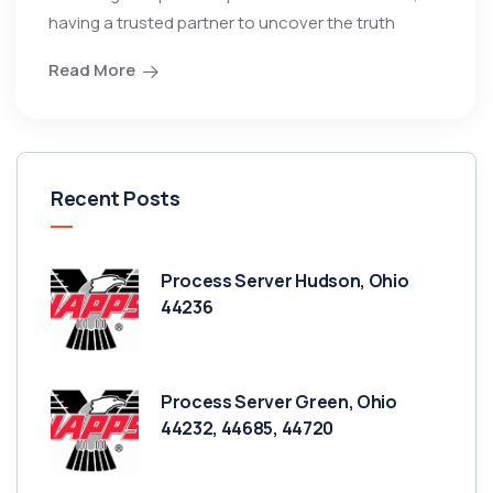
having a trusted partner to uncover the truth
Read More
Recent Posts
Process Server Hudson, Ohio
44236
Process Server Green, Ohio
44232, 44685, 44720