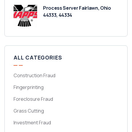
Process Server Fairlawn, Ohio
44333, 44334
ALL CATEGORIES
Construction Fraud
Fingerprinting
Foreclosure Fraud
Grass Cutting
Investment Fraud