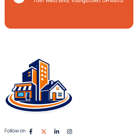
7087 West Blvd, Youngstown, OH 44512
Follow on