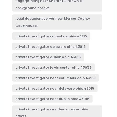
fingerprinting near Sharon PA for Ohio
background checks
legal document server near Mercer County
Courthouse
private investigator columbus ohio 43215
private investigator delaware ohio 43015
private investigator dublin ohio 43016
private investigator lewis center ohio 43035
private investigator near columbus ohio 43215
private investigator near delaware ohio 43015
private investigator near dublin ohio 43016
private investigator near lewis center ohio
43035