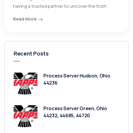
having a trusted partner to uncover the truth
Read More
Recent Posts
Process Server Hudson, Ohio
44236
Process Server Green, Ohio
44232, 44685, 44720