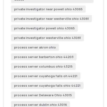
private investigator near powell ohio 43065
private investigator near westerville ohio 43081
private investigator powell ohio 43065
private investigator westerville ohio 43081
process server akron ohio
process server barberton ohio 44203
process server columbus ohio 43215
process server cuyahoga falls oh 44221
process server cuyahoga falls ohio 44221
process server Delaware Ohio 43015
process server dublin ohio 43016