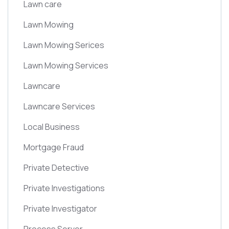
Lawn care
Lawn Mowing
Lawn Mowing Serices
Lawn Mowing Services
Lawncare
Lawncare Services
Local Business
Mortgage Fraud
Private Detective
Private Investigations
Private Investigator