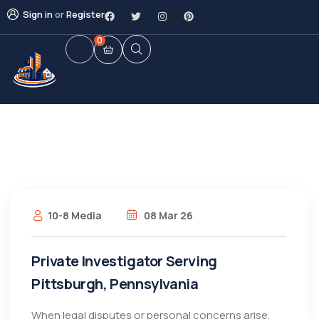
Sign in
or
Register
0
10-8 Media
08 Mar 26
Private Investigator Serving
Pittsburgh, Pennsylvania
When legal disputes or personal concerns arise,