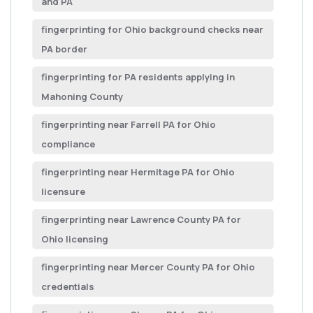
and PA
fingerprinting for Ohio background checks near
PA border
fingerprinting for PA residents applying in
Mahoning County
fingerprinting near Farrell PA for Ohio
compliance
fingerprinting near Hermitage PA for Ohio
licensure
fingerprinting near Lawrence County PA for
Ohio licensing
fingerprinting near Mercer County PA for Ohio
credentials