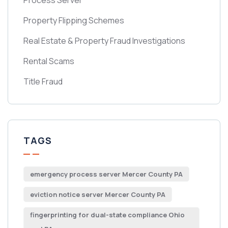
Process Server
Property Flipping Schemes
Real Estate & Property Fraud Investigations
Rental Scams
Title Fraud
TAGS
emergency process server Mercer County PA
eviction notice server Mercer County PA
fingerprinting for dual-state compliance Ohio