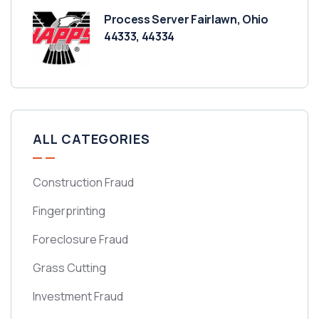
Process Server Fairlawn, Ohio
44333, 44334
ALL CATEGORIES
Construction Fraud
Fingerprinting
Foreclosure Fraud
Grass Cutting
Investment Fraud