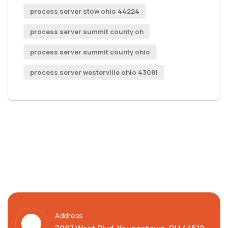
process server stow ohio 44224
process server summit county oh
process server summit county ohio
process server westerville ohio 43081
Address