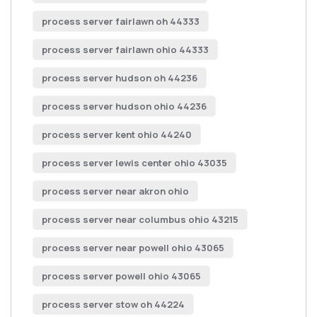
process server fairlawn oh 44333
process server fairlawn ohio 44333
process server hudson oh 44236
process server hudson ohio 44236
process server kent ohio 44240
process server lewis center ohio 43035
process server near akron ohio
process server near columbus ohio 43215
process server near powell ohio 43065
process server powell ohio 43065
process server stow oh 44224