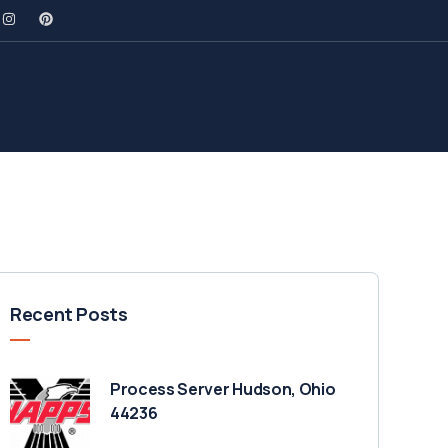
Recent Posts
Process Server Hudson, Ohio
44236