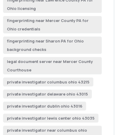
fingerprinting near Lawrence County PA for
Ohio licensing
fingerprinting near Mercer County PA for
Ohio credentials
fingerprinting near Sharon PA for Ohio
background checks
legal document server near Mercer County
Courthouse
private investigator columbus ohio 43215
private investigator delaware ohio 43015
private investigator dublin ohio 43016
private investigator lewis center ohio 43035
private investigator near columbus ohio