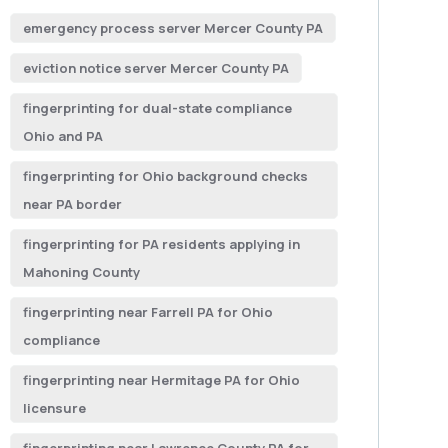
emergency process server Mercer County PA
eviction notice server Mercer County PA
fingerprinting for dual-state compliance
Ohio and PA
fingerprinting for Ohio background checks
near PA border
fingerprinting for PA residents applying in
Mahoning County
fingerprinting near Farrell PA for Ohio
compliance
fingerprinting near Hermitage PA for Ohio
licensure