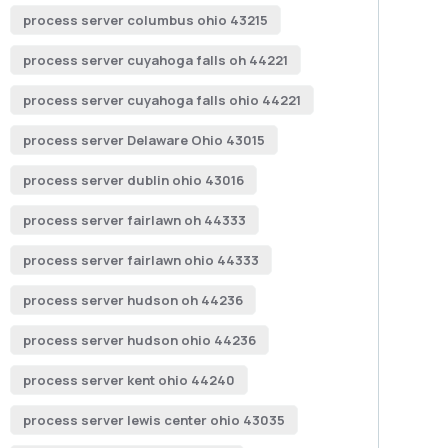
process server columbus ohio 43215
process server cuyahoga falls oh 44221
process server cuyahoga falls ohio 44221
process server Delaware Ohio 43015
process server dublin ohio 43016
process server fairlawn oh 44333
process server fairlawn ohio 44333
process server hudson oh 44236
process server hudson ohio 44236
process server kent ohio 44240
process server lewis center ohio 43035