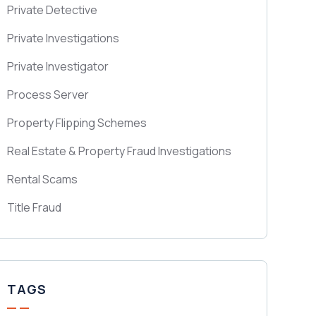
Private Detective
Private Investigations
Private Investigator
Process Server
Property Flipping Schemes
Real Estate & Property Fraud Investigations
Rental Scams
Title Fraud
TAGS