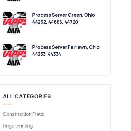
Process Server Green, Ohio
44232, 44685, 44720
Process Server Fairlawn, Ohio
44333, 44334
ALL CATEGORIES
Construction Fraud
Fingerprinting