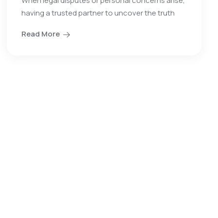
When legal disputes or personal concerns arise,
having a trusted partner to uncover the truth
Read More