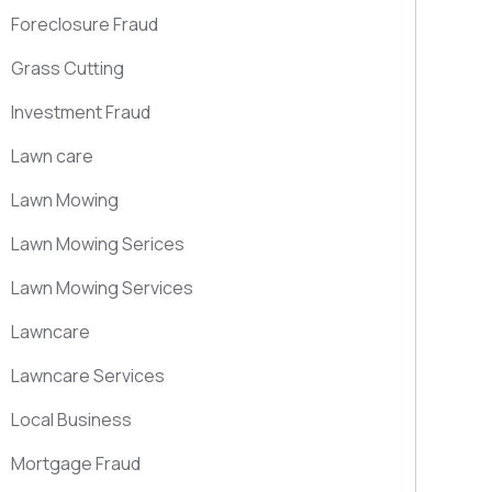
Foreclosure Fraud
Grass Cutting
Investment Fraud
Lawn care
Lawn Mowing
Lawn Mowing Serices
Lawn Mowing Services
Lawncare
Lawncare Services
Local Business
Mortgage Fraud