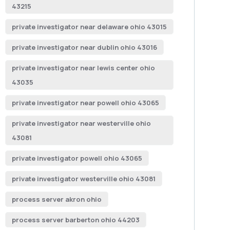
43215
private investigator near delaware ohio 43015
private investigator near dublin ohio 43016
private investigator near lewis center ohio
43035
private investigator near powell ohio 43065
private investigator near westerville ohio
43081
private investigator powell ohio 43065
private investigator westerville ohio 43081
process server akron ohio
process server barberton ohio 44203