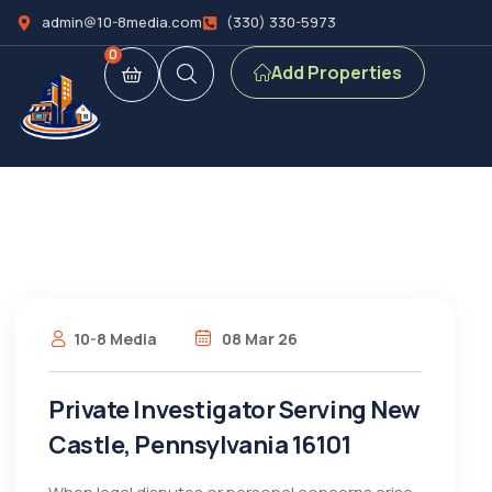
admin@10-8media.com
(330) 330-5973
0
Add Properties
10-8 Media
08 Mar 26
Private Investigator Serving New
Castle, Pennsylvania 16101