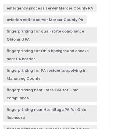
emergency process server Mercer County PA
eviction notice server Mercer County PA
fingerprinting for dual-state compliance
Ohio and PA
fingerprinting for Ohio background checks
near PA border
fingerprinting for PA residents applying in
Mahoning County
fingerprinting near Farrell PA for Ohio
compliance
fingerprinting near Hermitage PA for Ohio
licensure