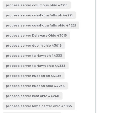
process server columbus ohio 43215
process server cuyahoga falls oh 44221
process server cuyahoga falls ohio 44221
process server Delaware Ohio 43015
process server dublin ohio 43016
process server fairlawn oh 44333
process server fairlawn ohio 44333
process server hudson oh 44236
process server hudson ohio 44236
process server kent ohio 44240
process server lewis center ohio 43035