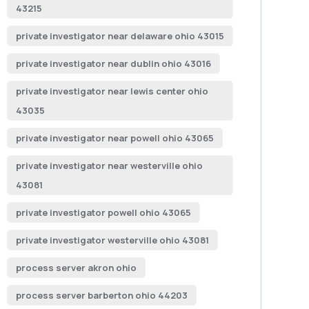
43215
private investigator near delaware ohio 43015
private investigator near dublin ohio 43016
private investigator near lewis center ohio
43035
private investigator near powell ohio 43065
private investigator near westerville ohio
43081
private investigator powell ohio 43065
private investigator westerville ohio 43081
process server akron ohio
process server barberton ohio 44203