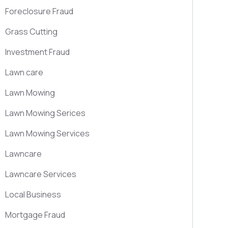
Foreclosure Fraud
Grass Cutting
Investment Fraud
Lawn care
Lawn Mowing
Lawn Mowing Serices
Lawn Mowing Services
Lawncare
Lawncare Services
Local Business
Mortgage Fraud