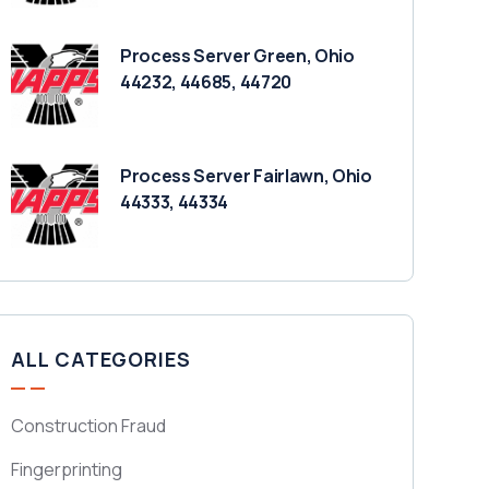
Process Server Green, Ohio
44232, 44685, 44720
Process Server Fairlawn, Ohio
44333, 44334
ALL CATEGORIES
Construction Fraud
Fingerprinting