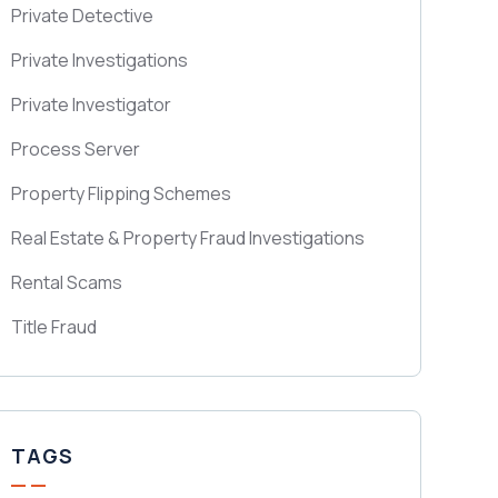
Private Detective
Private Investigations
Private Investigator
Process Server
Property Flipping Schemes
Real Estate & Property Fraud Investigations
Rental Scams
Title Fraud
TAGS