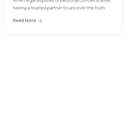
When legal disputes or personal concerns arise,
having a trusted partner to uncover the truth
Read More