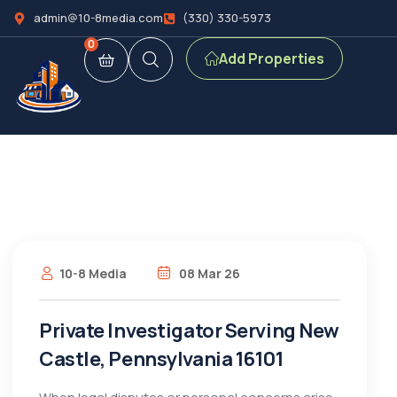
admin@10-8media.com
(330) 330-5973
0
Add Properties
10-8 Media
08 Mar 26
Private Investigator Serving New
Castle, Pennsylvania 16101