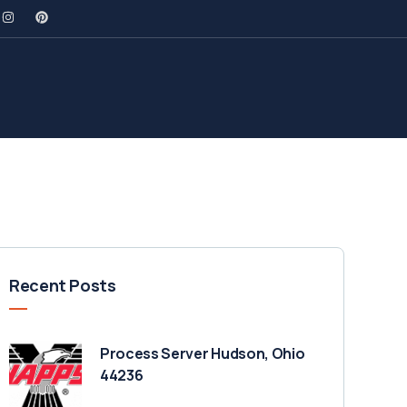
Recent Posts
Process Server Hudson, Ohio
44236