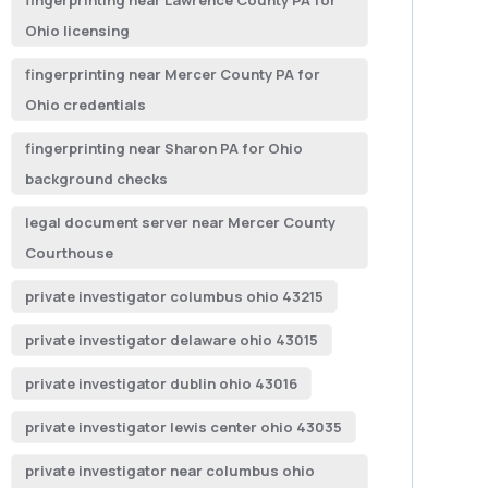
fingerprinting near Lawrence County PA for
Ohio licensing
fingerprinting near Mercer County PA for
Ohio credentials
fingerprinting near Sharon PA for Ohio
background checks
legal document server near Mercer County
Courthouse
private investigator columbus ohio 43215
private investigator delaware ohio 43015
private investigator dublin ohio 43016
private investigator lewis center ohio 43035
private investigator near columbus ohio