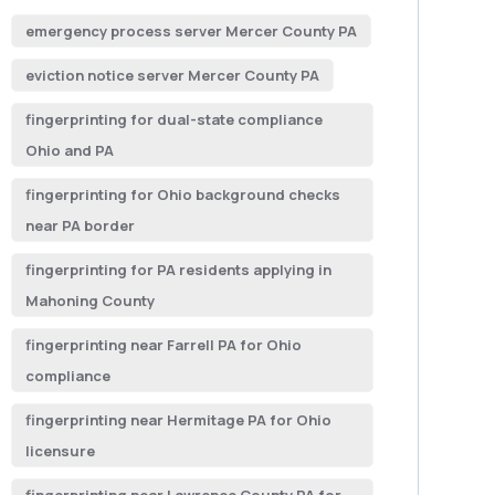
emergency process server Mercer County PA
eviction notice server Mercer County PA
fingerprinting for dual-state compliance
Ohio and PA
fingerprinting for Ohio background checks
near PA border
fingerprinting for PA residents applying in
Mahoning County
fingerprinting near Farrell PA for Ohio
compliance
fingerprinting near Hermitage PA for Ohio
licensure