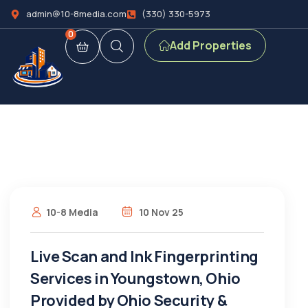
admin@10-8media.com
(330) 330-5973
0
Add Properties
10-8 Media
10 Nov 25
Live Scan and Ink Fingerprinting
Services in Youngstown, Ohio
Provided by Ohio Security &