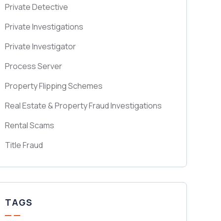
Private Detective
Private Investigations
Private Investigator
Process Server
Property Flipping Schemes
Real Estate & Property Fraud Investigations
Rental Scams
Title Fraud
TAGS