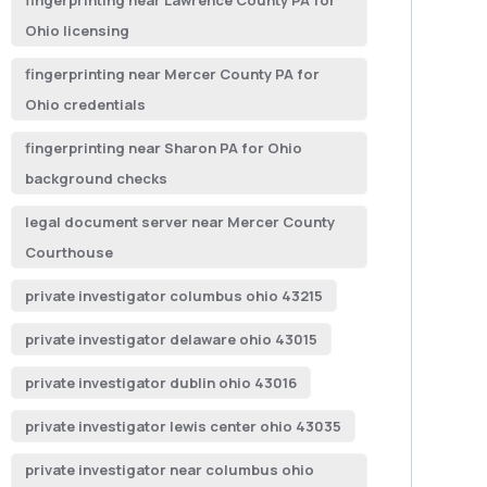
fingerprinting near Lawrence County PA for
Ohio licensing
fingerprinting near Mercer County PA for
Ohio credentials
fingerprinting near Sharon PA for Ohio
background checks
legal document server near Mercer County
Courthouse
private investigator columbus ohio 43215
private investigator delaware ohio 43015
private investigator dublin ohio 43016
private investigator lewis center ohio 43035
private investigator near columbus ohio