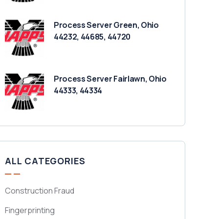
Process Server Green, Ohio
44232, 44685, 44720
Process Server Fairlawn, Ohio
44333, 44334
ALL CATEGORIES
Construction Fraud
Fingerprinting