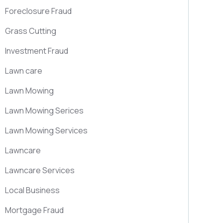
Foreclosure Fraud
Grass Cutting
Investment Fraud
Lawn care
Lawn Mowing
Lawn Mowing Serices
Lawn Mowing Services
Lawncare
Lawncare Services
Local Business
Mortgage Fraud