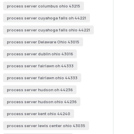
process server columbus ohio 43215
process server cuyahoga falls oh 44221
process server cuyahoga falls ohio 44221
process server Delaware Ohio 43015
process server dublin ohio 43016
process server fairlawn oh 44333
process server fairlawn ohio 44333
process server hudson oh 44236
process server hudson ohio 44236
process server kent ohio 44240
process server lewis center ohio 43035