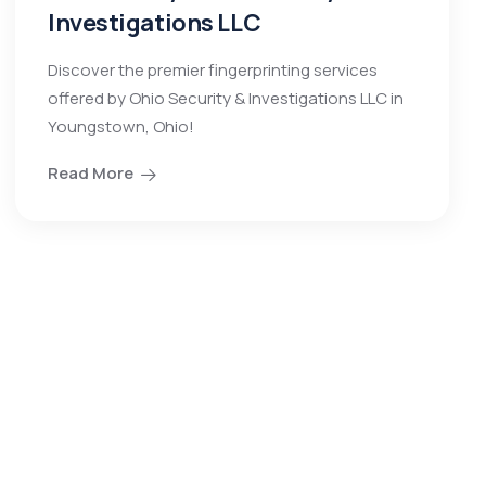
Investigations LLC
Discover the premier fingerprinting services
offered by Ohio Security & Investigations LLC in
Youngstown, Ohio!
Read More