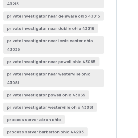
43215
private investigator near delaware ohio 43015
private investigator near dublin ohio 43016
private investigator near lewis center ohio
43035
private investigator near powell ohio 43065
private investigator near westerville ohio
43081
private investigator powell ohio 43065
private investigator westerville ohio 43081
process server akron ohio
process server barberton ohio 44203