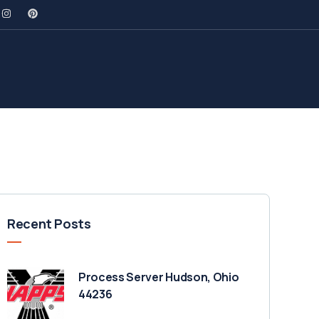
Recent Posts
Process Server Hudson, Ohio
44236