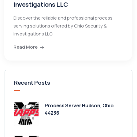
Investigations LLC
Discover the reliable and professional process
serving solutions offered by Ohio Security &
Investigations LLC
Read More
Recent Posts
Process Server Hudson, Ohio
44236