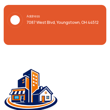
Address
7087 West Blvd, Youngstown, OH 44512