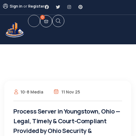
Sign in
or
Register
0
10-8 Media
11 Nov 25
Process Server in Youngstown, Ohio —
Legal, Timely & Court-Compliant
Provided by Ohio Security &