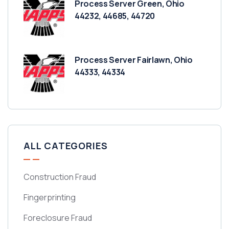
Process Server Green, Ohio
44232, 44685, 44720
Process Server Fairlawn, Ohio
44333, 44334
ALL CATEGORIES
Construction Fraud
Fingerprinting
Foreclosure Fraud