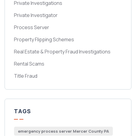
Private Investigations
Private Investigator
Process Server
Property Flipping Schemes
Real Estate & Property Fraud Investigations
Rental Scams
Title Fraud
TAGS
emergency process server Mercer County PA