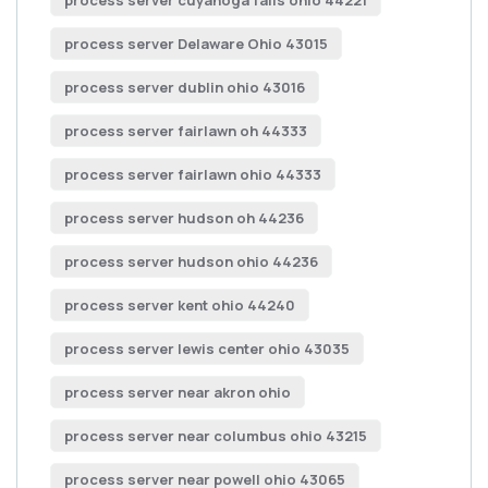
process server cuyahoga falls ohio 44221
process server Delaware Ohio 43015
process server dublin ohio 43016
process server fairlawn oh 44333
process server fairlawn ohio 44333
process server hudson oh 44236
process server hudson ohio 44236
process server kent ohio 44240
process server lewis center ohio 43035
process server near akron ohio
process server near columbus ohio 43215
process server near powell ohio 43065