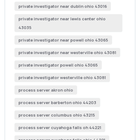
private investigator near dublin ohio 43016
private investigator near lewis center ohio
43035
private investigator near powell ohio 43065
private investigator near westerville ohio 43081
private investigator powell ohio 43065
private investigator westerville ohio 43081
process server akron ohio
process server barberton ohio 44203
process server columbus ohio 43215
process server cuyahoga falls oh 44221