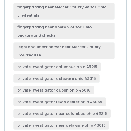
fingerprinting near Mercer County PA for Ohio
credentials
fingerprinting near Sharon PA for Ohio
background checks
legal document server near Mercer County
Courthouse
private investigator columbus ohio 43215
private investigator delaware ohio 43015
private investigator dublin ohio 43016
private investigator lewis center ohio 43035
private investigator near columbus ohio 43215
private investigator near delaware ohio 43015