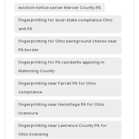
eviction notice server Mercer County PA
fingerprinting for dual-state compliance Ohio
and PA
fingerprinting for Ohio background checks near
PA border
fingerprinting for PA residents applying in
Mahoning County
fingerprinting near Farrell PA for Ohio
compliance
fingerprinting near Hermitage PA for Ohio
licensure
fingerprinting near Lawrence County PA for
Ohio licensing