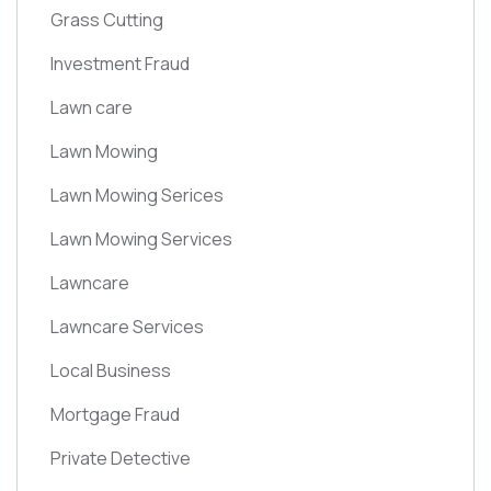
Grass Cutting
Investment Fraud
Lawn care
Lawn Mowing
Lawn Mowing Serices
Lawn Mowing Services
Lawncare
Lawncare Services
Local Business
Mortgage Fraud
Private Detective