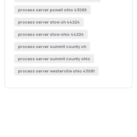
process server powell ohio 43065
process server stow oh 44224
process server stow ohio 44224
process server summit county oh
process server summit county ohio
process server westerville ohio 43081