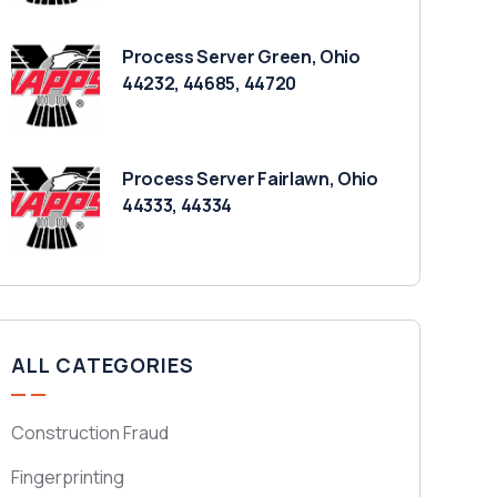
Process Server Green, Ohio
44232, 44685, 44720
Process Server Fairlawn, Ohio
44333, 44334
ALL CATEGORIES
Construction Fraud
Fingerprinting