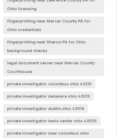
fingerprinting near Lawrence County PA for
Ohio licensing
fingerprinting near Mercer County PA for
Ohio credentials
fingerprinting near Sharon PA for Ohio
background checks
legal document server near Mercer County
Courthouse
private investigator columbus ohio 43215
private investigator delaware ohio 43015
private investigator dublin ohio 43016
private investigator lewis center ohio 43035
private investigator near columbus ohio