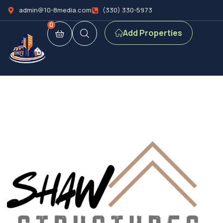
admin@10-8media.com
(330) 330-5973
0
Add Properties