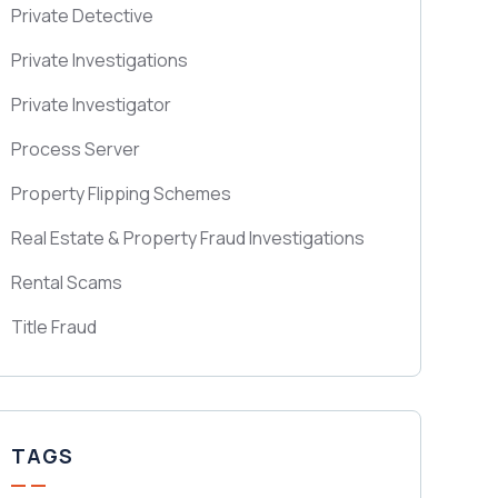
Private Detective
Private Investigations
Private Investigator
Process Server
Property Flipping Schemes
Real Estate & Property Fraud Investigations
Rental Scams
Title Fraud
TAGS