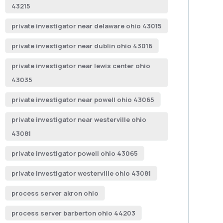
43215
private investigator near delaware ohio 43015
private investigator near dublin ohio 43016
private investigator near lewis center ohio
43035
private investigator near powell ohio 43065
private investigator near westerville ohio
43081
private investigator powell ohio 43065
private investigator westerville ohio 43081
process server akron ohio
process server barberton ohio 44203