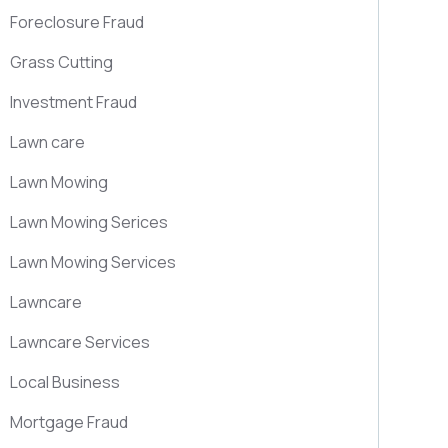
Foreclosure Fraud
Grass Cutting
Investment Fraud
Lawn care
Lawn Mowing
Lawn Mowing Serices
Lawn Mowing Services
Lawncare
Lawncare Services
Local Business
Mortgage Fraud