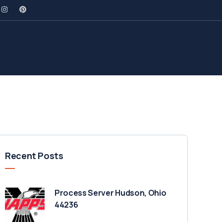
Recent Posts
Process Server Hudson, Ohio
44236