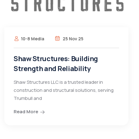
10-8 Media
25 Nov 25
Shaw Structures: Building
Strength and Reliability
Shaw Structures LLC is a trusted leader in
construction and structural solutions, serving
Trumbull and
Read More