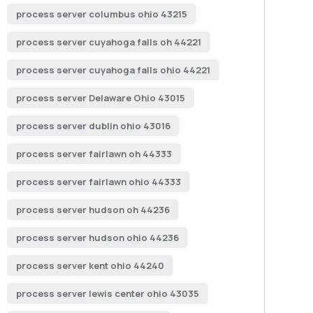
process server columbus ohio 43215
process server cuyahoga falls oh 44221
process server cuyahoga falls ohio 44221
process server Delaware Ohio 43015
process server dublin ohio 43016
process server fairlawn oh 44333
process server fairlawn ohio 44333
process server hudson oh 44236
process server hudson ohio 44236
process server kent ohio 44240
process server lewis center ohio 43035