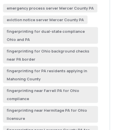
emergency process server Mercer County PA
eviction notice server Mercer County PA
fingerprinting for dual-state compliance
Ohio and PA
fingerprinting for Ohio background checks
near PA border
fingerprinting for PA residents applying in
Mahoning County
fingerprinting near Farrell PA for Ohio
compliance
fingerprinting near Hermitage PA for Ohio
licensure