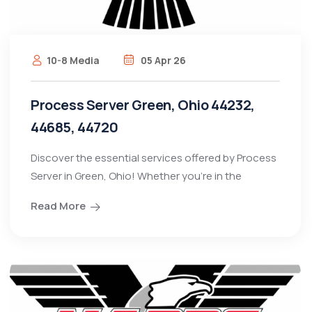
10-8 Media
05 Apr 26
Process Server Green, Ohio 44232,
44685, 44720
Discover the essential services offered by Process
Server in Green, Ohio! Whether you're in the
Read More