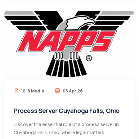
10-8 Media
05 Apr 26
Process Server Cuyahoga Falls, Ohio
Discover the essential role of a process server in
Cuyahoga Falls, Ohio, where legal matters