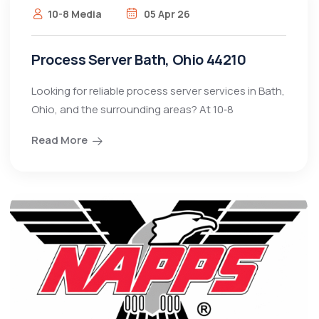
10-8 Media
05 Apr 26
Process Server Bath, Ohio 44210
Looking for reliable process server services in Bath,
Ohio, and the surrounding areas? At 10‑8
Read More