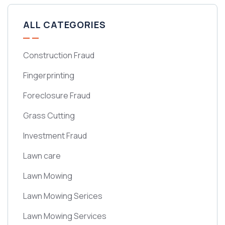
ALL CATEGORIES
Construction Fraud
Fingerprinting
Foreclosure Fraud
Grass Cutting
Investment Fraud
Lawn care
Lawn Mowing
Lawn Mowing Serices
Lawn Mowing Services