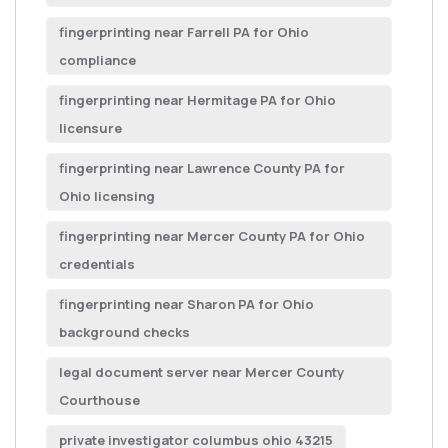
fingerprinting near Farrell PA for Ohio
compliance
fingerprinting near Hermitage PA for Ohio
licensure
fingerprinting near Lawrence County PA for
Ohio licensing
fingerprinting near Mercer County PA for Ohio
credentials
fingerprinting near Sharon PA for Ohio
background checks
legal document server near Mercer County
Courthouse
private investigator columbus ohio 43215