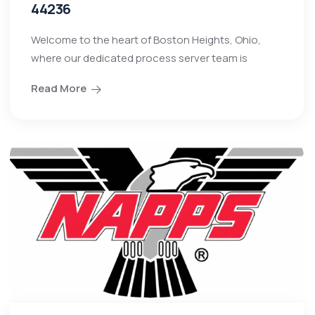
44236
Welcome to the heart of Boston Heights, Ohio,
where our dedicated process server team is
Read More