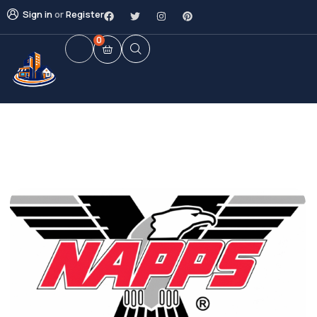
Sign in
or
Register
0