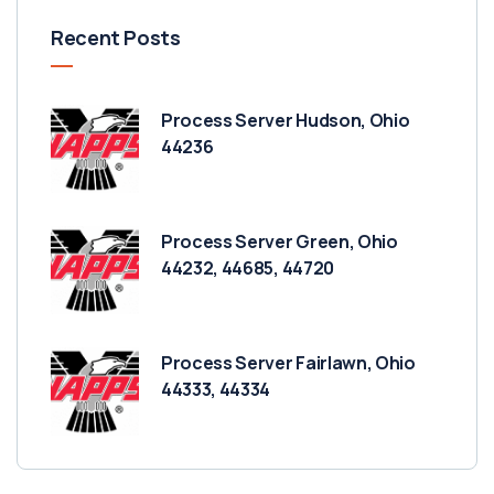
Recent Posts
Process Server Hudson, Ohio
44236
Process Server Green, Ohio
44232, 44685, 44720
Process Server Fairlawn, Ohio
44333, 44334