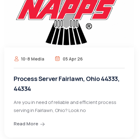
10-8 Media
05 Apr 26
Process Server Fairlawn, Ohio 44333,
44334
Are you in need of reliable and efficient process
serving in Fairlawn, Ohio? Look no
Read More