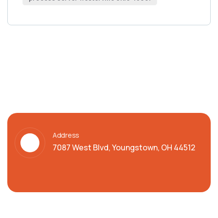
Address
7087 West Blvd, Youngstown, OH 44512