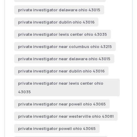
private investigator delaware ohio 43015
private investigator dublin ohio 43016
private investigator lewis center ohio 43035
private investigator near columbus ohio 43215
private investigator near delaware ohio 43015
private investigator near dublin ohio 43016
private investigator near lewis center ohio
43035
private investigator near powell ohio 43065
private investigator near westerville ohio 43081
private investigator powell ohio 43065