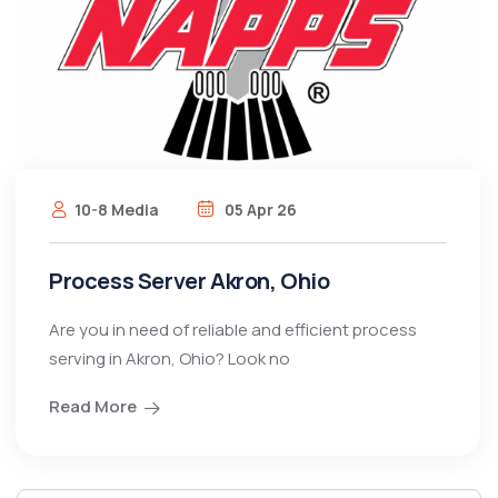
10-8 Media
05 Apr 26
Process Server Akron, Ohio
Are you in need of reliable and efficient process
serving in Akron, Ohio? Look no
Read More