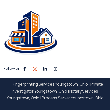
Follow on
Fingerprinting Services Youngstown, Ohio
|
Private
Investigator Youngstown, Ohio
|
Notary Services
Youngstown, Ohio
|
Process Server Youngstown, Ohio