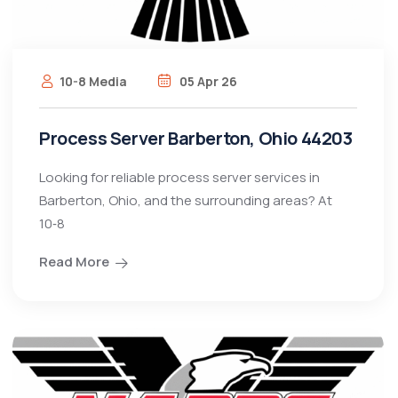
10-8 Media
05 Apr 26
Process Server Barberton, Ohio 44203
Looking for reliable process server services in
Barberton, Ohio, and the surrounding areas? At
10‑8
Read More