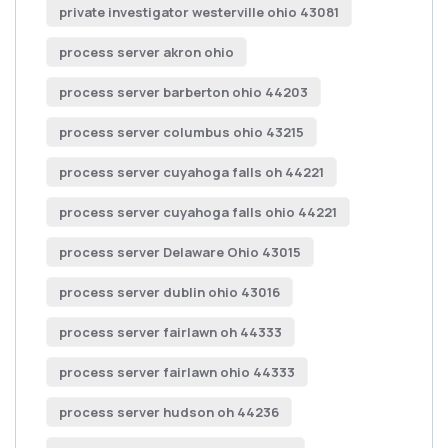
private investigator westerville ohio 43081
process server akron ohio
process server barberton ohio 44203
process server columbus ohio 43215
process server cuyahoga falls oh 44221
process server cuyahoga falls ohio 44221
process server Delaware Ohio 43015
process server dublin ohio 43016
process server fairlawn oh 44333
process server fairlawn ohio 44333
process server hudson oh 44236