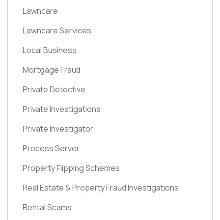
Lawncare
Lawncare Services
Local Business
Mortgage Fraud
Private Detective
Private Investigations
Private Investigator
Process Server
Property Flipping Schemes
Real Estate & Property Fraud Investigations
Rental Scams