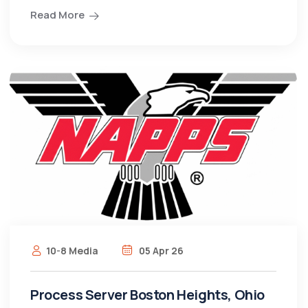
Read More
10-8 Media
05 Apr 26
Process Server Boston Heights, Ohio