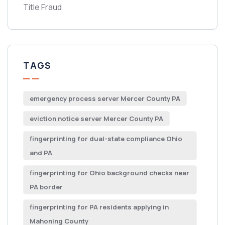
Title Fraud
TAGS
emergency process server Mercer County PA
eviction notice server Mercer County PA
fingerprinting for dual-state compliance Ohio
and PA
fingerprinting for Ohio background checks near
PA border
fingerprinting for PA residents applying in
Mahoning County