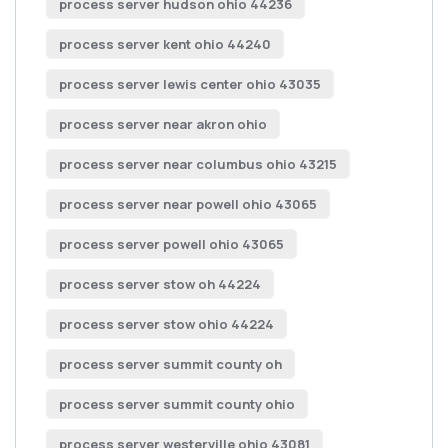
process server hudson ohio 44236
process server kent ohio 44240
process server lewis center ohio 43035
process server near akron ohio
process server near columbus ohio 43215
process server near powell ohio 43065
process server powell ohio 43065
process server stow oh 44224
process server stow ohio 44224
process server summit county oh
process server summit county ohio
process server westerville ohio 43081