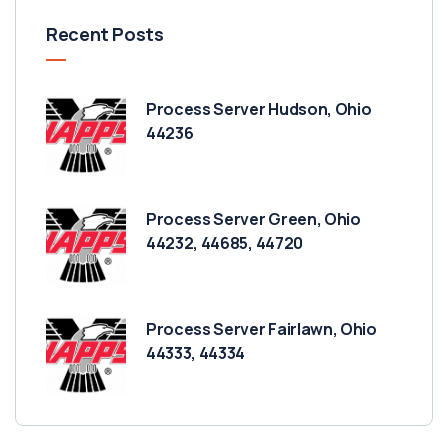
Recent Posts
Process Server Hudson, Ohio
44236
Process Server Green, Ohio
44232, 44685, 44720
Process Server Fairlawn, Ohio
44333, 44334