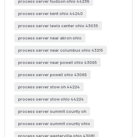
process server hudson ohio 44236
process server kent ohio 44240
process server lewis center ohio 43035
process server near akron ohio
process server near columbus ohio 43215
process server near powell ohio 43065
process server powell ohio 43065
process server stow oh 44224
process server stow ohio 44224
process server summit county oh
process server summit county ohio
process server westerville ohio 43081