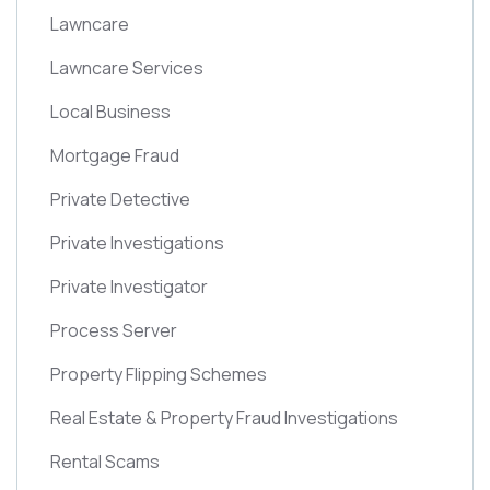
Lawncare
Lawncare Services
Local Business
Mortgage Fraud
Private Detective
Private Investigations
Private Investigator
Process Server
Property Flipping Schemes
Real Estate & Property Fraud Investigations
Rental Scams