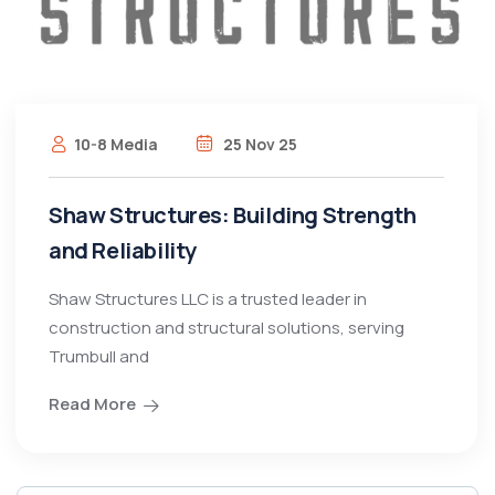
10-8 Media
25 Nov 25
Shaw Structures: Building Strength
and Reliability
Shaw Structures LLC is a trusted leader in
construction and structural solutions, serving
Trumbull and
Read More