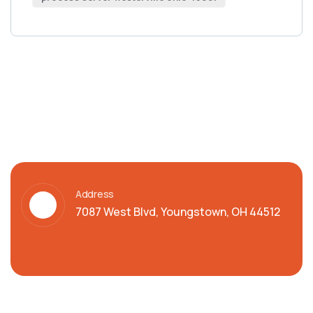
Address
7087 West Blvd, Youngstown, OH 44512