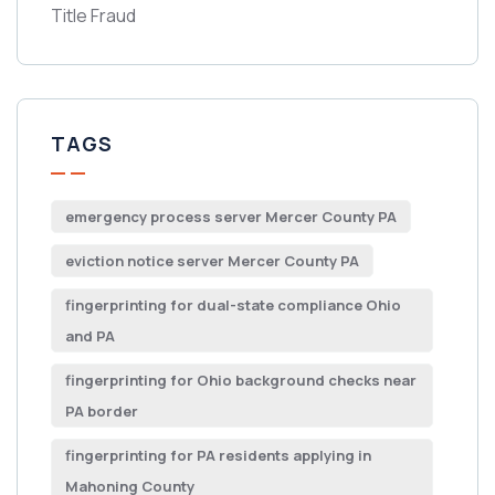
Title Fraud
TAGS
emergency process server Mercer County PA
eviction notice server Mercer County PA
fingerprinting for dual-state compliance Ohio
and PA
fingerprinting for Ohio background checks near
PA border
fingerprinting for PA residents applying in
Mahoning County