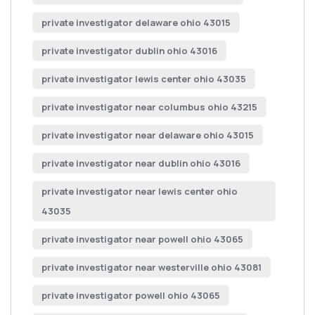
private investigator delaware ohio 43015
private investigator dublin ohio 43016
private investigator lewis center ohio 43035
private investigator near columbus ohio 43215
private investigator near delaware ohio 43015
private investigator near dublin ohio 43016
private investigator near lewis center ohio
43035
private investigator near powell ohio 43065
private investigator near westerville ohio 43081
private investigator powell ohio 43065