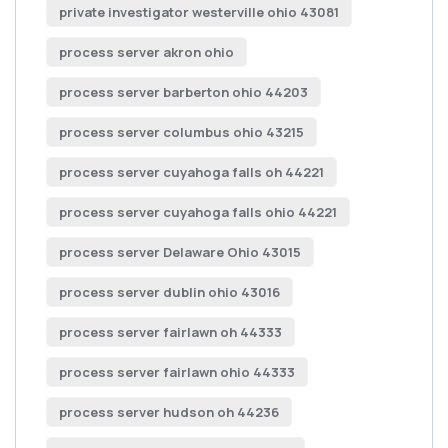
private investigator westerville ohio 43081
process server akron ohio
process server barberton ohio 44203
process server columbus ohio 43215
process server cuyahoga falls oh 44221
process server cuyahoga falls ohio 44221
process server Delaware Ohio 43015
process server dublin ohio 43016
process server fairlawn oh 44333
process server fairlawn ohio 44333
process server hudson oh 44236