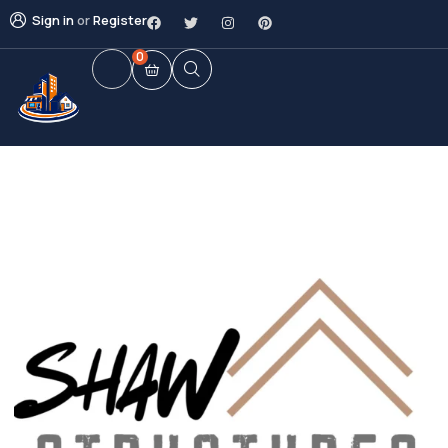
Sign in
or
Register
0