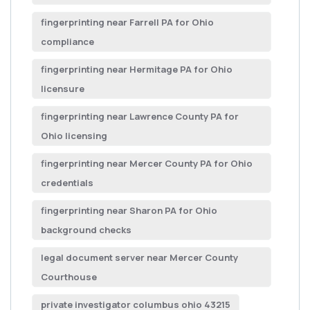
fingerprinting near Farrell PA for Ohio
compliance
fingerprinting near Hermitage PA for Ohio
licensure
fingerprinting near Lawrence County PA for
Ohio licensing
fingerprinting near Mercer County PA for Ohio
credentials
fingerprinting near Sharon PA for Ohio
background checks
legal document server near Mercer County
Courthouse
private investigator columbus ohio 43215