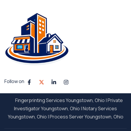
Follow on
Fingerprinting Services Youngstown, Ohio
|
Private
Investigator Youngstown, Ohio
|
Notary Services
Youngstown, Ohio
|
Process Server Youngstown, Ohio