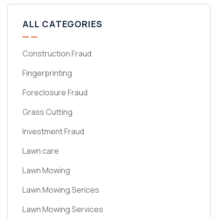
ALL CATEGORIES
Construction Fraud
Fingerprinting
Foreclosure Fraud
Grass Cutting
Investment Fraud
Lawn care
Lawn Mowing
Lawn Mowing Serices
Lawn Mowing Services