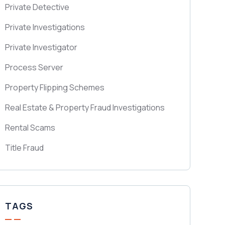
Private Detective
Private Investigations
Private Investigator
Process Server
Property Flipping Schemes
Real Estate & Property Fraud Investigations
Rental Scams
Title Fraud
TAGS