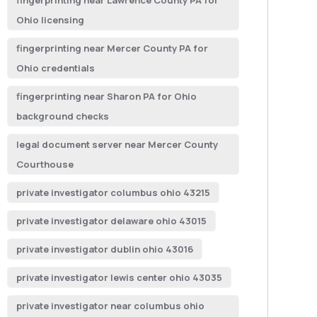
fingerprinting near Lawrence County PA for
Ohio licensing
fingerprinting near Mercer County PA for
Ohio credentials
fingerprinting near Sharon PA for Ohio
background checks
legal document server near Mercer County
Courthouse
private investigator columbus ohio 43215
private investigator delaware ohio 43015
private investigator dublin ohio 43016
private investigator lewis center ohio 43035
private investigator near columbus ohio