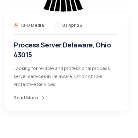
10-8 Media
03 Apr 26
Process Server Delaware, Ohio
43015
Looking for reliable and professional process
server services in Delaware, Ohio? At 10‑8
Protective Services,
Read More