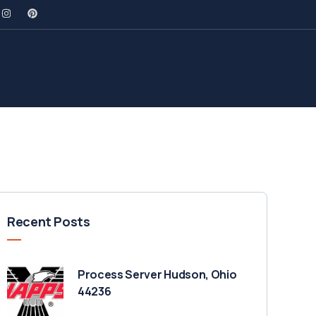
Recent Posts
Process Server Hudson, Ohio
44236