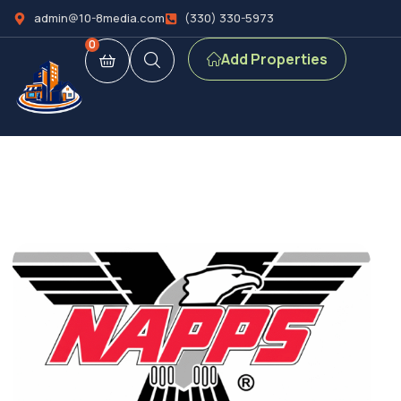
admin@10-8media.com
(330) 330-5973
0
Add Properties