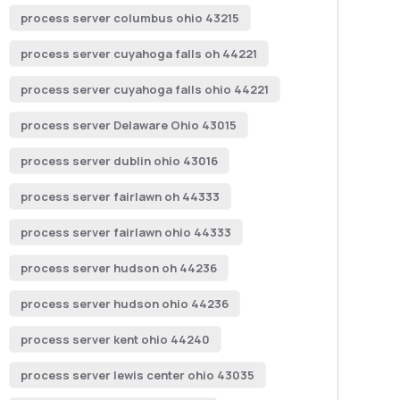
process server columbus ohio 43215
process server cuyahoga falls oh 44221
process server cuyahoga falls ohio 44221
process server Delaware Ohio 43015
process server dublin ohio 43016
process server fairlawn oh 44333
process server fairlawn ohio 44333
process server hudson oh 44236
process server hudson ohio 44236
process server kent ohio 44240
process server lewis center ohio 43035