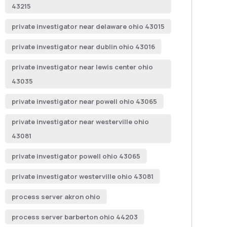
43215
private investigator near delaware ohio 43015
private investigator near dublin ohio 43016
private investigator near lewis center ohio
43035
private investigator near powell ohio 43065
private investigator near westerville ohio
43081
private investigator powell ohio 43065
private investigator westerville ohio 43081
process server akron ohio
process server barberton ohio 44203