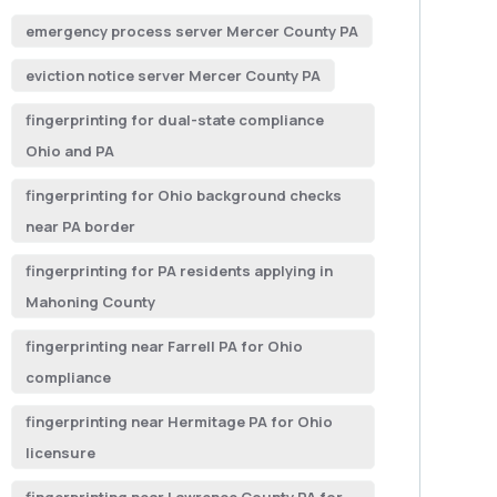
emergency process server Mercer County PA
eviction notice server Mercer County PA
fingerprinting for dual-state compliance
Ohio and PA
fingerprinting for Ohio background checks
near PA border
fingerprinting for PA residents applying in
Mahoning County
fingerprinting near Farrell PA for Ohio
compliance
fingerprinting near Hermitage PA for Ohio
licensure