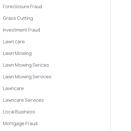
Foreclosure Fraud
Grass Cutting
Investment Fraud
Lawn care
Lawn Mowing
Lawn Mowing Serices
Lawn Mowing Services
Lawncare
Lawncare Services
Local Business
Mortgage Fraud