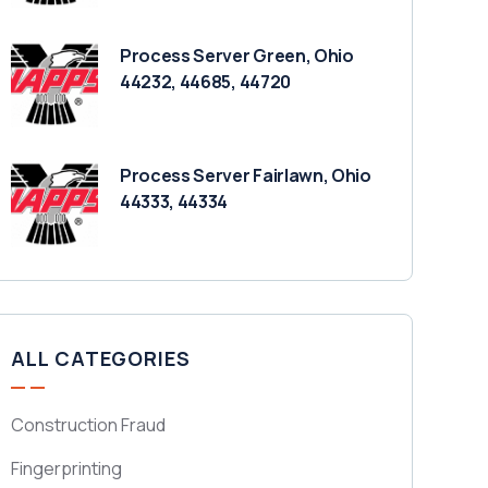
Process Server Green, Ohio
44232, 44685, 44720
Process Server Fairlawn, Ohio
44333, 44334
ALL CATEGORIES
Construction Fraud
Fingerprinting