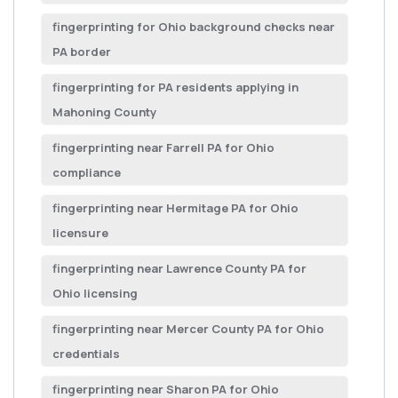
fingerprinting for Ohio background checks near
PA border
fingerprinting for PA residents applying in
Mahoning County
fingerprinting near Farrell PA for Ohio
compliance
fingerprinting near Hermitage PA for Ohio
licensure
fingerprinting near Lawrence County PA for
Ohio licensing
fingerprinting near Mercer County PA for Ohio
credentials
fingerprinting near Sharon PA for Ohio