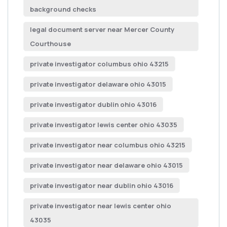
background checks
legal document server near Mercer County
Courthouse
private investigator columbus ohio 43215
private investigator delaware ohio 43015
private investigator dublin ohio 43016
private investigator lewis center ohio 43035
private investigator near columbus ohio 43215
private investigator near delaware ohio 43015
private investigator near dublin ohio 43016
private investigator near lewis center ohio
43035