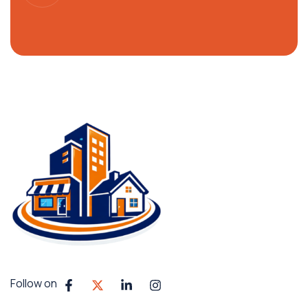
Follow on