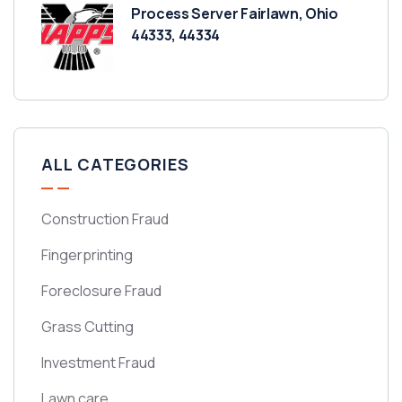
Process Server Fairlawn, Ohio
44333, 44334
ALL CATEGORIES
Construction Fraud
Fingerprinting
Foreclosure Fraud
Grass Cutting
Investment Fraud
Lawn care