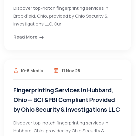
Discover top-notch fingerprinting services in
Brookfield, Ohio, provided by Ohio Security &
Investigations LLC. Our
Read More
10-8 Media
11 Nov 25
Fingerprinting Services in Hubbard,
Ohio — BCI & FBI Compliant Provided
by Ohio Security & Investigations LLC
Discover top-notch fingerprinting services in
Hubbard, Ohio, provided by Ohio Security &