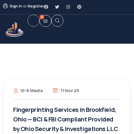
Sign in
or
Register
0
10-8 Media
11 Nov 25
Fingerprinting Services in Brookfield,
Ohio — BCI & FBI Compliant Provided
by Ohio Security & Investigations LLC