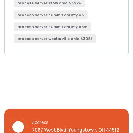
process server stow ohio 44224
process server summit county oh
process server summit county ohio
process server westerville ohio 43081
Address
7087 West Blvd, Youngstown, OH 44512