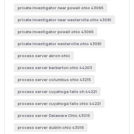
private investigator near powell ohio 43065
private investigator near westerville ohio 43081
private investigator powell ohio 43065
private investigator westerville ohio 43081
process server akron ohio
process server barberton ohio 44203
process server columbus ohio 43215
process server cuyahoga falls oh 44221
process server cuyahoga falls ohio 44221
process server Delaware Ohio 43015
process server dublin ohio 43016