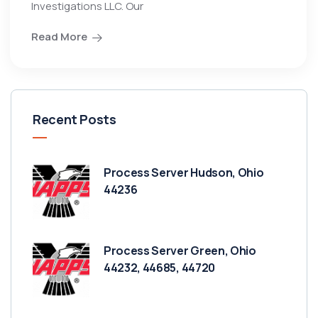
Investigations LLC. Our
Read More
Recent Posts
Process Server Hudson, Ohio
44236
Process Server Green, Ohio
44232, 44685, 44720