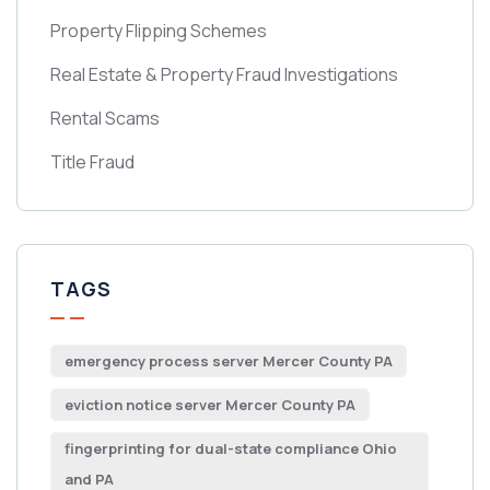
Property Flipping Schemes
Real Estate & Property Fraud Investigations
Rental Scams
Title Fraud
TAGS
emergency process server Mercer County PA
eviction notice server Mercer County PA
fingerprinting for dual-state compliance Ohio
and PA