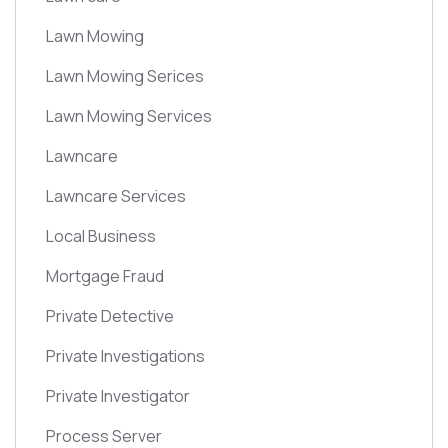
Lawn Mowing
Lawn Mowing Serices
Lawn Mowing Services
Lawncare
Lawncare Services
Local Business
Mortgage Fraud
Private Detective
Private Investigations
Private Investigator
Process Server