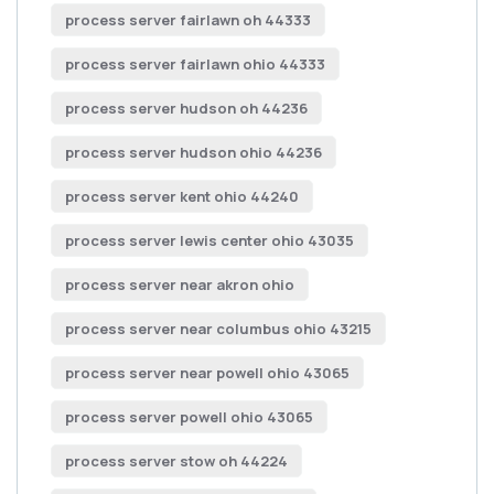
process server fairlawn oh 44333
process server fairlawn ohio 44333
process server hudson oh 44236
process server hudson ohio 44236
process server kent ohio 44240
process server lewis center ohio 43035
process server near akron ohio
process server near columbus ohio 43215
process server near powell ohio 43065
process server powell ohio 43065
process server stow oh 44224