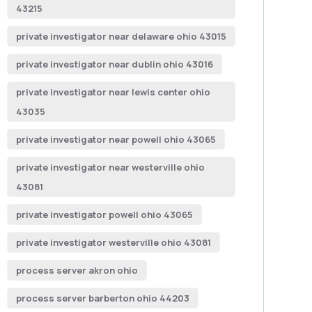
43215
private investigator near delaware ohio 43015
private investigator near dublin ohio 43016
private investigator near lewis center ohio
43035
private investigator near powell ohio 43065
private investigator near westerville ohio
43081
private investigator powell ohio 43065
private investigator westerville ohio 43081
process server akron ohio
process server barberton ohio 44203