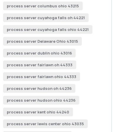
process server columbus ohio 43215
process server cuyahoga falls oh 44221
process server cuyahoga falls ohio 44221
process server Delaware Ohio 43015
process server dublin ohio 43016
process server fairlawn oh 44333
process server fairlawn ohio 44333
process server hudson oh 44236
process server hudson ohio 44236
process server kent ohio 44240
process server lewis center ohio 43035