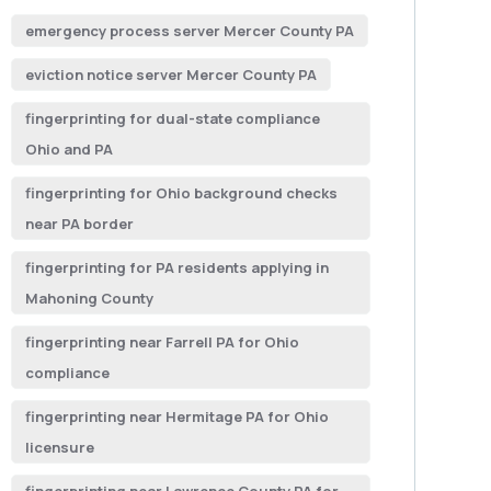
emergency process server Mercer County PA
eviction notice server Mercer County PA
fingerprinting for dual-state compliance
Ohio and PA
fingerprinting for Ohio background checks
near PA border
fingerprinting for PA residents applying in
Mahoning County
fingerprinting near Farrell PA for Ohio
compliance
fingerprinting near Hermitage PA for Ohio
licensure