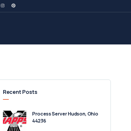
Recent Posts
Process Server Hudson, Ohio
44236