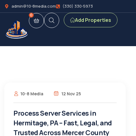
admin@10-8media.com
(330) 330-5973
0
Add Properties
10-8 Media
12 Nov 25
Process Server Services in
Hermitage, PA – Fast, Legal, and
Trusted Across Mercer County