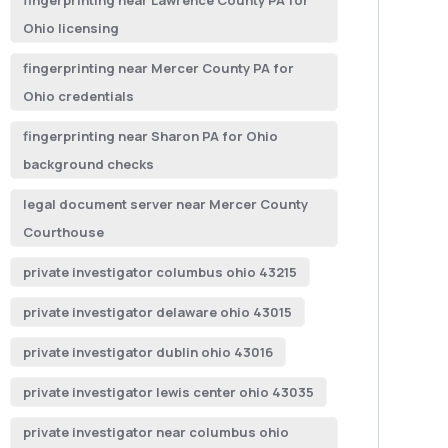
fingerprinting near Lawrence County PA for
Ohio licensing
fingerprinting near Mercer County PA for
Ohio credentials
fingerprinting near Sharon PA for Ohio
background checks
legal document server near Mercer County
Courthouse
private investigator columbus ohio 43215
private investigator delaware ohio 43015
private investigator dublin ohio 43016
private investigator lewis center ohio 43035
private investigator near columbus ohio