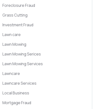
Foreclosure Fraud
Grass Cutting
Investment Fraud
Lawn care
Lawn Mowing
Lawn Mowing Serices
Lawn Mowing Services
Lawncare
Lawncare Services
Local Business
Mortgage Fraud