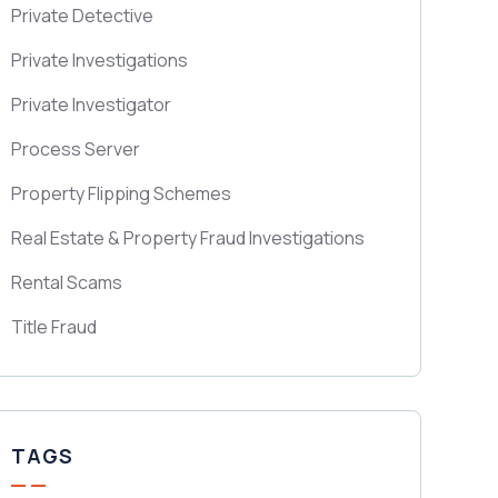
Private Detective
Private Investigations
Private Investigator
Process Server
Property Flipping Schemes
Real Estate & Property Fraud Investigations
Rental Scams
Title Fraud
TAGS