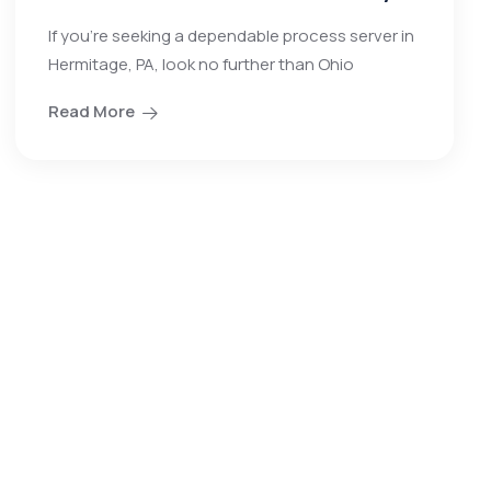
If you’re seeking a dependable process server in
Hermitage, PA, look no further than Ohio
Read More