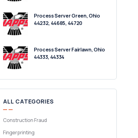
Process Server Green, Ohio
44232, 44685, 44720
Process Server Fairlawn, Ohio
44333, 44334
ALL CATEGORIES
Construction Fraud
Fingerprinting