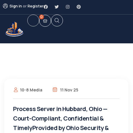
Sign in
or
Register
0
10-8 Media
11 Nov 25
Process Server in Hubbard, Ohio —
Court-Compliant, Confidential &
TimelyProvided by Ohio Security &