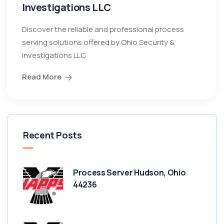
Investigations LLC
Discover the reliable and professional process
serving solutions offered by Ohio Security &
Investigations LLC
Read More
Recent Posts
Process Server Hudson, Ohio
44236