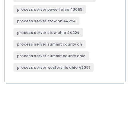
process server powell ohio 43065
process server stow oh 44224
process server stow ohio 44224
process server summit county oh
process server summit county ohio
process server westerville ohio 43081