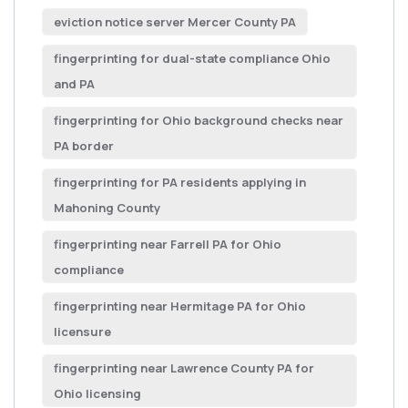
eviction notice server Mercer County PA
fingerprinting for dual-state compliance Ohio
and PA
fingerprinting for Ohio background checks near
PA border
fingerprinting for PA residents applying in
Mahoning County
fingerprinting near Farrell PA for Ohio
compliance
fingerprinting near Hermitage PA for Ohio
licensure
fingerprinting near Lawrence County PA for
Ohio licensing