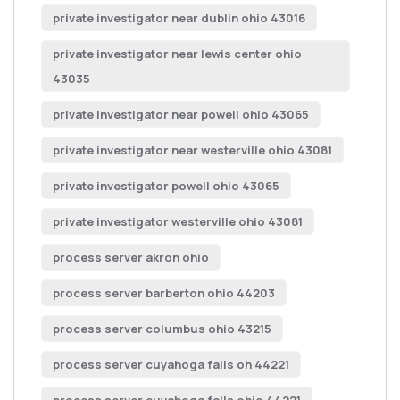
private investigator near dublin ohio 43016
private investigator near lewis center ohio
43035
private investigator near powell ohio 43065
private investigator near westerville ohio 43081
private investigator powell ohio 43065
private investigator westerville ohio 43081
process server akron ohio
process server barberton ohio 44203
process server columbus ohio 43215
process server cuyahoga falls oh 44221