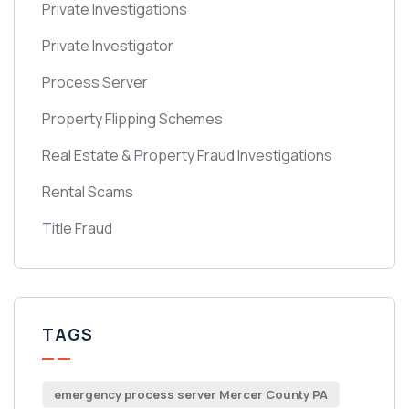
Private Investigations
Private Investigator
Process Server
Property Flipping Schemes
Real Estate & Property Fraud Investigations
Rental Scams
Title Fraud
TAGS
emergency process server Mercer County PA