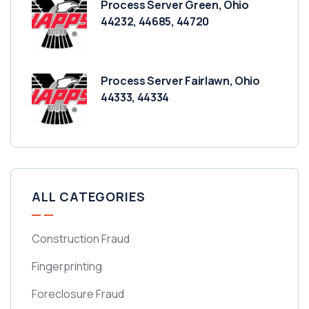
Process Server Green, Ohio
44232, 44685, 44720
Process Server Fairlawn, Ohio
44333, 44334
ALL CATEGORIES
Construction Fraud
Fingerprinting
Foreclosure Fraud