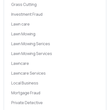
Grass Cutting
Investment Fraud
Lawn care
Lawn Mowing
Lawn Mowing Serices
Lawn Mowing Services
Lawncare
Lawncare Services
Local Business
Mortgage Fraud
Private Detective