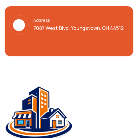
Address
7087 West Blvd, Youngstown, OH 44512