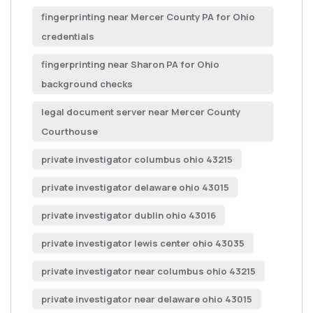
fingerprinting near Mercer County PA for Ohio
credentials
fingerprinting near Sharon PA for Ohio
background checks
legal document server near Mercer County
Courthouse
private investigator columbus ohio 43215
private investigator delaware ohio 43015
private investigator dublin ohio 43016
private investigator lewis center ohio 43035
private investigator near columbus ohio 43215
private investigator near delaware ohio 43015