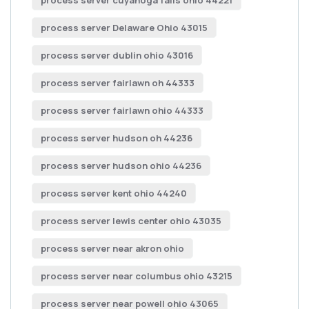
process server cuyahoga falls ohio 44221
process server Delaware Ohio 43015
process server dublin ohio 43016
process server fairlawn oh 44333
process server fairlawn ohio 44333
process server hudson oh 44236
process server hudson ohio 44236
process server kent ohio 44240
process server lewis center ohio 43035
process server near akron ohio
process server near columbus ohio 43215
process server near powell ohio 43065