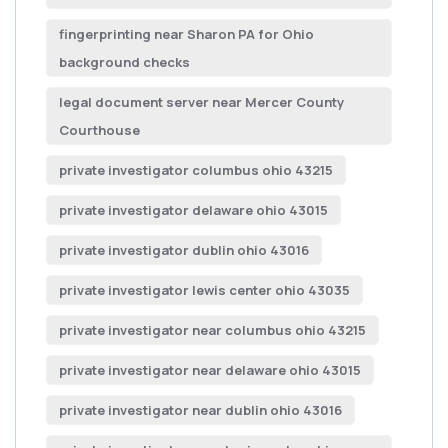
fingerprinting near Sharon PA for Ohio
background checks
legal document server near Mercer County
Courthouse
private investigator columbus ohio 43215
private investigator delaware ohio 43015
private investigator dublin ohio 43016
private investigator lewis center ohio 43035
private investigator near columbus ohio 43215
private investigator near delaware ohio 43015
private investigator near dublin ohio 43016