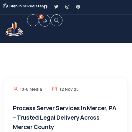
Sign in
or
Register
0
10-8 Media
12 Nov 25
Process Server Services in Mercer, PA
– Trusted Legal Delivery Across
Mercer County