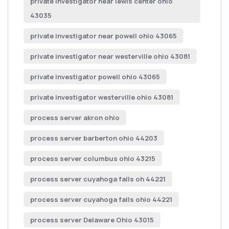
private investigator near lewis center ohio
43035
private investigator near powell ohio 43065
private investigator near westerville ohio 43081
private investigator powell ohio 43065
private investigator westerville ohio 43081
process server akron ohio
process server barberton ohio 44203
process server columbus ohio 43215
process server cuyahoga falls oh 44221
process server cuyahoga falls ohio 44221
process server Delaware Ohio 43015