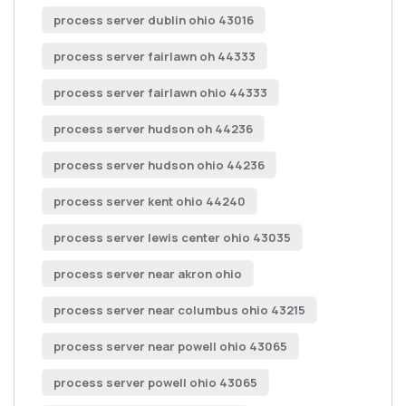
process server dublin ohio 43016
process server fairlawn oh 44333
process server fairlawn ohio 44333
process server hudson oh 44236
process server hudson ohio 44236
process server kent ohio 44240
process server lewis center ohio 43035
process server near akron ohio
process server near columbus ohio 43215
process server near powell ohio 43065
process server powell ohio 43065