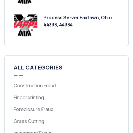
Process Server Fairlawn, Ohio
44333, 44334
ALL CATEGORIES
Construction Fraud
Fingerprinting
Foreclosure Fraud
Grass Cutting