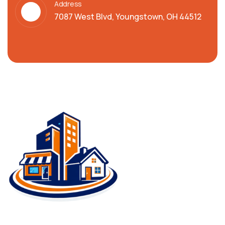
Address
7087 West Blvd, Youngstown, OH 44512