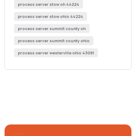
process server stow oh 44224
process server stow ohio 44224
process server summit county oh
process server summit county ohio
process server westerville ohio 43081