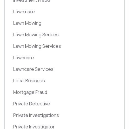
Investment Fraud
Lawn care
Lawn Mowing
Lawn Mowing Serices
Lawn Mowing Services
Lawncare
Lawncare Services
Local Business
Mortgage Fraud
Private Detective
Private Investigations
Private Investigator