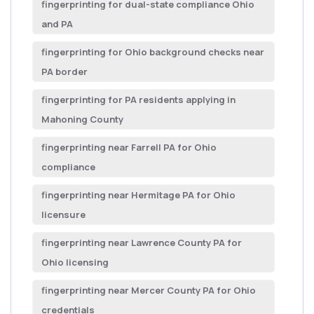
fingerprinting for dual-state compliance Ohio
and PA
fingerprinting for Ohio background checks near
PA border
fingerprinting for PA residents applying in
Mahoning County
fingerprinting near Farrell PA for Ohio
compliance
fingerprinting near Hermitage PA for Ohio
licensure
fingerprinting near Lawrence County PA for
Ohio licensing
fingerprinting near Mercer County PA for Ohio
credentials