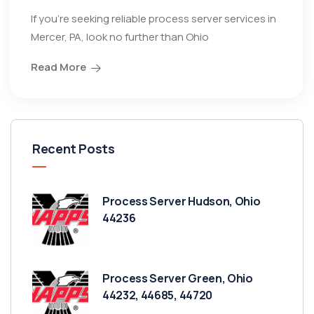
If you’re seeking reliable process server services in
Mercer, PA, look no further than Ohio
Read More
Recent Posts
Process Server Hudson, Ohio
44236
Process Server Green, Ohio
44232, 44685, 44720