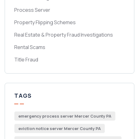
Process Server
Property Flipping Schemes
Real Estate & Property Fraud Investigations
Rental Scams
Title Fraud
TAGS
emergency process server Mercer County PA
eviction notice server Mercer County PA