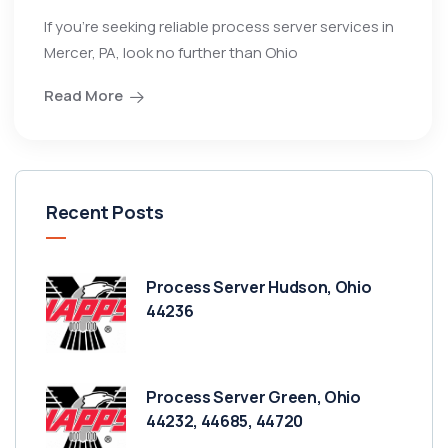
If you’re seeking reliable process server services in
Mercer, PA, look no further than Ohio
Read More
Recent Posts
Process Server Hudson, Ohio
44236
Process Server Green, Ohio
44232, 44685, 44720