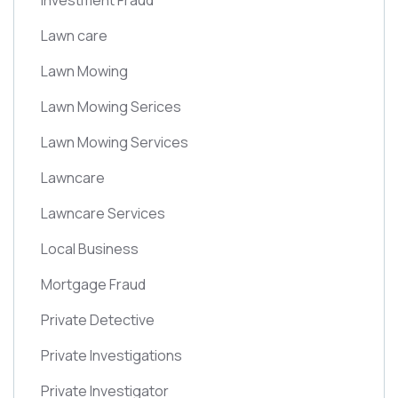
Investment Fraud
Lawn care
Lawn Mowing
Lawn Mowing Serices
Lawn Mowing Services
Lawncare
Lawncare Services
Local Business
Mortgage Fraud
Private Detective
Private Investigations
Private Investigator