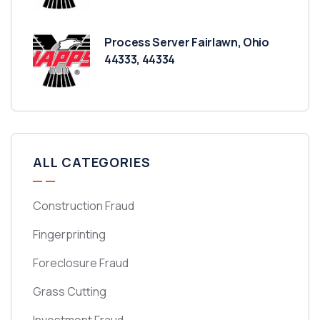
Process Server Fairlawn, Ohio
44333, 44334
ALL CATEGORIES
Construction Fraud
Fingerprinting
Foreclosure Fraud
Grass Cutting