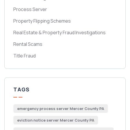
Process Server
Property Flipping Schemes
Real Estate & Property Fraud Investigations
Rental Scams
Title Fraud
TAGS
emergency process server Mercer County PA
eviction notice server Mercer County PA