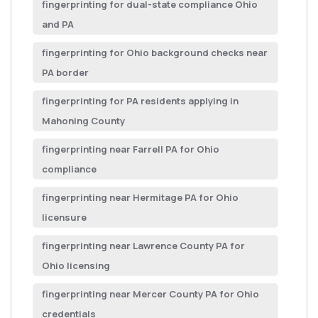
fingerprinting for dual-state compliance Ohio
and PA
fingerprinting for Ohio background checks near
PA border
fingerprinting for PA residents applying in
Mahoning County
fingerprinting near Farrell PA for Ohio
compliance
fingerprinting near Hermitage PA for Ohio
licensure
fingerprinting near Lawrence County PA for
Ohio licensing
fingerprinting near Mercer County PA for Ohio
credentials