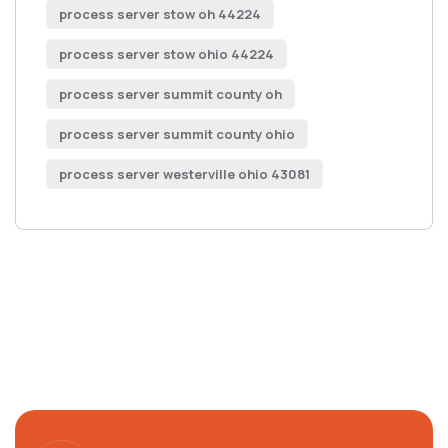
process server stow oh 44224
process server stow ohio 44224
process server summit county oh
process server summit county ohio
process server westerville ohio 43081