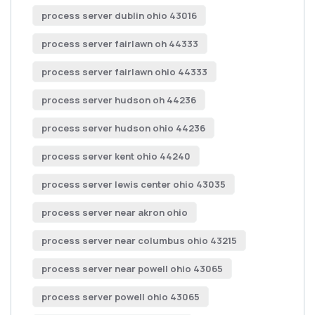
process server dublin ohio 43016
process server fairlawn oh 44333
process server fairlawn ohio 44333
process server hudson oh 44236
process server hudson ohio 44236
process server kent ohio 44240
process server lewis center ohio 43035
process server near akron ohio
process server near columbus ohio 43215
process server near powell ohio 43065
process server powell ohio 43065