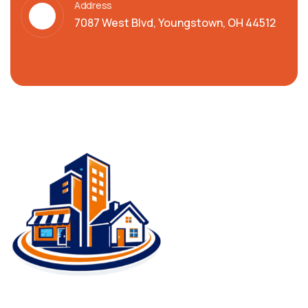
Address
7087 West Blvd, Youngstown, OH 44512