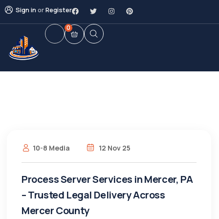
Sign in
or
Register
0
10-8 Media
12 Nov 25
Process Server Services in Mercer, PA
– Trusted Legal Delivery Across
Mercer County