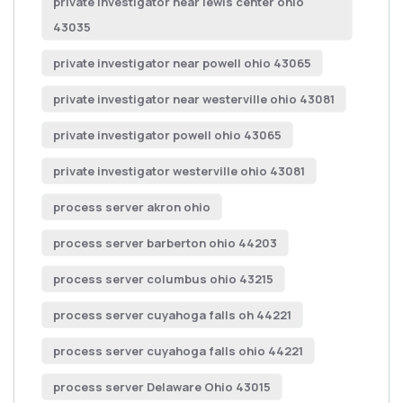
private investigator near lewis center ohio
43035
private investigator near powell ohio 43065
private investigator near westerville ohio 43081
private investigator powell ohio 43065
private investigator westerville ohio 43081
process server akron ohio
process server barberton ohio 44203
process server columbus ohio 43215
process server cuyahoga falls oh 44221
process server cuyahoga falls ohio 44221
process server Delaware Ohio 43015