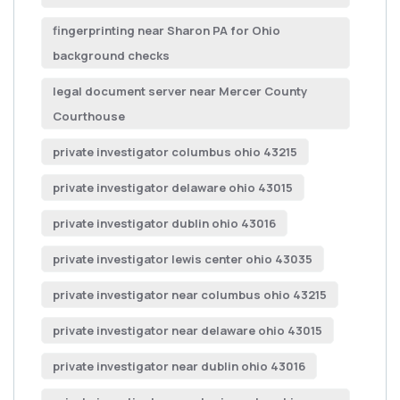
fingerprinting near Sharon PA for Ohio
background checks
legal document server near Mercer County
Courthouse
private investigator columbus ohio 43215
private investigator delaware ohio 43015
private investigator dublin ohio 43016
private investigator lewis center ohio 43035
private investigator near columbus ohio 43215
private investigator near delaware ohio 43015
private investigator near dublin ohio 43016