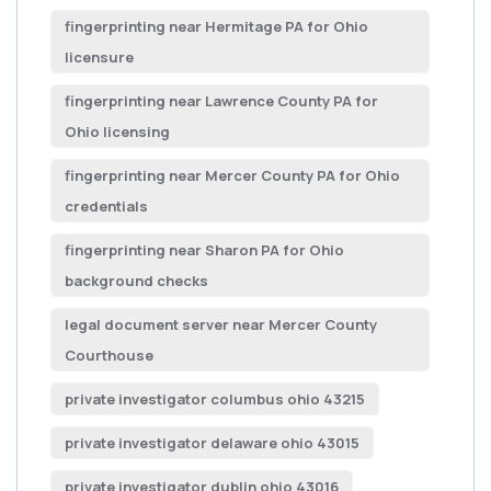
fingerprinting near Hermitage PA for Ohio
licensure
fingerprinting near Lawrence County PA for
Ohio licensing
fingerprinting near Mercer County PA for Ohio
credentials
fingerprinting near Sharon PA for Ohio
background checks
legal document server near Mercer County
Courthouse
private investigator columbus ohio 43215
private investigator delaware ohio 43015
private investigator dublin ohio 43016