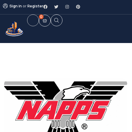
Sign in
or
Register
0