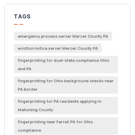
TAGS
emergency process server Mercer County PA
eviction notice server Mercer County PA
fingerprinting for dual-state compliance Ohio
and PA
fingerprinting for Ohio background checks near
PA border
fingerprinting for PA residents applying in
Mahoning County
fingerprinting near Farrell PA for Ohio
compliance