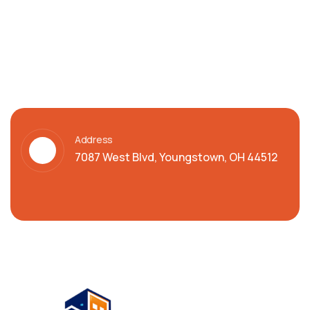
Address
7087 West Blvd, Youngstown, OH 44512