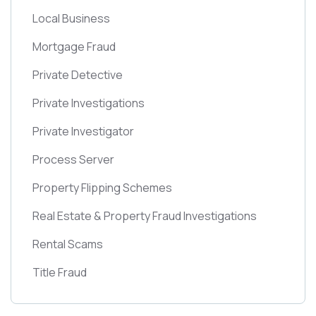
Local Business
Mortgage Fraud
Private Detective
Private Investigations
Private Investigator
Process Server
Property Flipping Schemes
Real Estate & Property Fraud Investigations
Rental Scams
Title Fraud