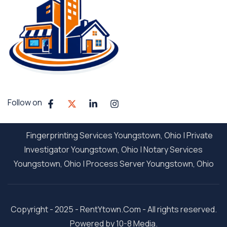
Follow on
Fingerprinting Services Youngstown, Ohio
|
Private
Investigator Youngstown, Ohio
|
Notary Services
Youngstown, Ohio
|
Process Server Youngstown, Ohio
Copyright - 2025 - RentYtown.Com - All rights reserved.
Powered by 10-8 Media.