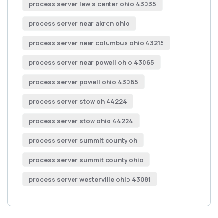
process server lewis center ohio 43035
process server near akron ohio
process server near columbus ohio 43215
process server near powell ohio 43065
process server powell ohio 43065
process server stow oh 44224
process server stow ohio 44224
process server summit county oh
process server summit county ohio
process server westerville ohio 43081