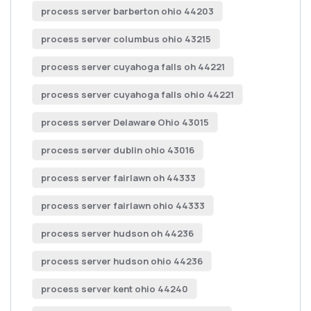
process server barberton ohio 44203
process server columbus ohio 43215
process server cuyahoga falls oh 44221
process server cuyahoga falls ohio 44221
process server Delaware Ohio 43015
process server dublin ohio 43016
process server fairlawn oh 44333
process server fairlawn ohio 44333
process server hudson oh 44236
process server hudson ohio 44236
process server kent ohio 44240