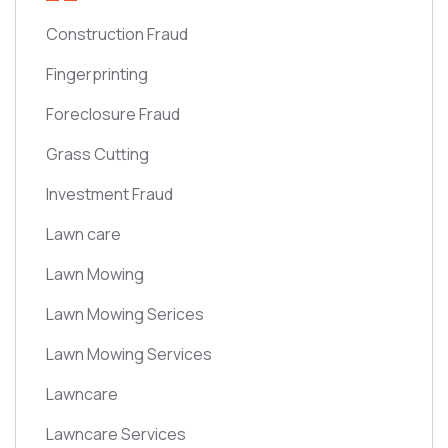
Construction Fraud
Fingerprinting
Foreclosure Fraud
Grass Cutting
Investment Fraud
Lawn care
Lawn Mowing
Lawn Mowing Serices
Lawn Mowing Services
Lawncare
Lawncare Services