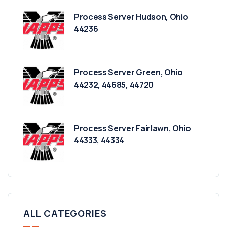
Process Server Hudson, Ohio
44236
Process Server Green, Ohio
44232, 44685, 44720
Process Server Fairlawn, Ohio
44333, 44334
ALL CATEGORIES