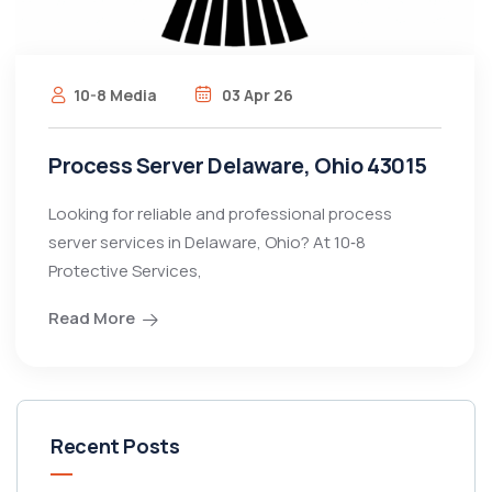
10-8 Media
03 Apr 26
Process Server Delaware, Ohio 43015
Looking for reliable and professional process
server services in Delaware, Ohio? At 10‑8
Protective Services,
Read More
Recent Posts