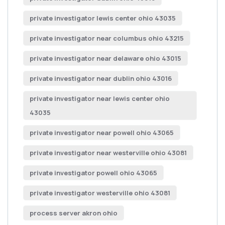
private investigator lewis center ohio 43035
private investigator near columbus ohio 43215
private investigator near delaware ohio 43015
private investigator near dublin ohio 43016
private investigator near lewis center ohio
43035
private investigator near powell ohio 43065
private investigator near westerville ohio 43081
private investigator powell ohio 43065
private investigator westerville ohio 43081
process server akron ohio