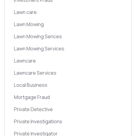
Investment Fraud
Lawn care
Lawn Mowing
Lawn Mowing Serices
Lawn Mowing Services
Lawncare
Lawncare Services
Local Business
Mortgage Fraud
Private Detective
Private Investigations
Private Investigator