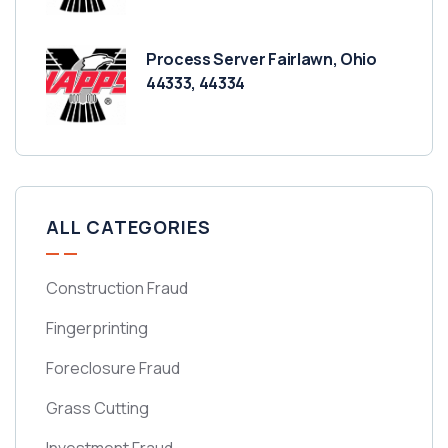
Process Server Fairlawn, Ohio
44333, 44334
ALL CATEGORIES
Construction Fraud
Fingerprinting
Foreclosure Fraud
Grass Cutting