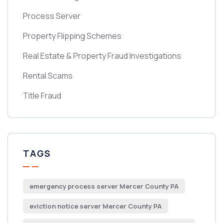
Process Server
Property Flipping Schemes
Real Estate & Property Fraud Investigations
Rental Scams
Title Fraud
TAGS
emergency process server Mercer County PA
eviction notice server Mercer County PA