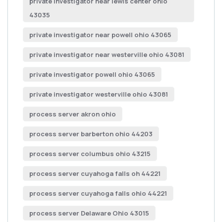
private investigator near lewis center ohio
43035
private investigator near powell ohio 43065
private investigator near westerville ohio 43081
private investigator powell ohio 43065
private investigator westerville ohio 43081
process server akron ohio
process server barberton ohio 44203
process server columbus ohio 43215
process server cuyahoga falls oh 44221
process server cuyahoga falls ohio 44221
process server Delaware Ohio 43015