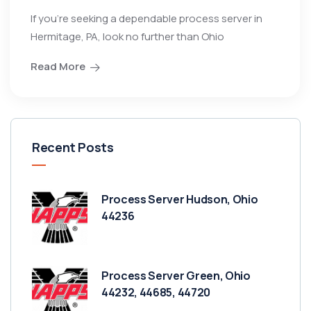
If you’re seeking a dependable process server in
Hermitage, PA, look no further than Ohio
Read More
Recent Posts
Process Server Hudson, Ohio
44236
Process Server Green, Ohio
44232, 44685, 44720