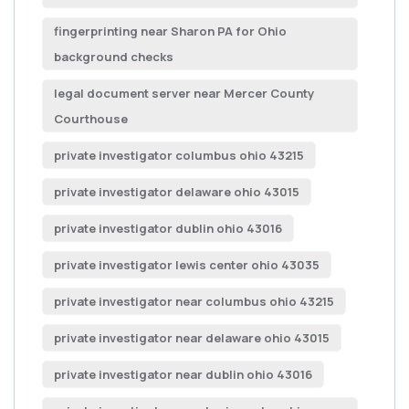
fingerprinting near Sharon PA for Ohio
background checks
legal document server near Mercer County
Courthouse
private investigator columbus ohio 43215
private investigator delaware ohio 43015
private investigator dublin ohio 43016
private investigator lewis center ohio 43035
private investigator near columbus ohio 43215
private investigator near delaware ohio 43015
private investigator near dublin ohio 43016