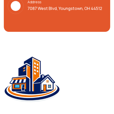
Address
7087 West Blvd, Youngstown, OH 44512