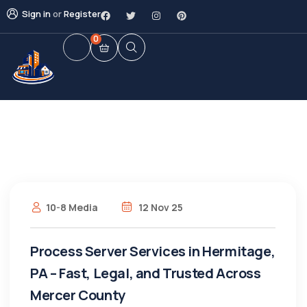
Sign in
or
Register
0
10-8 Media
12 Nov 25
Process Server Services in Hermitage,
PA – Fast, Legal, and Trusted Across
Mercer County