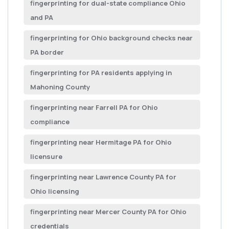
fingerprinting for dual-state compliance Ohio
and PA
fingerprinting for Ohio background checks near
PA border
fingerprinting for PA residents applying in
Mahoning County
fingerprinting near Farrell PA for Ohio
compliance
fingerprinting near Hermitage PA for Ohio
licensure
fingerprinting near Lawrence County PA for
Ohio licensing
fingerprinting near Mercer County PA for Ohio
credentials