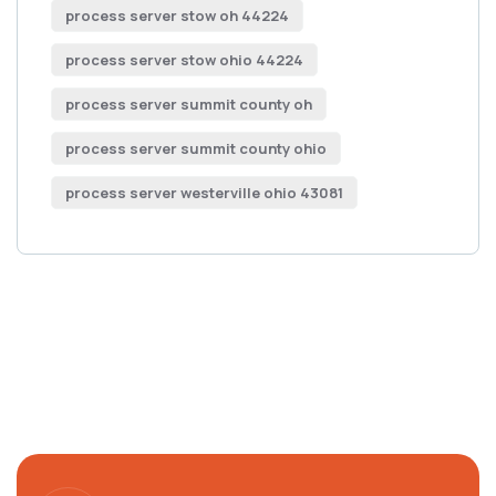
process server stow oh 44224
process server stow ohio 44224
process server summit county oh
process server summit county ohio
process server westerville ohio 43081