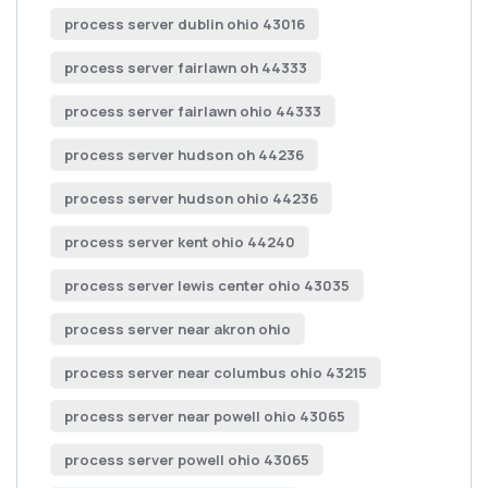
process server dublin ohio 43016
process server fairlawn oh 44333
process server fairlawn ohio 44333
process server hudson oh 44236
process server hudson ohio 44236
process server kent ohio 44240
process server lewis center ohio 43035
process server near akron ohio
process server near columbus ohio 43215
process server near powell ohio 43065
process server powell ohio 43065