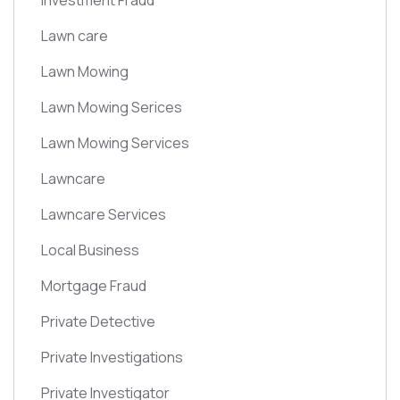
Investment Fraud
Lawn care
Lawn Mowing
Lawn Mowing Serices
Lawn Mowing Services
Lawncare
Lawncare Services
Local Business
Mortgage Fraud
Private Detective
Private Investigations
Private Investigator