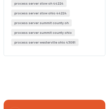
process server stow oh 44224
process server stow ohio 44224
process server summit county oh
process server summit county ohio
process server westerville ohio 43081