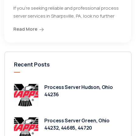
If you’re seeking reliable and professional process
server services in Sharpsville, PA, look no further
Read More
Recent Posts
Process Server Hudson, Ohio
44236
Process Server Green, Ohio
44232, 44685, 44720