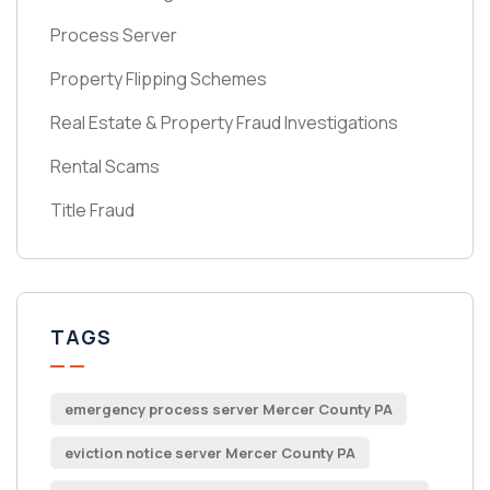
Process Server
Property Flipping Schemes
Real Estate & Property Fraud Investigations
Rental Scams
Title Fraud
TAGS
emergency process server Mercer County PA
eviction notice server Mercer County PA