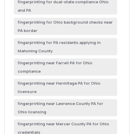
fingerprinting for dual-state compliance Ohio
and PA
fingerprinting for Ohio background checks near
PA border
fingerprinting for PA residents applying in
Mahoning County
fingerprinting near Farrell PA for Ohio
compliance
fingerprinting near Hermitage PA for Ohio
licensure
fingerprinting near Lawrence County PA for
Ohio licensing
fingerprinting near Mercer County PA for Ohio
credentials