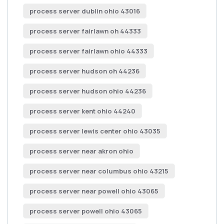
process server dublin ohio 43016
process server fairlawn oh 44333
process server fairlawn ohio 44333
process server hudson oh 44236
process server hudson ohio 44236
process server kent ohio 44240
process server lewis center ohio 43035
process server near akron ohio
process server near columbus ohio 43215
process server near powell ohio 43065
process server powell ohio 43065