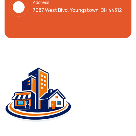
Address
7087 West Blvd, Youngstown, OH 44512