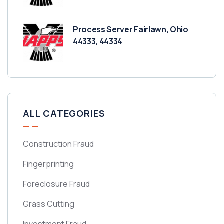
Process Server Fairlawn, Ohio
44333, 44334
ALL CATEGORIES
Construction Fraud
Fingerprinting
Foreclosure Fraud
Grass Cutting