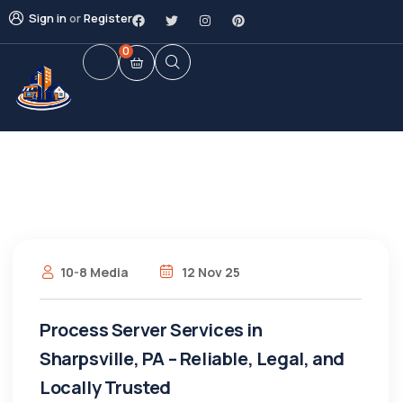
Sign in
or
Register
0
10-8 Media
12 Nov 25
Process Server Services in
Sharpsville, PA – Reliable, Legal, and
Locally Trusted