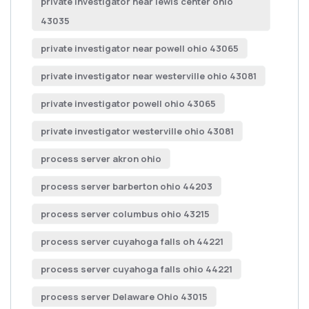
private investigator near lewis center ohio
43035
private investigator near powell ohio 43065
private investigator near westerville ohio 43081
private investigator powell ohio 43065
private investigator westerville ohio 43081
process server akron ohio
process server barberton ohio 44203
process server columbus ohio 43215
process server cuyahoga falls oh 44221
process server cuyahoga falls ohio 44221
process server Delaware Ohio 43015