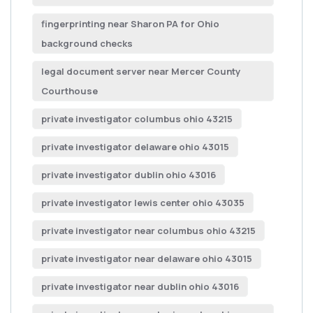
fingerprinting near Sharon PA for Ohio
background checks
legal document server near Mercer County
Courthouse
private investigator columbus ohio 43215
private investigator delaware ohio 43015
private investigator dublin ohio 43016
private investigator lewis center ohio 43035
private investigator near columbus ohio 43215
private investigator near delaware ohio 43015
private investigator near dublin ohio 43016