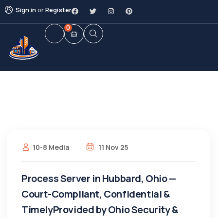
Sign in
or
Register
0
10-8 Media
11 Nov 25
Process Server in Hubbard, Ohio —
Court-Compliant, Confidential &
TimelyProvided by Ohio Security &