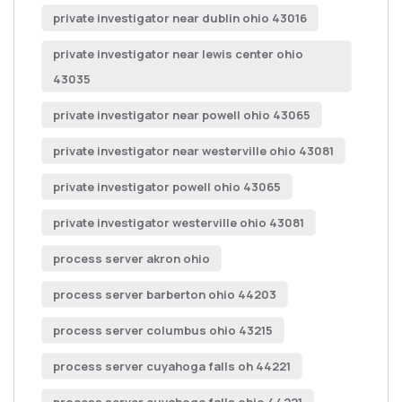
private investigator near dublin ohio 43016
private investigator near lewis center ohio
43035
private investigator near powell ohio 43065
private investigator near westerville ohio 43081
private investigator powell ohio 43065
private investigator westerville ohio 43081
process server akron ohio
process server barberton ohio 44203
process server columbus ohio 43215
process server cuyahoga falls oh 44221