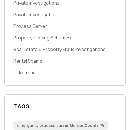
Private Investigations
Private Investigator
Process Server
Property Flipping Schemes
Real Estate & Property Fraud Investigations
Rental Scams
Title Fraud
TAGS
emergency process server Mercer County PA