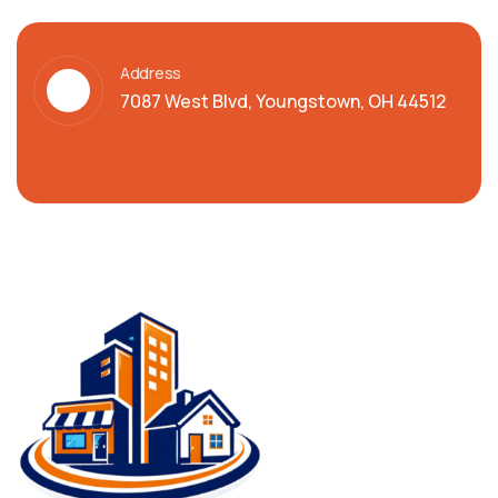
Address
7087 West Blvd, Youngstown, OH 44512