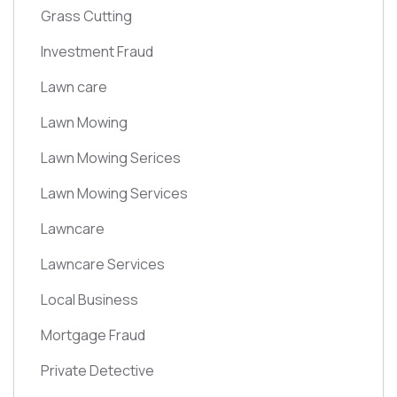
Grass Cutting
Investment Fraud
Lawn care
Lawn Mowing
Lawn Mowing Serices
Lawn Mowing Services
Lawncare
Lawncare Services
Local Business
Mortgage Fraud
Private Detective