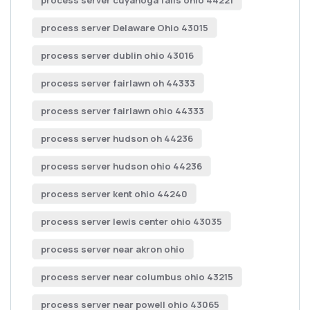
process server cuyahoga falls ohio 44221
process server Delaware Ohio 43015
process server dublin ohio 43016
process server fairlawn oh 44333
process server fairlawn ohio 44333
process server hudson oh 44236
process server hudson ohio 44236
process server kent ohio 44240
process server lewis center ohio 43035
process server near akron ohio
process server near columbus ohio 43215
process server near powell ohio 43065