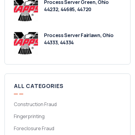
Process Server Green, Ohio
44232, 44685, 44720
Process Server Fairlawn, Ohio
44333, 44334
ALL CATEGORIES
Construction Fraud
Fingerprinting
Foreclosure Fraud