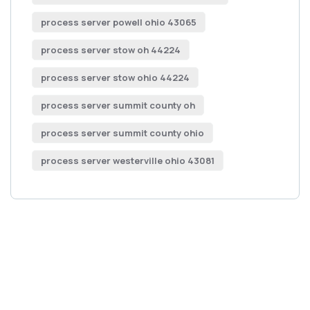
process server powell ohio 43065
process server stow oh 44224
process server stow ohio 44224
process server summit county oh
process server summit county ohio
process server westerville ohio 43081