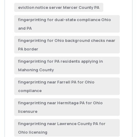
eviction notice server Mercer County PA
fingerprinting for dual-state compliance Ohio
and PA
fingerprinting for Ohio background checks near
PA border
fingerprinting for PA residents applying in
Mahoning County
fingerprinting near Farrell PA for Ohio
compliance
fingerprinting near Hermitage PA for Ohio
licensure
fingerprinting near Lawrence County PA for
Ohio licensing