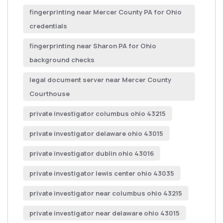
fingerprinting near Mercer County PA for Ohio
credentials
fingerprinting near Sharon PA for Ohio
background checks
legal document server near Mercer County
Courthouse
private investigator columbus ohio 43215
private investigator delaware ohio 43015
private investigator dublin ohio 43016
private investigator lewis center ohio 43035
private investigator near columbus ohio 43215
private investigator near delaware ohio 43015