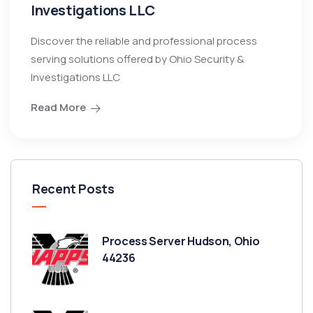
Investigations LLC
Discover the reliable and professional process
serving solutions offered by Ohio Security &
Investigations LLC
Read More
Recent Posts
Process Server Hudson, Ohio
44236