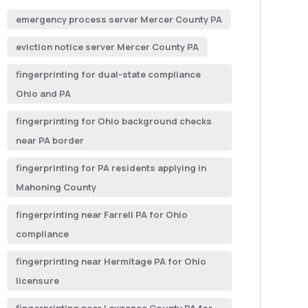
emergency process server Mercer County PA
eviction notice server Mercer County PA
fingerprinting for dual-state compliance
Ohio and PA
fingerprinting for Ohio background checks
near PA border
fingerprinting for PA residents applying in
Mahoning County
fingerprinting near Farrell PA for Ohio
compliance
fingerprinting near Hermitage PA for Ohio
licensure