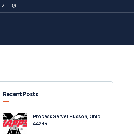
Recent Posts
Process Server Hudson, Ohio
44236