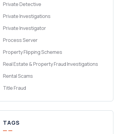
Private Detective
Private Investigations
Private Investigator
Process Server
Property Flipping Schemes
Real Estate & Property Fraud Investigations
Rental Scams
Title Fraud
TAGS