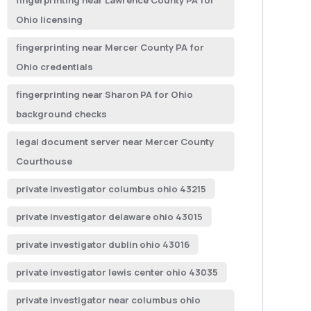
fingerprinting near Lawrence County PA for
Ohio licensing
fingerprinting near Mercer County PA for
Ohio credentials
fingerprinting near Sharon PA for Ohio
background checks
legal document server near Mercer County
Courthouse
private investigator columbus ohio 43215
private investigator delaware ohio 43015
private investigator dublin ohio 43016
private investigator lewis center ohio 43035
private investigator near columbus ohio