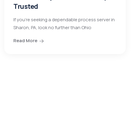
Trusted
If you’re seeking a dependable process server in
Sharon, PA, look no further than Ohio
Read More