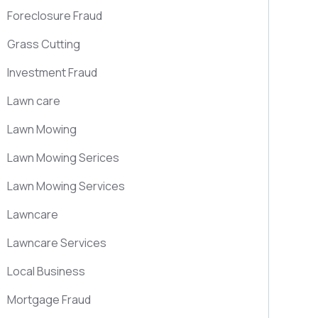
Foreclosure Fraud
Grass Cutting
Investment Fraud
Lawn care
Lawn Mowing
Lawn Mowing Serices
Lawn Mowing Services
Lawncare
Lawncare Services
Local Business
Mortgage Fraud