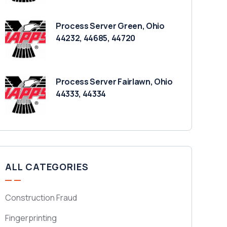
Process Server Green, Ohio
44232, 44685, 44720
Process Server Fairlawn, Ohio
44333, 44334
ALL CATEGORIES
Construction Fraud
Fingerprinting