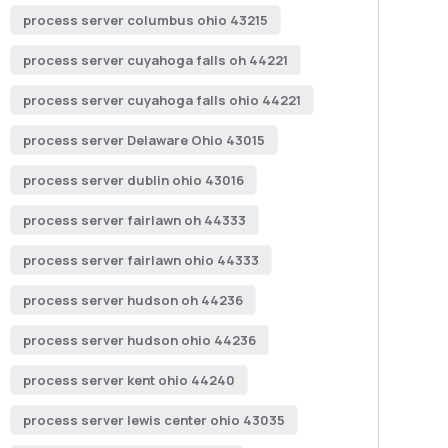
process server columbus ohio 43215
process server cuyahoga falls oh 44221
process server cuyahoga falls ohio 44221
process server Delaware Ohio 43015
process server dublin ohio 43016
process server fairlawn oh 44333
process server fairlawn ohio 44333
process server hudson oh 44236
process server hudson ohio 44236
process server kent ohio 44240
process server lewis center ohio 43035