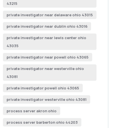
43215
private investigator near delaware ohio 43015
private investigator near dublin ohio 43016
private investigator near lewis center ohio
43035
private investigator near powell ohio 43065
private investigator near westerville ohio
43081
private investigator powell ohio 43065
private investigator westerville ohio 43081
process server akron ohio
process server barberton ohio 44203