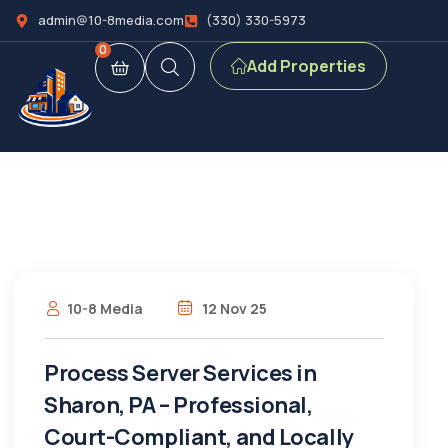
admin@10-8media.com
(330) 330-5973
0
Add Properties
10-8 Media
12 Nov 25
Process Server Services in
Sharon, PA – Professional,
Court-Compliant, and Locally