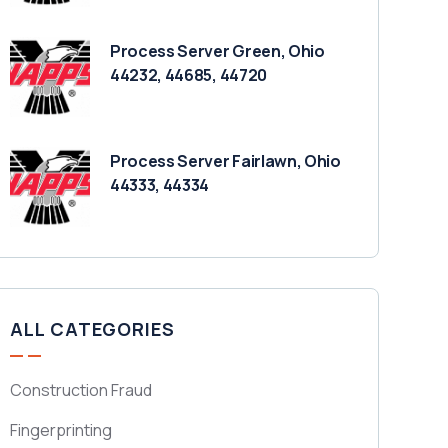
Process Server Green, Ohio
44232, 44685, 44720
Process Server Fairlawn, Ohio
44333, 44334
ALL CATEGORIES
Construction Fraud
Fingerprinting