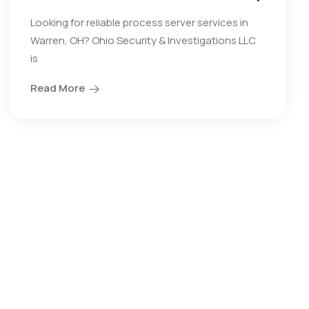
Looking for reliable process server services in
Warren, OH? Ohio Security & Investigations LLC
is
Read More