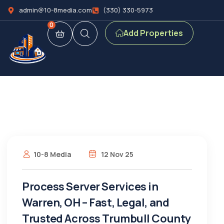
admin@10-8media.com
(330) 330-5973
0
Add Properties
10-8 Media
12 Nov 25
Process Server Services in
Warren, OH – Fast, Legal, and
Trusted Across Trumbull County