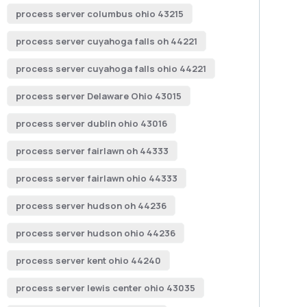
process server columbus ohio 43215
process server cuyahoga falls oh 44221
process server cuyahoga falls ohio 44221
process server Delaware Ohio 43015
process server dublin ohio 43016
process server fairlawn oh 44333
process server fairlawn ohio 44333
process server hudson oh 44236
process server hudson ohio 44236
process server kent ohio 44240
process server lewis center ohio 43035