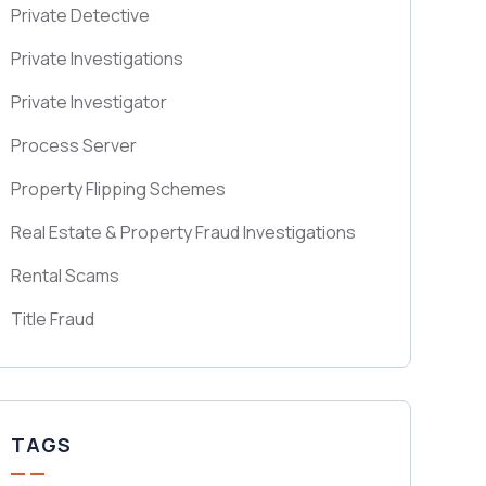
Private Detective
Private Investigations
Private Investigator
Process Server
Property Flipping Schemes
Real Estate & Property Fraud Investigations
Rental Scams
Title Fraud
TAGS