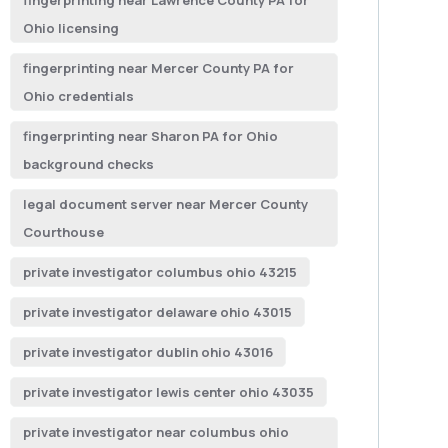
fingerprinting near Lawrence County PA for
Ohio licensing
fingerprinting near Mercer County PA for
Ohio credentials
fingerprinting near Sharon PA for Ohio
background checks
legal document server near Mercer County
Courthouse
private investigator columbus ohio 43215
private investigator delaware ohio 43015
private investigator dublin ohio 43016
private investigator lewis center ohio 43035
private investigator near columbus ohio