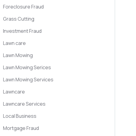
Foreclosure Fraud
Grass Cutting
Investment Fraud
Lawn care
Lawn Mowing
Lawn Mowing Serices
Lawn Mowing Services
Lawncare
Lawncare Services
Local Business
Mortgage Fraud