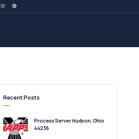
Recent Posts
Process Server Hudson, Ohio
44236