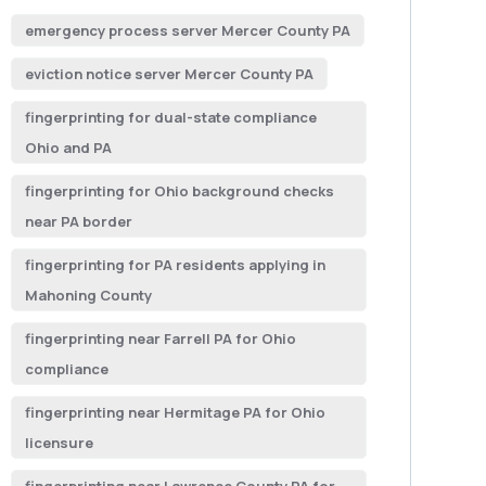
emergency process server Mercer County PA
eviction notice server Mercer County PA
fingerprinting for dual-state compliance
Ohio and PA
fingerprinting for Ohio background checks
near PA border
fingerprinting for PA residents applying in
Mahoning County
fingerprinting near Farrell PA for Ohio
compliance
fingerprinting near Hermitage PA for Ohio
licensure