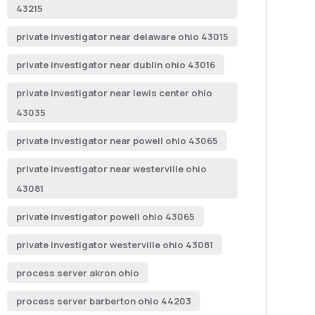
43215
private investigator near delaware ohio 43015
private investigator near dublin ohio 43016
private investigator near lewis center ohio
43035
private investigator near powell ohio 43065
private investigator near westerville ohio
43081
private investigator powell ohio 43065
private investigator westerville ohio 43081
process server akron ohio
process server barberton ohio 44203