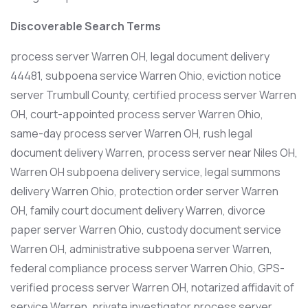
Discoverable Search Terms
process server Warren OH, legal document delivery
44481, subpoena service Warren Ohio, eviction notice
server Trumbull County, certified process server Warren
OH, court-appointed process server Warren Ohio,
same-day process server Warren OH, rush legal
document delivery Warren, process server near Niles OH,
Warren OH subpoena delivery service, legal summons
delivery Warren Ohio, protection order server Warren
OH, family court document delivery Warren, divorce
paper server Warren Ohio, custody document service
Warren OH, administrative subpoena server Warren,
federal compliance process server Warren Ohio, GPS-
verified process server Warren OH, notarized affidavit of
service Warren, private investigator process server