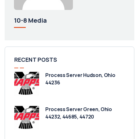
10-8 Media
RECENT POSTS
Process Server Hudson, Ohio
44236
Process Server Green, Ohio
44232, 44685, 44720