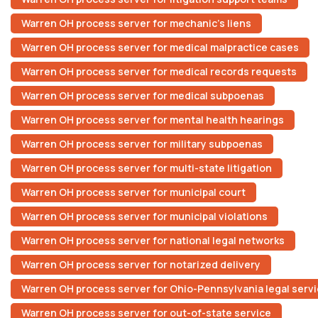
Warren OH process server for mechanic’s liens
Warren OH process server for medical malpractice cases
Warren OH process server for medical records requests
Warren OH process server for medical subpoenas
Warren OH process server for mental health hearings
Warren OH process server for military subpoenas
Warren OH process server for multi-state litigation
Warren OH process server for municipal court
Warren OH process server for municipal violations
Warren OH process server for national legal networks
Warren OH process server for notarized delivery
Warren OH process server for Ohio-Pennsylvania legal serv
Warren OH process server for out-of-state service