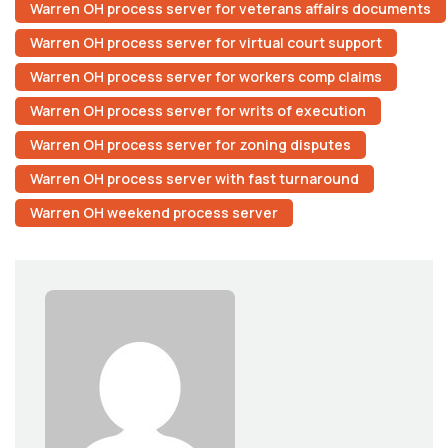
Warren OH process server for veterans affairs documents
Warren OH process server for virtual court support
Warren OH process server for workers comp claims
Warren OH process server for writs of execution
Warren OH process server for zoning disputes
Warren OH process server with fast turnaround
Warren OH weekend process server