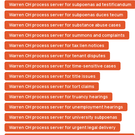
Warren OH process server for subpoenas ad testificandum
Warren OH process server for subpoenas duces tecum
Warren OH process server for substance abuse cases
Warren OH process server for summons and complaints
Warren OH process server for tax lien notices
Warren OH process server for tenant disputes
Warren OH process server for time-sensitive cases
Warren OH process server for title issues
Warren OH process server for tort claims
Warren OH process server for truancy hearings
Warren OH process server for unemployment hearings
Warren OH process server for university subpoenas
Warren OH process server for urgent legal delivery