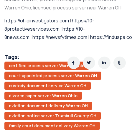
Warren Ohio, licensed process server near Warren OH
https://ohioinvestigators.com
|
https://10-
8protectiveservices.com
|
https://10-
8news.com
|
https://newsfytimes.com
|
https://finduspa.c
Tags:
certified process server Warren Ohio
court-appointed process server Warren OH
custody document service Warren OH
divorce paper server Warren Ohio
eviction document delivery Warren OH
eviction notice server Trumbull County OH
family court document delivery Warren OH