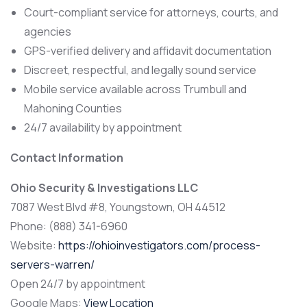
Court-compliant service for attorneys, courts, and
agencies
GPS-verified delivery and affidavit documentation
Discreet, respectful, and legally sound service
Mobile service available across Trumbull and
Mahoning Counties
24/7 availability by appointment
Contact Information
Ohio Security & Investigations LLC
7087 West Blvd #8, Youngstown, OH 44512
Phone: (888) 341-6960
Website:
https://ohioinvestigators.com/process-
servers-warren/
Open 24/7 by appointment
Google Maps:
View Location