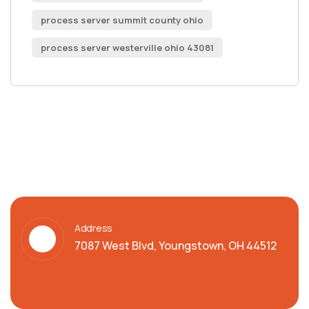
process server summit county ohio
process server westerville ohio 43081
Address
7087 West Blvd, Youngstown, OH 44512