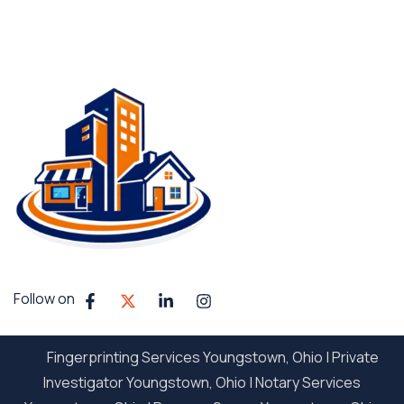
Follow on
Fingerprinting Services Youngstown, Ohio
|
Private
Investigator Youngstown, Ohio
|
Notary Services