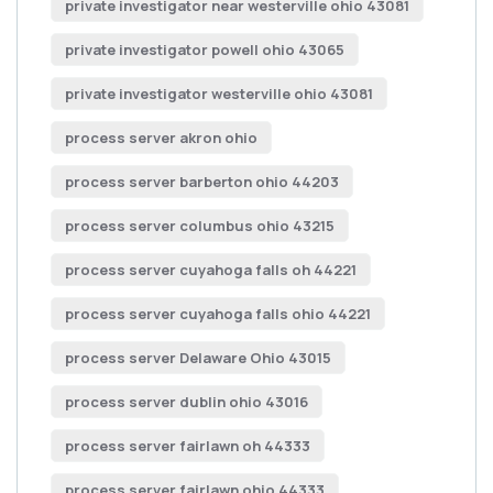
private investigator near westerville ohio 43081
private investigator powell ohio 43065
private investigator westerville ohio 43081
process server akron ohio
process server barberton ohio 44203
process server columbus ohio 43215
process server cuyahoga falls oh 44221
process server cuyahoga falls ohio 44221
process server Delaware Ohio 43015
process server dublin ohio 43016
process server fairlawn oh 44333
process server fairlawn ohio 44333