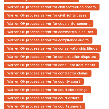
Warren OH process server for civil protection orders
Warren OH process server for civil rights cases
Warren OH process server for code enforcement
Warren OH process server for commercial disputes
Warren OH process server for compliance audits
Warren OH process server for conservatorship filings
Warren OH process server for construction disputes
Warren OH process server for consulate documents
Warren OH process server for contractor claims
Warren OH process server for county court
Warren OH process server for court clerk filings
Warren OH process server for court orders
Warren OH process server for court runners