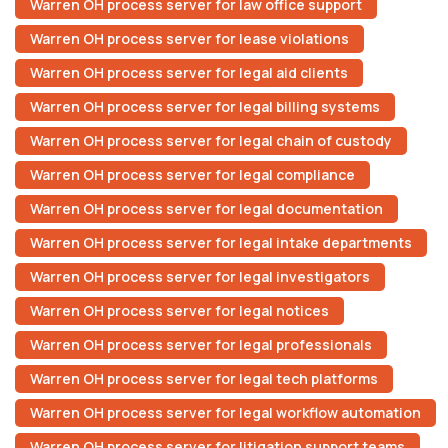
Warren OH process server for law office support
Warren OH process server for lease violations
Warren OH process server for legal aid clients
Warren OH process server for legal billing systems
Warren OH process server for legal chain of custody
Warren OH process server for legal compliance
Warren OH process server for legal documentation
Warren OH process server for legal intake departments
Warren OH process server for legal investigators
Warren OH process server for legal notices
Warren OH process server for legal professionals
Warren OH process server for legal tech platforms
Warren OH process server for legal workflow automation
Warren OH process server for litigation support teams