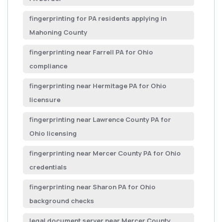
fingerprinting for PA residents applying in
Mahoning County
fingerprinting near Farrell PA for Ohio
compliance
fingerprinting near Hermitage PA for Ohio
licensure
fingerprinting near Lawrence County PA for
Ohio licensing
fingerprinting near Mercer County PA for Ohio
credentials
fingerprinting near Sharon PA for Ohio
background checks
legal document server near Mercer County