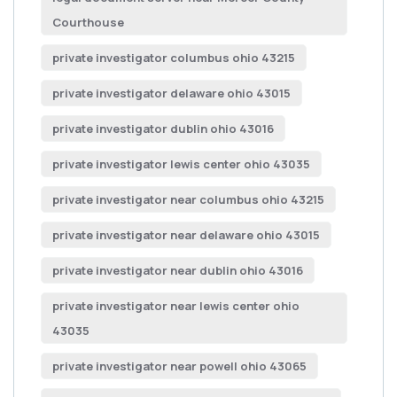
Courthouse
private investigator columbus ohio 43215
private investigator delaware ohio 43015
private investigator dublin ohio 43016
private investigator lewis center ohio 43035
private investigator near columbus ohio 43215
private investigator near delaware ohio 43015
private investigator near dublin ohio 43016
private investigator near lewis center ohio
43035
private investigator near powell ohio 43065