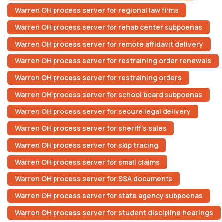
Warren OH process server for regional law firms
Warren OH process server for rehab center subpoenas
Warren OH process server for remote affidavit delivery
Warren OH process server for restraining order renewals
Warren OH process server for restraining orders
Warren OH process server for school board subpoenas
Warren OH process server for secure legal delivery
Warren OH process server for sheriff’s sales
Warren OH process server for skip tracing
Warren OH process server for small claims
Warren OH process server for SSA documents
Warren OH process server for state agency subpoenas
Warren OH process server for student discipline hearings