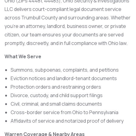
Ohio (ZIPs 44481, 44483), Ohio Security & Investigations
LLC delivers court-compliant legal document service
across Trumbull County and surrounding areas. Whether
you’re an attorney, landlord, business owner, or private
citizen, our team ensures your documents are served
promptly, discreetly, and in full compliance with Ohio law.
What We Serve
Summons, subpoenas, complaints, and petitions
Eviction notices and landlord-tenant documents
Protection orders and restraining orders
Divorce, custody, and child support filings
Civil, criminal, and small claims documents
Cross-border service from Ohio to Pennsylvania
Affidavits of service and notarized proof of delivery
Warren Coverage & Nearby Areas