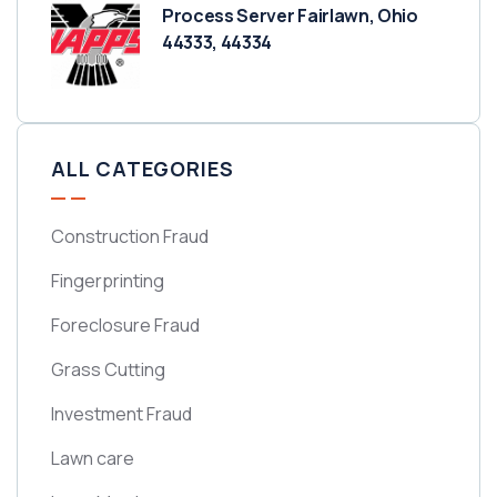
Process Server Fairlawn, Ohio
44333, 44334
ALL CATEGORIES
Construction Fraud
Fingerprinting
Foreclosure Fraud
Grass Cutting
Investment Fraud
Lawn care