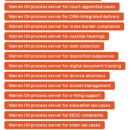
Warren OH process server for court-appointed cases
Warren OH process server for CRM-integrated delivery
Warren OH process server for cross-border compliance
Warren OH process server for custody hearings
Warren OH process server for debt collection
Warren OH process server for deposition subpoenas
Warren OH process server for digital document tracking
Warren OH process server for divorce attorneys
Warren OH process server for docket management
Warren OH process server for e-filing support
Warren OH process server for education law cases
Warren OH process server for EEOC complaints
Warren OH process server for elder law cases