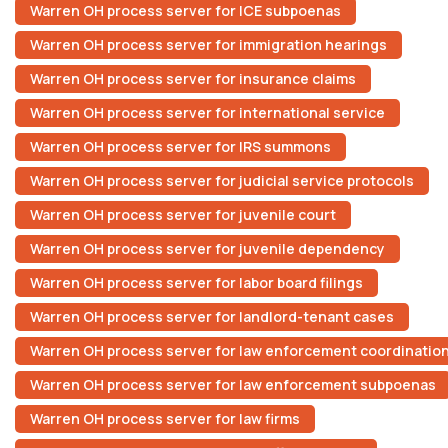
Warren OH process server for ICE subpoenas
Warren OH process server for immigration hearings
Warren OH process server for insurance claims
Warren OH process server for international service
Warren OH process server for IRS summons
Warren OH process server for judicial service protocols
Warren OH process server for juvenile court
Warren OH process server for juvenile dependency
Warren OH process server for labor board filings
Warren OH process server for landlord-tenant cases
Warren OH process server for law enforcement coordinatio
Warren OH process server for law enforcement subpoenas
Warren OH process server for law firms