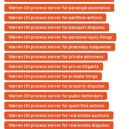
Warren OH process server for paralegal assistance
Warren OH process server for partition actions
Warren OH process server for passport disputes
Warren OH process server for personal injury filings
Warren OH process server for pharmacy subpoenas
Warren OH process server for private attorneys
Warren OH process server for pro se litigants
Warren OH process server for probate filings
Warren OH process server for property disputes
Warren OH process server for public defenders
Warren OH process server for quiet title actions
Warren OH process server for real estate auctions
Warren OH process server for real estate disputes