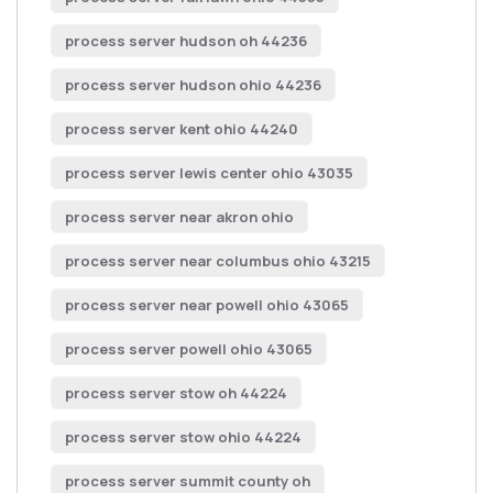
process server hudson oh 44236
process server hudson ohio 44236
process server kent ohio 44240
process server lewis center ohio 43035
process server near akron ohio
process server near columbus ohio 43215
process server near powell ohio 43065
process server powell ohio 43065
process server stow oh 44224
process server stow ohio 44224
process server summit county oh