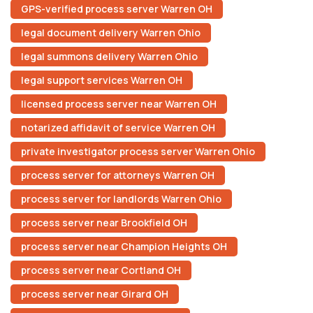
GPS-verified process server Warren OH
legal document delivery Warren Ohio
legal summons delivery Warren Ohio
legal support services Warren OH
licensed process server near Warren OH
notarized affidavit of service Warren OH
private investigator process server Warren Ohio
process server for attorneys Warren OH
process server for landlords Warren Ohio
process server near Brookfield OH
process server near Champion Heights OH
process server near Cortland OH
process server near Girard OH