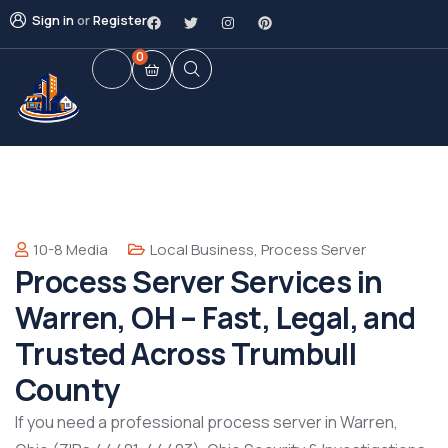
Sign in
or
Register
0
10-8 Media
Local Business
,
Process Server
Process Server Services in
Warren, OH – Fast, Legal, and
Trusted Across Trumbull
County
If you need a professional process server in Warren,