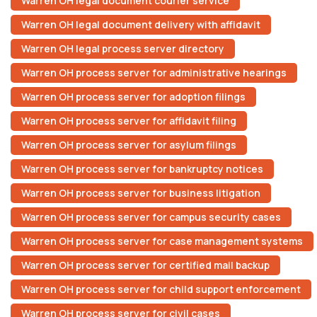
Warren OH legal document courier service
Warren OH legal document delivery with affidavit
Warren OH legal process server directory
Warren OH process server for administrative hearings
Warren OH process server for adoption filings
Warren OH process server for affidavit filing
Warren OH process server for asylum filings
Warren OH process server for bankruptcy notices
Warren OH process server for business litigation
Warren OH process server for campus security cases
Warren OH process server for case management systems
Warren OH process server for certified mail backup
Warren OH process server for child support enforcement
Warren OH process server for civil cases