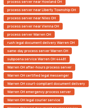
process server near Howland OH
process server near Liberty Township OH
process server near Niles OH
process server near Vienna OH
process server Warren OH
rush legal document delivery Warren OH
same-day process server Warren OH
subpoena service Warren OH 44481
Warren OH after-hours process server
Warren OH certified legal messenger
Warren OH court-compliant document delivery
Warren OH emergency process server
Warren OH legal courier service