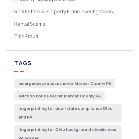
Real Estate & Property Fraud Investigations
Rental Scams
Title Fraud
TAGS
emergency process server Mercer County PA
eviction notice server Mercer County PA
fingerprinting for dual-state compliance Ohio
and PA
fingerprinting for Ohio background checks near
PA border