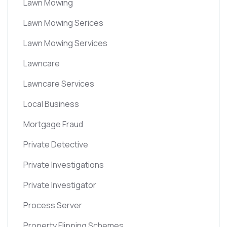
Lawn Mowing
Lawn Mowing Serices
Lawn Mowing Services
Lawncare
Lawncare Services
Local Business
Mortgage Fraud
Private Detective
Private Investigations
Private Investigator
Process Server
Property Flipping Schemes