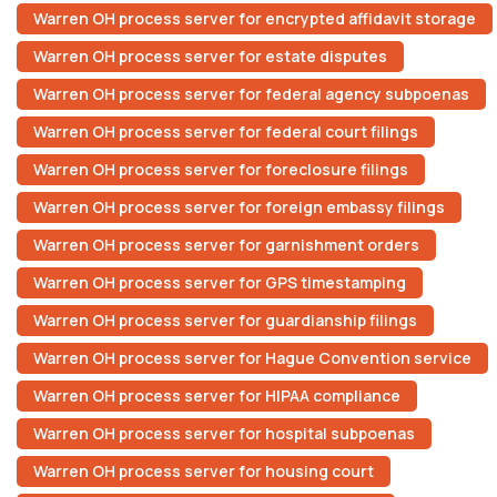
Warren OH process server for encrypted affidavit storage
Warren OH process server for estate disputes
Warren OH process server for federal agency subpoenas
Warren OH process server for federal court filings
Warren OH process server for foreclosure filings
Warren OH process server for foreign embassy filings
Warren OH process server for garnishment orders
Warren OH process server for GPS timestamping
Warren OH process server for guardianship filings
Warren OH process server for Hague Convention service
Warren OH process server for HIPAA compliance
Warren OH process server for hospital subpoenas
Warren OH process server for housing court