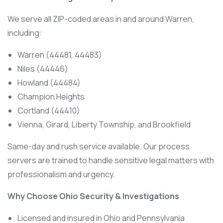
We serve all ZIP-coded areas in and around Warren,
including:
Warren (44481, 44483)
Niles (44446)
Howland (44484)
Champion Heights
Cortland (44410)
Vienna, Girard, Liberty Township, and Brookfield
Same-day and rush service available. Our process
servers are trained to handle sensitive legal matters with
professionalism and urgency.
Why Choose Ohio Security & Investigations
Licensed and insured in Ohio and Pennsylvania