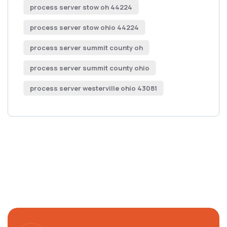
process server stow oh 44224
process server stow ohio 44224
process server summit county oh
process server summit county ohio
process server westerville ohio 43081