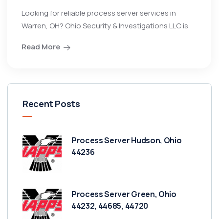
Looking for reliable process server services in
Warren, OH? Ohio Security & Investigations LLC is
Read More
Recent Posts
Process Server Hudson, Ohio
44236
Process Server Green, Ohio
44232, 44685, 44720