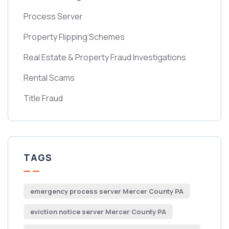
Process Server
Property Flipping Schemes
Real Estate & Property Fraud Investigations
Rental Scams
Title Fraud
TAGS
emergency process server Mercer County PA
eviction notice server Mercer County PA