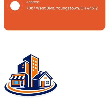
Address
7087 West Blvd, Youngstown, OH 44512