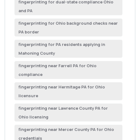
fingerprinting for dual-state compliance Ohio
and PA
fingerprinting for Ohio background checks near
PA border
fingerprinting for PA residents applying in
Mahoning County
fingerprinting near Farrell PA for Ohio
compliance
fingerprinting near Hermitage PA for Ohio
licensure
fingerprinting near Lawrence County PA for
Ohio licensing
fingerprinting near Mercer County PA for Ohio
credentials