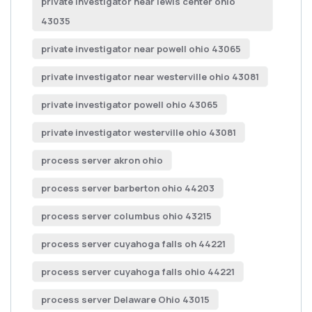
private investigator near lewis center ohio
43035
private investigator near powell ohio 43065
private investigator near westerville ohio 43081
private investigator powell ohio 43065
private investigator westerville ohio 43081
process server akron ohio
process server barberton ohio 44203
process server columbus ohio 43215
process server cuyahoga falls oh 44221
process server cuyahoga falls ohio 44221
process server Delaware Ohio 43015