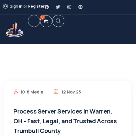
Sign in
or
Register
0
10-8 Media
12 Nov 25
Process Server Services in Warren,
OH – Fast, Legal, and Trusted Across
Trumbull County