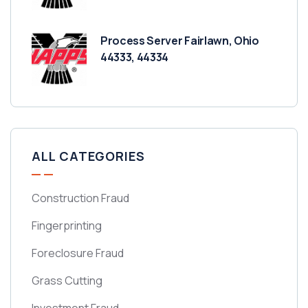
Process Server Fairlawn, Ohio
44333, 44334
ALL CATEGORIES
Construction Fraud
Fingerprinting
Foreclosure Fraud
Grass Cutting