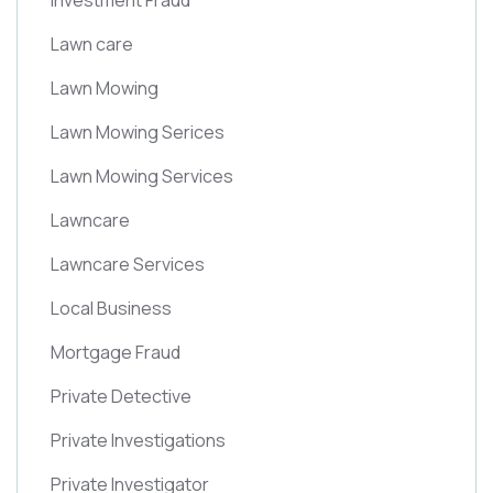
Investment Fraud
Lawn care
Lawn Mowing
Lawn Mowing Serices
Lawn Mowing Services
Lawncare
Lawncare Services
Local Business
Mortgage Fraud
Private Detective
Private Investigations
Private Investigator