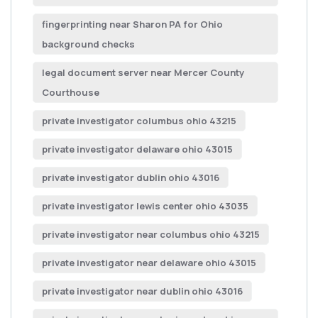
fingerprinting near Sharon PA for Ohio
background checks
legal document server near Mercer County
Courthouse
private investigator columbus ohio 43215
private investigator delaware ohio 43015
private investigator dublin ohio 43016
private investigator lewis center ohio 43035
private investigator near columbus ohio 43215
private investigator near delaware ohio 43015
private investigator near dublin ohio 43016