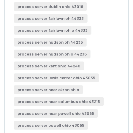
process server dublin ohio 43016
process server fairlawn oh 44333
process server fairlawn ohio 44333
process server hudson oh 44236
process server hudson ohio 44236
process server kent ohio 44240
process server lewis center ohio 43035
process server near akron ohio
process server near columbus ohio 43215
process server near powell ohio 43065
process server powell ohio 43065